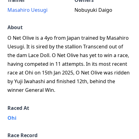
Trainer
Owners
Masahiro Uesugi
Nobuyuki Daigo
About
O Net Olive is a 4yo from Japan trained by Masahiro
Uesugi. It is sired by the stallion Transcend out of
the dam Lace Doll. O Net Olive has yet to win a race,
having competed in 11 attempts. In its most recent
race at Ohi on 15th Jan 2025, O Net Olive was ridden
by Yuji Iwahashi and finished 12th, behind the
winner General Win.
Raced At
Ohi
Race Record