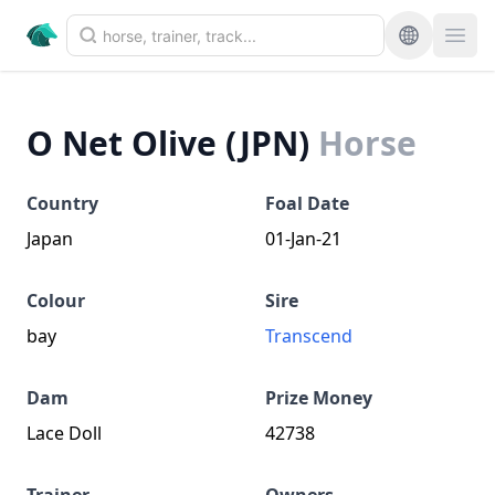
O Net Olive (JPN)
Horse
Country
Foal Date
Japan
01-Jan-21
Colour
Sire
bay
Transcend
Dam
Prize Money
Lace Doll
42738