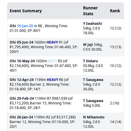
Runner
Event Summary
Rank
Stats
Y Iwahashi
Ohi
15-Jan-25
m R8 , Winning Time:
54kg, Cd 0
12 (12)
01:31.000, SP: 80/1
18.00L
Ohi
05-Jun-24
1600m
HEAVY
R1 (of
W Joji
54kg,
$1,795,499), Winning Time: 01:46.400, SP:
13 (13)
Cd 0 30.00L
200/1
Ohi
16-May-24
1600m
SOFT
R3 (of
T Hotaru
$2,154,600), Winning Time: 01:47.400, SP:
50.8kg, Cd 0
10 (12)
40/1
12.00L
Ohi
12-Apr-24
1199m
HEAVY
R6 (of
T Sasagawa
$2,154,600) Barrier 2, Winning Time:
54kg, Cd 0
12 (12)
01:18.400, SP: 14/1
30.00L
Ohi
29-Feb-24
1199m R7 $987,939 (of
T Sasagawa
$3,112,200) Barrier 15, Winning Time:
2 (16)
54kg 5.00L
01:18.400, SP: 28/1
Ohi
26-Jan-24
1199m R2 (of $3,517,288)
N Mikamoto
Barrier 12, Winning Time: 01:16.000, SP:
54kg, Cd 0
14 (14)
20/1
12.00L