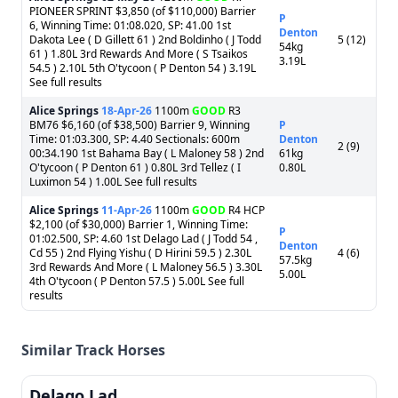
PIONEER SPRINT $3,850 (of $110,000) Barrier
P
6, Winning Time: 01:08.020, SP: 41.00 1st
Denton
Dakota Lee ( D Gillett 61 ) 2nd Boldinho ( J Todd
5 (12)
54kg
61 ) 1.80L 3rd Rewards And More ( S Tsaikos
3.19L
54.5 ) 2.10L 5th O'tycoon ( P Denton 54 ) 3.19L
See full results
Alice Springs
18-Apr-26
1100m
GOOD
R3
BM76 $6,160 (of $38,500) Barrier 9, Winning
P
Time: 01:03.300, SP: 4.40 Sectionals: 600m
Denton
2 (9)
00:34.190 1st Bahama Bay ( L Maloney 58 ) 2nd
61kg
O'tycoon ( P Denton 61 ) 0.80L 3rd Tellez ( I
0.80L
Luximon 54 ) 1.00L See full results
Alice Springs
11-Apr-26
1100m
GOOD
R4 HCP
$2,100 (of $30,000) Barrier 1, Winning Time:
P
01:02.500, SP: 4.60 1st Delago Lad ( J Todd 54 ,
Denton
Cd 55 ) 2nd Flying Yishu ( D Hirini 59.5 ) 2.30L
4 (6)
57.5kg
3rd Rewards And More ( L Maloney 56.5 ) 3.30L
5.00L
4th O'tycoon ( P Denton 57.5 ) 5.00L See full
results
Similar Track Horses
Delago Lad