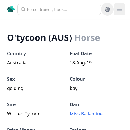
O'tycoon (AUS)
Horse
Country
Foal Date
Australia
18-Aug-19
Sex
Colour
gelding
bay
Sire
Dam
Written Tycoon
Miss Ballantine