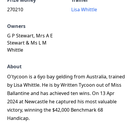
Prize Money
Trainer
270210
Lisa Whittle
Owners
G P Stewart, Mrs A E
Stewart & Ms L M
Whittle
About
O'tycoon is a 6yo bay gelding from Australia, trained
by Lisa Whittle. He is by Written Tycoon out of Miss
Ballantine and has achieved ten wins. On 13 Apr
2024 at Newcastle he captured his most valuable
victory, winning the $42,000 Benchmark 68
Handicap.