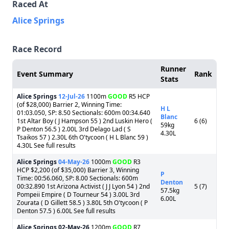
Raced At
Alice Springs
Race Record
Runner
Event Summary
Rank
Stats
Alice Springs
12-Jul-26
1100m
GOOD
R5 HCP
(of $28,000) Barrier 2, Winning Time:
H L
01:03.050, SP: 8.50 Sectionals: 600m 00:34.640
Blanc
1st Altar Boy ( J Hampson 55 ) 2nd Luskin Hero (
6 (6)
59kg
P Denton 56.5 ) 2.00L 3rd Delago Lad ( S
4.30L
Tsaikos 57 ) 2.30L 6th O'tycoon ( H L Blanc 59 )
4.30L See full results
Alice Springs
04-May-26
1000m
GOOD
R3
HCP $2,200 (of $35,000) Barrier 3, Winning
P
Time: 00:56.060, SP: 8.00 Sectionals: 600m
Denton
00:32.890 1st Arizona Activist ( J J Lyon 54 ) 2nd
5 (7)
57.5kg
Pompeii Empire ( D Tourneur 54 ) 3.00L 3rd
6.00L
Zourata ( D Gillett 58.5 ) 3.80L 5th O'tycoon ( P
Denton 57.5 ) 6.00L See full results
Alice Springs
02-May-26
1200m
GOOD
R7