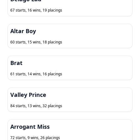
67 starts, 16 wins, 19 placings
Altar Boy
60 starts, 15 wins, 18 placings
Brat
61 starts, 14 wins, 16 placings
Valley Prince
84 starts, 13 wins, 32 placings
Arrogant Miss
72 starts, 9 wins, 26 placings