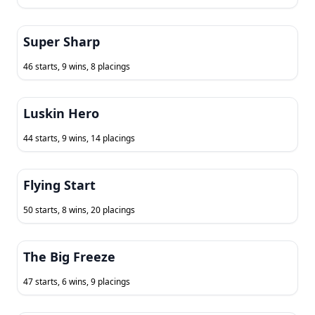
Super Sharp
46 starts, 9 wins, 8 placings
Luskin Hero
44 starts, 9 wins, 14 placings
Flying Start
50 starts, 8 wins, 20 placings
The Big Freeze
47 starts, 6 wins, 9 placings