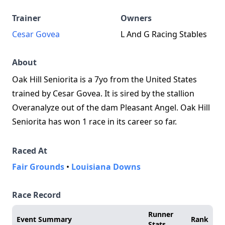
Trainer
Owners
Cesar Govea
L And G Racing Stables
About
Oak Hill Seniorita is a 7yo from the United States
trained by Cesar Govea. It is sired by the stallion
Overanalyze out of the dam Pleasant Angel. Oak Hill
Seniorita has won 1 race in its career so far.
Raced At
Fair Grounds
•
Louisiana Downs
Race Record
Runner
Event Summary
Rank
Stats