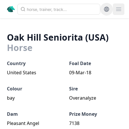
Oak Hill Seniorita (USA)
Horse
Country
Foal Date
United States
09-Mar-18
Colour
Sire
bay
Overanalyze
Dam
Prize Money
Pleasant Angel
7138