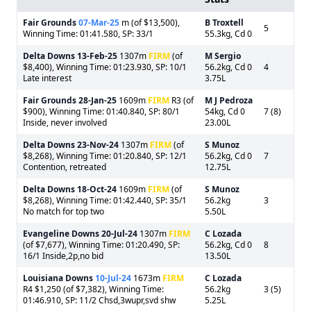
Fair Grounds
07-Mar-25
m (of $13,500),
B Troxtell
5
Winning Time: 01:41.580, SP: 33/1
55.3kg, Cd 0
Delta Downs
13-Feb-25
1307m
FIRM
(of
M Sergio
$8,400), Winning Time: 01:23.930, SP: 10/1
56.2kg, Cd 0
4
Late interest
3.75L
Fair Grounds
28-Jan-25
1609m
FIRM
R3 (of
M J Pedroza
$900), Winning Time: 01:40.840, SP: 80/1
54kg, Cd 0
7 (8)
Inside, never involved
23.00L
Delta Downs
23-Nov-24
1307m
FIRM
(of
S Munoz
$8,268), Winning Time: 01:20.840, SP: 12/1
56.2kg, Cd 0
7
Contention, retreated
12.75L
Delta Downs
18-Oct-24
1609m
FIRM
(of
S Munoz
$8,268), Winning Time: 01:42.440, SP: 35/1
56.2kg
3
No match for top two
5.50L
Evangeline Downs
20-Jul-24
1307m
FIRM
C Lozada
(of $7,677), Winning Time: 01:20.490, SP:
56.2kg, Cd 0
8
16/1 Inside,2p,no bid
13.50L
Louisiana Downs
10-Jul-24
1673m
FIRM
C Lozada
R4 $1,250 (of $7,382), Winning Time:
56.2kg
3 (5)
01:46.910, SP: 11/2 Chsd,3wupr,svd shw
5.25L