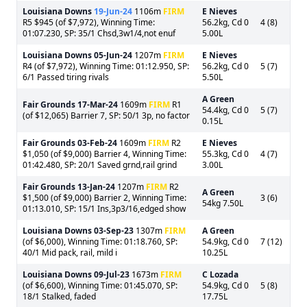
Louisiana Downs
19-Jun-24
1106m
FIRM
E Nieves
R5 $945 (of $7,972), Winning Time:
56.2kg, Cd 0
4 (8)
01:07.230, SP: 35/1 Chsd,3w1/4,not enuf
5.00L
Louisiana Downs
05-Jun-24
1207m
FIRM
E Nieves
R4 (of $7,972), Winning Time: 01:12.950, SP:
56.2kg, Cd 0
5 (7)
6/1 Passed tiring rivals
5.50L
A Green
Fair Grounds
17-Mar-24
1609m
FIRM
R1
54.4kg, Cd 0
5 (7)
(of $12,065) Barrier 7, SP: 50/1 3p, no factor
0.15L
Fair Grounds
03-Feb-24
1609m
FIRM
R2
E Nieves
$1,050 (of $9,000) Barrier 4, Winning Time:
55.3kg, Cd 0
4 (7)
01:42.480, SP: 20/1 Saved grnd,rail grind
3.00L
Fair Grounds
13-Jan-24
1207m
FIRM
R2
A Green
$1,500 (of $9,000) Barrier 2, Winning Time:
3 (6)
54kg 7.50L
01:13.010, SP: 15/1 Ins,3p3/16,edged show
Louisiana Downs
03-Sep-23
1307m
FIRM
A Green
(of $6,000), Winning Time: 01:18.760, SP:
54.9kg, Cd 0
7 (12)
40/1 Mid pack, rail, mild i
10.25L
Louisiana Downs
09-Jul-23
1673m
FIRM
C Lozada
(of $6,600), Winning Time: 01:45.070, SP:
54.9kg, Cd 0
5 (8)
18/1 Stalked, faded
17.75L