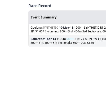
Race Record
Event Summary
Geelong
SYNTHETIC
10-May-13
1200m SYNTHETIC R1 2YF
SP: $1.65F In-running: 800m 3rd, 400m 3rd Sectionals: 6
Ballarat
21-Apr-13
1100m
SOFT
5 R3 2Y MDN-SW $1,400 (
800m 6th, 400m 5th Sectionals: 600m 00:35.680