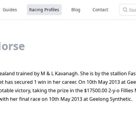
Guides
Racing Profiles
Blog
Contact
orse
aland trained by M & L Kavanagh. She is by the stallion Fa
t has secured 1 win in her career. On 10th May 2013 at Ge
able victory, taking the prize in the $17500.00 2-y-o Fillie
 with her final race on 10th May 2013 at Geelong Synthetic.