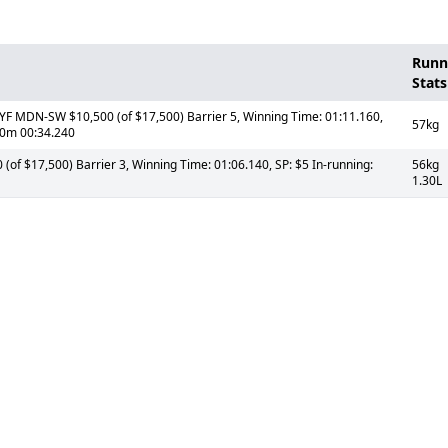
Runn
Stats
 MDN-SW $10,500 (of $17,500) Barrier 5, Winning Time: 01:11.160,
57kg
00m 00:34.240
of $17,500) Barrier 3, Winning Time: 01:06.140, SP: $5 In-running:
56kg
1.30L