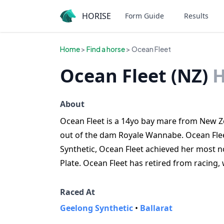
HORISE
Form Guide
Results
Home
>
Find a horse
> Ocean Fleet
Ocean Fleet (NZ)
H
About
Ocean Fleet is a 14yo bay mare from New Ze
out of the dam Royale Wannabe. Ocean Flee
Synthetic, Ocean Fleet achieved her most not
Plate. Ocean Fleet has retired from racing,
Raced At
Geelong Synthetic
•
Ballarat