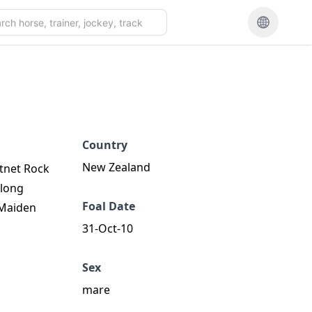
Country
New Zealand
stnet Rock
elong
Foal Date
s Maiden
31-Oct-10
Sex
mare