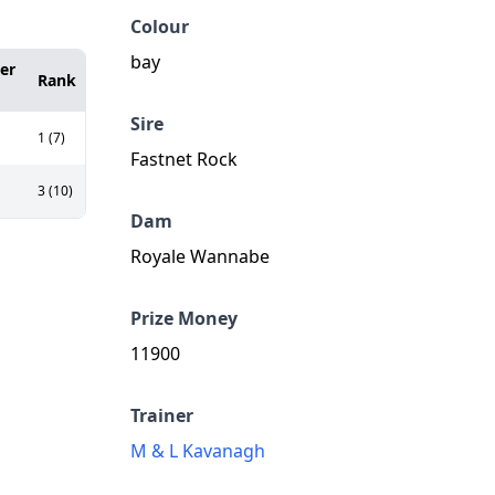
Colour
bay
er
Rank
Sire
1 (7)
Fastnet Rock
3 (10)
Dam
Royale Wannabe
Prize Money
11900
Trainer
M & L Kavanagh