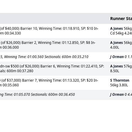
Runner St
f $40,000) Barrier 10, Winning Time: 01:18.910, SP: $10 In-
A Jones
56kg
00m 00:34.330
Cd 54kg 4.24
of $26,000) Barrier 2, Winning Time: 01:12.850, SP: $8 In-
A Jones
56kg
0m 00:36.000
4.00L
 5, Winning Time: 01:00.560 Sectionals: 600m 00:35.210
J Orman
0 1.
n-sw $500 (of $26,000) Barrier 6, Winning Time: 01:22.410, SP:
A Jones
57kg
nals: 600m 00:37.280
8.50L
(of $37,000) Barrier 7, Winning Time: 01:13.320, SP: $20 In-
S Thornton
0m 00:35.060
56kg 3.80L
ning Time: 01:05.070 Sectionals: 600m 00:36.450
J Orman
0 4.