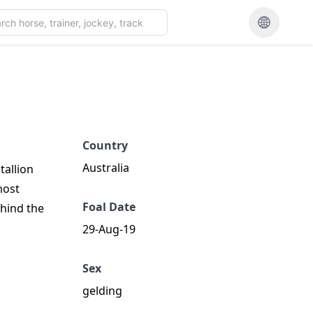
Country
Australia
tallion
most
Foal Date
ehind the
29-Aug-19
Sex
gelding