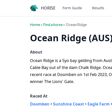
HORISE
Form Guide
Results
Home
>
Find a horse
> Ocean Ridge
Ocean Ridge (AUS
About
Ocean Ridge is a 5yo bay gelding from Austra
Cable Bay out of the dam Chalk Ridge. Ocea
recent race at Doomben on 1st Feb 2023, O
winner The Lions' Gate.
Raced At
Doomben
•
Sunshine Coast
•
Eagle Farm