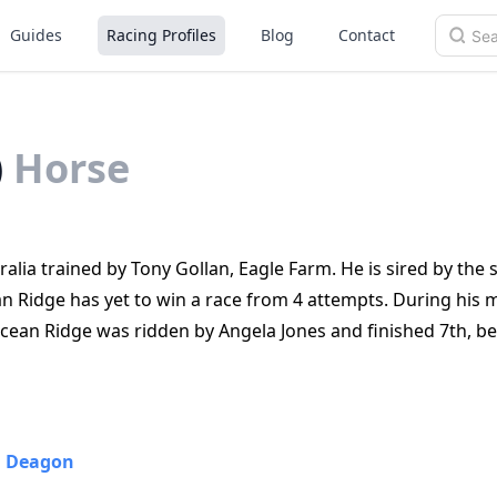
Guides
Racing Profiles
Blog
Contact
)
Horse
lia trained by Tony Gollan, Eagle Farm. He is sired by the s
n Ridge has yet to win a race from 4 attempts. During his 
cean Ridge was ridden by Angela Jones and finished 7th, b
•
Deagon