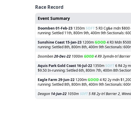
Race Record
Event Summary
Doomben
01-Feb-23
1350m
SOFT
5 R3 Cg&e mdn $800 (o
running: Settled 11th, 800m 9th, 400m 9th Sectionals: 6
Sunshine Coast
15-Jan-23
1200m
GOOD
4 R3 Mdn $500 (
running: Settled 8th, 800m 8th, 400m 9th Sectionals: 60
Doomben
20-Dec-22
1000m
GOOD
4 R9 3ymdn-trl Barrier
Aquis Park Gold Coast
16-Jul-22
1350m
SOFT
6 R4 2y md
$9.50 In-running: Settled 6th, 800m 7th, 400m 8th Sectio
Eagle Farm
29-Jun-22
1200m
GOOD
4 R2 2y mdn $1,200 
running: Settled 8th, 800m 8th, 400m 9th Sectionals: 60
Deagon
14-Jun-22
1050m
SOFT
5 R8 2y-trl Barrier 2, Win