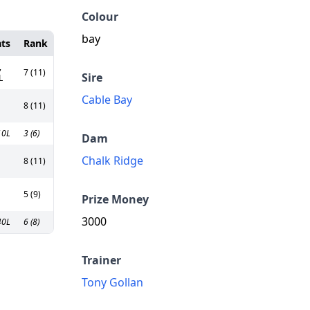
Colour
bay
ats
Rank
,
7 (11)
Sire
L
Cable Bay
8 (11)
10L
3 (6)
Dam
Chalk Ridge
8 (11)
5 (9)
Prize Money
3000
40L
6 (8)
Trainer
Tony Gollan