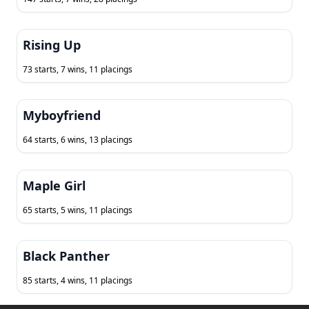
Rising Up
73 starts, 7 wins, 11 placings
Myboyfriend
64 starts, 6 wins, 13 placings
Maple Girl
65 starts, 5 wins, 11 placings
Black Panther
85 starts, 4 wins, 11 placings