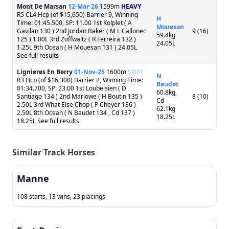
Mont De Marsan
12-Mar-26
1599m
HEAVY
R5 CL4 Hcp (of $15,650) Barrier 9, Winning
H
Time: 01:45.500, SP: 11.00 1st Kolplet ( A
Mouesan
Gavilan 130 ) 2nd Jordan Baker ( M L Callonec
9 (16)
59.4kg
125 ) 1.00L 3rd Zoffwaltz ( R Ferreira 132 )
24.05L
1.25L 9th Ocean ( H Mouesan 131 ) 24.05L
See full results
Lignieres En Berry
01-Nov-25
1600m
SOFT
N
R3 Hcp (of $16,300) Barrier 2, Winning Time:
Baudet
01:34.700, SP: 23.00 1st Loubeisien ( D
60.8kg,
Santiago 134 ) 2nd Marlowe ( H Boutin 135 )
8 (10)
Cd
2.50L 3rd What Else Chop ( P Cheyer 136 )
62.1kg
2.50L 8th Ocean ( N Baudet 134 , Cd 137 )
18.25L
18.25L See full results
Similar Track Horses
Manne
108 starts, 13 wins, 23 placings