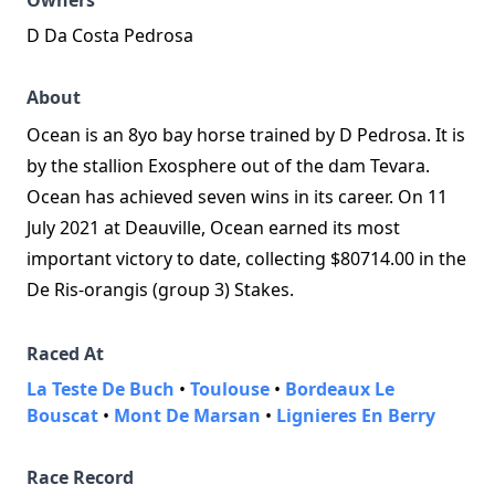
Owners
D Da Costa Pedrosa
About
Ocean is an 8yo bay horse trained by D Pedrosa. It is
by the stallion Exosphere out of the dam Tevara.
Ocean has achieved seven wins in its career. On 11
July 2021 at Deauville, Ocean earned its most
important victory to date, collecting $80714.00 in the
De Ris-orangis (group 3) Stakes.
Raced At
La Teste De Buch
•
Toulouse
•
Bordeaux Le
Bouscat
•
Mont De Marsan
•
Lignieres En Berry
Race Record