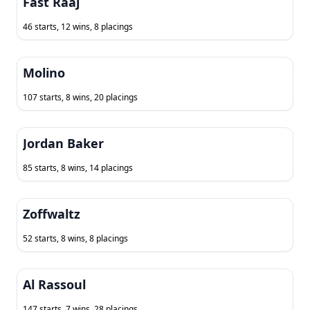
Fast Raaj
46 starts, 12 wins, 8 placings
Molino
107 starts, 8 wins, 20 placings
Jordan Baker
85 starts, 8 wins, 14 placings
Zoffwaltz
52 starts, 8 wins, 8 placings
Al Rassoul
147 starts, 7 wins, 28 placings