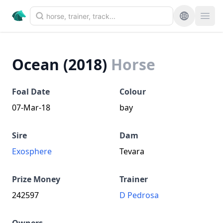
Ocean (2018)
Horse
Foal Date
Colour
07-Mar-18
bay
Sire
Dam
Exosphere
Tevara
Prize Money
Trainer
242597
D Pedrosa