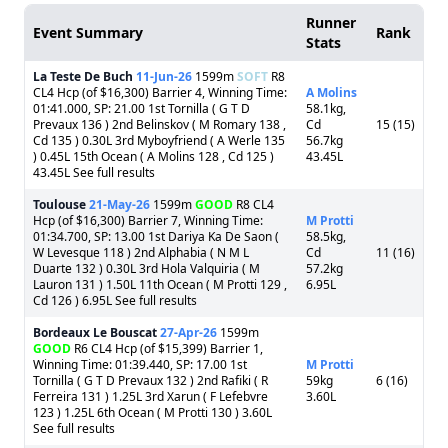
Runner
Event Summary
Rank
Stats
La Teste De Buch
11-Jun-26
1599m
SOFT
R8
CL4 Hcp (of $16,300) Barrier 4, Winning Time:
A Molins
01:41.000, SP: 21.00 1st Tornilla ( G T D
58.1kg,
Prevaux 136 ) 2nd Belinskov ( M Romary 138 ,
Cd
15 (15)
Cd 135 ) 0.30L 3rd Myboyfriend ( A Werle 135
56.7kg
) 0.45L 15th Ocean ( A Molins 128 , Cd 125 )
43.45L
43.45L See full results
Toulouse
21-May-26
1599m
GOOD
R8 CL4
Hcp (of $16,300) Barrier 7, Winning Time:
M Protti
01:34.700, SP: 13.00 1st Dariya Ka De Saon (
58.5kg,
W Levesque 118 ) 2nd Alphabia ( N M L
Cd
11 (16)
Duarte 132 ) 0.30L 3rd Hola Valquiria ( M
57.2kg
Lauron 131 ) 1.50L 11th Ocean ( M Protti 129 ,
6.95L
Cd 126 ) 6.95L See full results
Bordeaux Le Bouscat
27-Apr-26
1599m
GOOD
R6 CL4 Hcp (of $15,399) Barrier 1,
Winning Time: 01:39.440, SP: 17.00 1st
M Protti
Tornilla ( G T D Prevaux 132 ) 2nd Rafiki ( R
59kg
6 (16)
Ferreira 131 ) 1.25L 3rd Xarun ( F Lefebvre
3.60L
123 ) 1.25L 6th Ocean ( M Protti 130 ) 3.60L
See full results