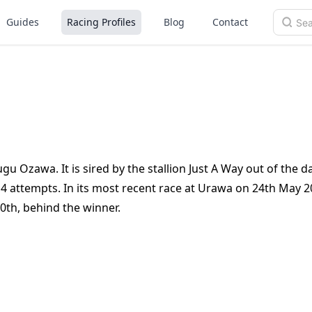
Guides
Racing Profiles
Blog
Contact
gu Ozawa. It is sired by the stallion Just A Way out of the 
 4 attempts. In its most recent race at Urawa on 24th May 2
0th, behind the winner.