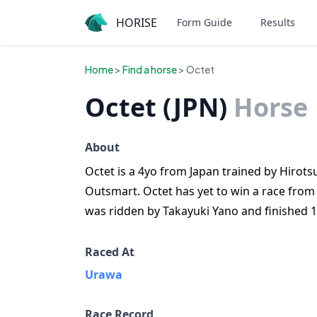
HORISE
Form Guide
Results
Home
>
Find a horse
> Octet
Octet (JPN)
Horse
About
Octet is a 4yo from Japan trained by Hirotsu
Outsmart. Octet has yet to win a race from
was ridden by Takayuki Yano and finished 1
Raced At
Urawa
Race Record