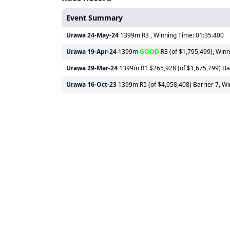
Event Summary
Urawa
24-May-24
1399m R3 , Winning Time: 01:35.400
Urawa
19-Apr-24
1399m
GOOD
R3 (of $1,795,499), Winn
Urawa
29-Mar-24
1399m R1 $265,928 (of $1,675,799) Barr
Urawa
16-Oct-23
1399m R5 (of $4,058,408) Barrier 7, Wi