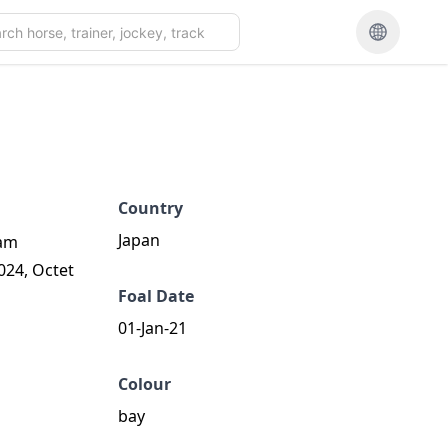
Country
Japan
dam
024, Octet
Foal Date
01-Jan-21
Colour
bay