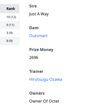
Sire
Rank
Just A Way
10 (12)
9 (11)
Dam
3 (9)
Outsmart
8 (9)
Prize Money
2696
Trainer
Hirotsugu Ozawa
Owners
Owner Of Octet