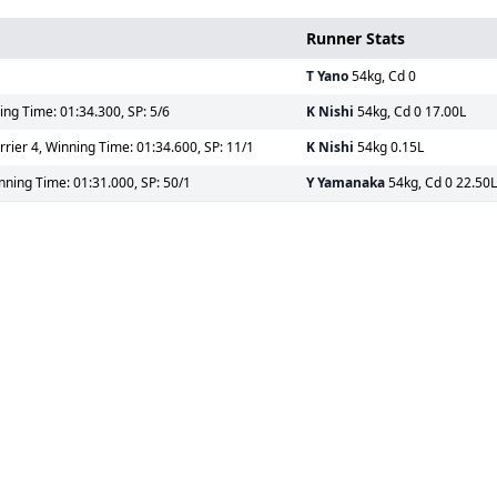
Runner Stats
T Yano
54kg, Cd 0
ing Time: 01:34.300, SP: 5/6
K Nishi
54kg, Cd 0 17.00L
ier 4, Winning Time: 01:34.600, SP: 11/1
K Nishi
54kg 0.15L
nning Time: 01:31.000, SP: 50/1
Y Yamanaka
54kg, Cd 0 22.50L