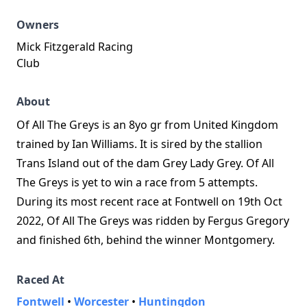
Owners
Mick Fitzgerald Racing
Club
About
Of All The Greys is an 8yo gr from United Kingdom
trained by Ian Williams. It is sired by the stallion
Trans Island out of the dam Grey Lady Grey. Of All
The Greys is yet to win a race from 5 attempts.
During its most recent race at Fontwell on 19th Oct
2022, Of All The Greys was ridden by Fergus Gregory
and finished 6th, behind the winner Montgomery.
Raced At
Fontwell
•
Worcester
•
Huntingdon