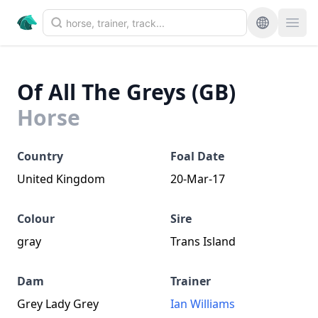
Of All The Greys (GB)
Horse
Country
Foal Date
United Kingdom
20-Mar-17
Colour
Sire
gray
Trans Island
Dam
Trainer
Grey Lady Grey
Ian Williams