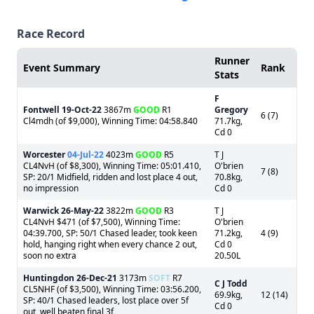
Race Record
Runner
Event Summary
Rank
Stats
F
Fontwell
19-Oct-22
3867m
GOOD
R1
Gregory
6 (7)
Cl4mdh (of $9,000), Winning Time: 04:58.840
71.7kg,
Cd 0
Worcester
04-Jul-22
4023m
GOOD
R5
T J
CL4NvH (of $8,300), Winning Time: 05:01.410,
O'brien
7 (8)
SP: 20/1 Midfield, ridden and lost place 4 out,
70.8kg,
no impression
Cd 0
Warwick
26-May-22
3822m
GOOD
R3
T J
CL4NvH $471 (of $7,500), Winning Time:
O'brien
04:39.700, SP: 50/1 Chased leader, took keen
71.2kg,
4 (9)
hold, hanging right when every chance 2 out,
Cd 0
soon no extra
20.50L
Huntingdon
26-Dec-21
3173m
SOFT
R7
C J Todd
CL5NHF (of $3,500), Winning Time: 03:56.200,
69.9kg,
12 (14)
SP: 40/1 Chased leaders, lost place over 5f
Cd 0
out, well beaten final 3f