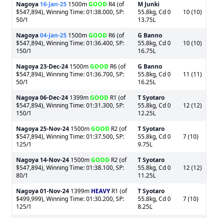
Nagoya
16-Jan-25
1500m
GOOD
R4 (of
M Junki
$547,894), Winning Time: 01:38.000, SP:
55.8kg, Cd 0
10 (10)
50/1
13.75L
Nagoya
04-Jan-25
1500m
GOOD
R6 (of
G Banno
$547,894), Winning Time: 01:36.400, SP:
55.8kg, Cd 0
10 (10)
150/1
16.75L
Nagoya
23-Dec-24
1500m
GOOD
R6 (of
G Banno
$547,894), Winning Time: 01:36.700, SP:
55.8kg, Cd 0
11 (11)
50/1
16.25L
Nagoya
06-Dec-24
1399m
GOOD
R1 (of
T Syotaro
$547,894), Winning Time: 01:31.300, SP:
55.8kg, Cd 0
12 (12)
150/1
12.25L
Nagoya
25-Nov-24
1500m
GOOD
R2 (of
T Syotaro
$547,894), Winning Time: 01:37.500, SP:
55.8kg, Cd 0
7 (10)
125/1
9.75L
Nagoya
14-Nov-24
1500m
GOOD
R2 (of
T Syotaro
$547,894), Winning Time: 01:38.100, SP:
55.8kg, Cd 0
12 (12)
80/1
11.25L
Nagoya
01-Nov-24
1399m
HEAVY
R1 (of
T Syotaro
$499,999), Winning Time: 01:30.200, SP:
55.8kg, Cd 0
7 (10)
125/1
8.25L