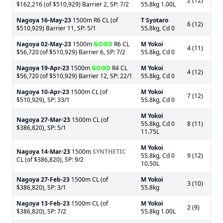
2 (12)
$162,216 (of $510,929) Barrier 2, SP: 7/2
55.8kg 1.00L
Nagoya
16-May-23
1500m R6 CL (of
T Syotaro
6 (12)
$510,929) Barrier 11, SP: 5/1
55.8kg, Cd 0
Nagoya
02-May-23
1500m
GOOD
R6 CL
M Yokoi
4 (11)
$56,720 (of $510,929) Barrier 6, SP: 7/2
55.8kg, Cd 0
Nagoya
19-Apr-23
1500m
GOOD
R4 CL
M Yokoi
4 (12)
$56,720 (of $510,929) Barrier 12, SP: 22/1
55.8kg, Cd 0
Nagoya
10-Apr-23
1500m CL (of
M Yokoi
7 (12)
$510,929), SP: 33/1
55.8kg, Cd 0
M Yokoi
Nagoya
27-Mar-23
1500m CL (of
55.8kg, Cd 0
8 (11)
$386,820), SP: 5/1
11.75L
M Yokoi
Nagoya
14-Mar-23
1500m
SYNTHETIC
55.8kg, Cd 0
9 (12)
CL (of $386,820), SP: 9/2
10.50L
Nagoya
27-Feb-23
1500m CL (of
M Yokoi
3 (10)
$386,820), SP: 3/1
55.8kg
Nagoya
13-Feb-23
1500m CL (of
M Yokoi
2 (9)
$386,820), SP: 7/2
55.8kg 1.00L