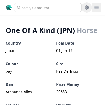
One Of A Kind (JPN)
Horse
Country
Foal Date
Japan
01-Jan-19
Colour
Sire
bay
Pas De Trois
Dam
Prize Money
Archange Ailes
20683