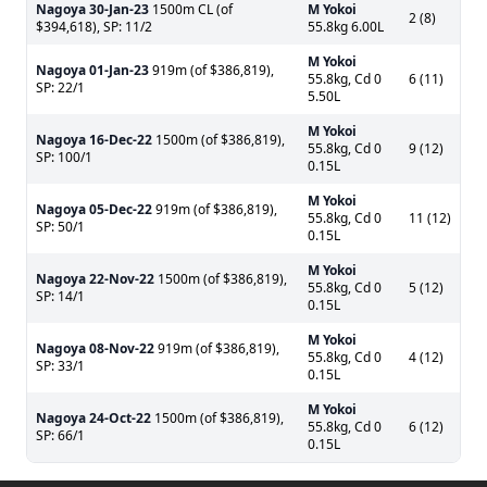
Nagoya
30-Jan-23
1500m CL (of
M Yokoi
2 (8)
$394,618), SP: 11/2
55.8kg 6.00L
M Yokoi
Nagoya
01-Jan-23
919m (of $386,819),
55.8kg, Cd 0
6 (11)
SP: 22/1
5.50L
M Yokoi
Nagoya
16-Dec-22
1500m (of $386,819),
55.8kg, Cd 0
9 (12)
SP: 100/1
0.15L
M Yokoi
Nagoya
05-Dec-22
919m (of $386,819),
55.8kg, Cd 0
11 (12)
SP: 50/1
0.15L
M Yokoi
Nagoya
22-Nov-22
1500m (of $386,819),
55.8kg, Cd 0
5 (12)
SP: 14/1
0.15L
M Yokoi
Nagoya
08-Nov-22
919m (of $386,819),
55.8kg, Cd 0
4 (12)
SP: 33/1
0.15L
M Yokoi
Nagoya
24-Oct-22
1500m (of $386,819),
55.8kg, Cd 0
6 (12)
SP: 66/1
0.15L