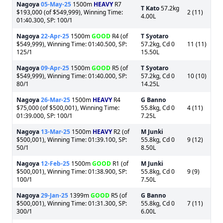
Nagoya
05-May-25
1500m
HEAVY
R7
T Kato
57.2kg
$193,000 (of $549,999), Winning Time:
2 (11)
4.00L
01:40.300, SP: 100/1
Nagoya
22-Apr-25
1500m
GOOD
R4 (of
T Syotaro
$549,999), Winning Time: 01:40.500, SP:
57.2kg, Cd 0
11 (11)
125/1
15.50L
Nagoya
09-Apr-25
1500m
GOOD
R5 (of
T Syotaro
$549,999), Winning Time: 01:40.000, SP:
57.2kg, Cd 0
10 (10)
80/1
14.25L
Nagoya
26-Mar-25
1500m
HEAVY
R4
G Banno
$75,000 (of $500,001), Winning Time:
55.8kg, Cd 0
4 (11)
01:39.000, SP: 100/1
7.25L
Nagoya
13-Mar-25
1500m
HEAVY
R2 (of
M Junki
$500,001), Winning Time: 01:39.100, SP:
55.8kg, Cd 0
9 (12)
50/1
8.50L
Nagoya
12-Feb-25
1500m
GOOD
R1 (of
M Junki
$500,001), Winning Time: 01:38.900, SP:
55.8kg, Cd 0
9 (9)
100/1
7.50L
Nagoya
29-Jan-25
1399m
GOOD
R5 (of
G Banno
$500,001), Winning Time: 01:31.300, SP:
55.8kg, Cd 0
7 (11)
300/1
6.00L