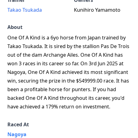
Trainer
Owners
Takao Tsukada
Kunihiro Yamamoto
About
One Of A Kind is a 6yo horse from Japan trained by
Takao Tsukada. It is sired by the stallion Pas De Trois
out of the dam Archange Ailes. One Of A Kind has
won 3 races in its career so far. On 3rd Jun 2025 at
Nagoya, One Of A Kind achieved its most significant
win, securing the prize in the $549999.00 race. It has
been a profitable horse for punters. If you had
backed One Of A Kind throughout its career, you'd
have achieved a 179% return on investment.
Raced At
Nagoya