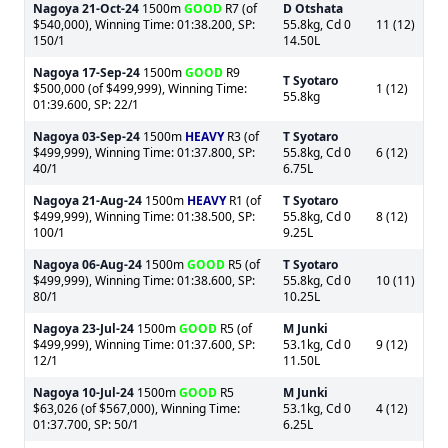
Nagoya
21-Oct-24
1500m
GOOD
R7 (of
D Otshata
$540,000), Winning Time: 01:38.200, SP:
55.8kg, Cd 0
11 (12)
150/1
14.50L
Nagoya
17-Sep-24
1500m
GOOD
R9
T Syotaro
$500,000 (of $499,999), Winning Time:
1 (12)
55.8kg
01:39.600, SP: 22/1
Nagoya
03-Sep-24
1500m
HEAVY
R3 (of
T Syotaro
$499,999), Winning Time: 01:37.800, SP:
55.8kg, Cd 0
6 (12)
40/1
6.75L
Nagoya
21-Aug-24
1500m
HEAVY
R1 (of
T Syotaro
$499,999), Winning Time: 01:38.500, SP:
55.8kg, Cd 0
8 (12)
100/1
9.25L
Nagoya
06-Aug-24
1500m
GOOD
R5 (of
T Syotaro
$499,999), Winning Time: 01:38.600, SP:
55.8kg, Cd 0
10 (11)
80/1
10.25L
Nagoya
23-Jul-24
1500m
GOOD
R5 (of
M Junki
$499,999), Winning Time: 01:37.600, SP:
53.1kg, Cd 0
9 (12)
12/1
11.50L
Nagoya
10-Jul-24
1500m
GOOD
R5
M Junki
$63,026 (of $567,000), Winning Time:
53.1kg, Cd 0
4 (12)
01:37.700, SP: 50/1
6.25L