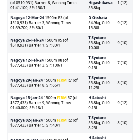
(of $510,931) Barrier 8, Winning Time:
Higashikawa
1 (12)
01:41.100, SP: 150/1
55.8kg
Nagoya
12-Mar-24
1500m R3 (of
D Otshata
$510,931) Barrier 3, Winning Time:
54.9kg, Cd 0
9 (12)
01:39.700, SP: 80/1
15.50L
T Syotaro
Nagoya
26-Feb-24
1500m R5 (of
55.8kg, Cd 0
9 (10)
$510,931) Barrier 1, SP: 80/1
10.00L
T Syotaro
Nagoya
12-Feb-24
1500m R8 (of
55.8kg, Cd 0
7 (10)
$577,433) Barrier 3, SP: 100/1
0.15L
T Syotaro
Nagoya
29-Jan-24
1500m
FIRM
R7 (of
55.8kg, Cd 0
8 (10)
$577,433) Barrier 8, SP: 66/1
11.25L
Nagoya
15-Jan-24
1500m
FIRM
R7 (of
H Satoshi
$577,433) Barrier 9, Winning Time:
55.8kg, Cd 0
9 (12)
01:40.800, SP: 18/1
0.15L
T Syotaro
Nagoya
02-Jan-24
1500m
FIRM
R2 (of
55.8kg, Cd 0
8 (10)
$577,433) Barrier 5, SP: 40/1
8.25L
H Satoshi