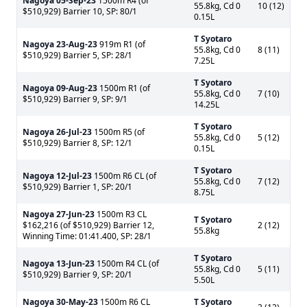
Nagoya
05-Sep-23
1500m R4 (of
55.8kg, Cd 0
10 (12)
$510,929) Barrier 10, SP: 80/1
0.15L
T Syotaro
Nagoya
23-Aug-23
919m R1 (of
55.8kg, Cd 0
8 (11)
$510,929) Barrier 5, SP: 28/1
7.25L
T Syotaro
Nagoya
09-Aug-23
1500m R1 (of
55.8kg, Cd 0
7 (10)
$510,929) Barrier 9, SP: 9/1
14.25L
T Syotaro
Nagoya
26-Jul-23
1500m R5 (of
55.8kg, Cd 0
5 (12)
$510,929) Barrier 8, SP: 12/1
0.15L
T Syotaro
Nagoya
12-Jul-23
1500m R6 CL (of
55.8kg, Cd 0
7 (12)
$510,929) Barrier 1, SP: 20/1
8.75L
Nagoya
27-Jun-23
1500m R3 CL
T Syotaro
$162,216 (of $510,929) Barrier 12,
2 (12)
55.8kg
Winning Time: 01:41.400, SP: 28/1
T Syotaro
Nagoya
13-Jun-23
1500m R4 CL (of
55.8kg, Cd 0
5 (11)
$510,929) Barrier 9, SP: 20/1
5.50L
Nagoya
30-May-23
1500m R6 CL
T Syotaro