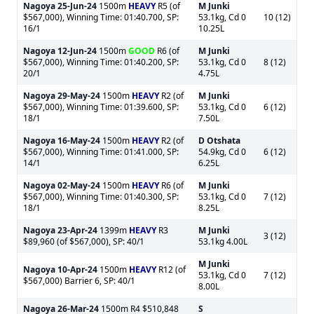
Nagoya
25-Jun-24
1500m
HEAVY
R5 (of
M Junki
$567,000), Winning Time: 01:40.700, SP:
53.1kg, Cd 0
10 (12)
16/1
10.25L
Nagoya
12-Jun-24
1500m
GOOD
R6 (of
M Junki
$567,000), Winning Time: 01:40.200, SP:
53.1kg, Cd 0
8 (12)
20/1
4.75L
Nagoya
29-May-24
1500m
HEAVY
R2 (of
M Junki
$567,000), Winning Time: 01:39.600, SP:
53.1kg, Cd 0
6 (12)
18/1
7.50L
Nagoya
16-May-24
1500m
HEAVY
R2 (of
D Otshata
$567,000), Winning Time: 01:41.000, SP:
54.9kg, Cd 0
6 (12)
14/1
6.25L
Nagoya
02-May-24
1500m
HEAVY
R6 (of
M Junki
$567,000), Winning Time: 01:40.300, SP:
53.1kg, Cd 0
7 (12)
18/1
8.25L
Nagoya
23-Apr-24
1399m
HEAVY
R3
M Junki
3 (12)
$89,960 (of $567,000), SP: 40/1
53.1kg 4.00L
M Junki
Nagoya
10-Apr-24
1500m
HEAVY
R12 (of
53.1kg, Cd 0
7 (12)
$567,000) Barrier 6, SP: 40/1
8.00L
Nagoya
26-Mar-24
1500m R4 $510,848
S