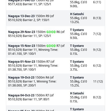
Nagoya
21-Dec-23
1500m R2 (of
55.8kg, Cd 0
6 (11)
$577,433) Barrier 11, SP: 125/1
9.00L
H Satoshi
Nagoya
13-Dec-23
1500m R9 (of
55.8kg, Cd 0
8 (13)
$510,929) Barrier 2, SP: 150/1
13.25L
T Syotaro
Nagoya
29-Nov-23
1500m
GOOD
R6 (of
55.8kg, Cd 0
7 (12)
$510,929) Barrier 11, SP: 125/1
9.50L
Nagoya
15-Nov-23
1500m
GOOD
R7 (of
T Syotaro
$510,929) Barrier 11, Winning Time:
55.8kg, Cd 0
9 (12)
01:41.100, SP: 100/1
0.15L
Nagoya
01-Nov-23
1500m R7 (of
T Syotaro
$510,929) Barrier 11, Winning Time:
55.8kg, Cd 0
6 (12)
01:38.700, SP: 100/1
3.75L
Nagoya
19-Oct-23
1500m R4 (of
T Syotaro
$510,929) Barrier 1, Winning Time:
55.8kg, Cd 0
11 (12)
01:38.000, SP: 200/1
15.25L
H Satoshi
Nagoya
04-Oct-23
1500m R7 (of
55.8kg, Cd 0
8 (12)
$510,929) Barrier 11, SP: 80/1
0.15L
T Syotaro