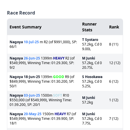
Race Record
Runner
Event Summary
Rank
Stats
T Syotaro
Nagoya
10-Jul-25
m R2 (of $991,000), SP:
57.2kg, Cd 0
8 (11)
66/1
9.00L
Nagoya
26-Jun-25
1399m
HEAVY
R2 (of
M Junki
$549,999), Winning Time: 01:29.300, SP:
57.2kg, Cd 0
12 (12)
9/2
20.75L
Nagoya
18-Jun-25
1399m
GOOD
R9 (of
S Hosokawa
$849,999), Winning Time: 01:30.200, SP:
57.2kg, Cd 0
6 (12)
50/1
5.25L
Nagoya
03-Jun-25
1500m
SOFT
R10
M Junki
$550,000 (of $549,999), Winning Time:
1 (12)
57.2kg
01:39.200, SP: 20/1
Nagoya
20-May-25
1500m
HEAVY
R7 (of
M Junki
$549,999), Winning Time: 01:39.900, SP:
57.2kg, Cd 0
7 (12)
18/1
7.75L