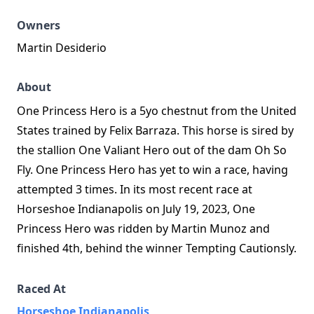
Owners
Martin Desiderio
About
One Princess Hero is a 5yo chestnut from the United
States trained by Felix Barraza. This horse is sired by
the stallion One Valiant Hero out of the dam Oh So
Fly. One Princess Hero has yet to win a race, having
attempted 3 times. In its most recent race at
Horseshoe Indianapolis on July 19, 2023, One
Princess Hero was ridden by Martin Munoz and
finished 4th, behind the winner Tempting Cautionsly.
Raced At
Horseshoe Indianapolis