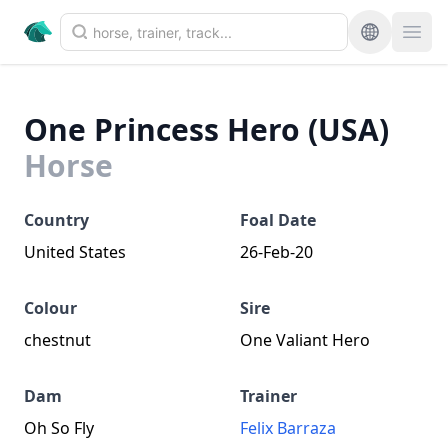
One Princess Hero (USA)
Horse
Country
Foal Date
United States
26-Feb-20
Colour
Sire
chestnut
One Valiant Hero
Dam
Trainer
Oh So Fly
Felix Barraza