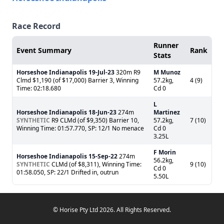
Race Record
Runner
Event Summary
Rank
Stats
Horseshoe Indianapolis
19-Jul-23
320m R9
M Munoz
Clmd $1,190 (of $17,000) Barrier 3, Winning
57.2kg,
4 (9)
Time: 02:18.680
Cd 0
L
Horseshoe Indianapolis
18-Jun-23
274m
Martinez
SYNTHETIC
R9 CLMd (of $9,350) Barrier 10,
57.2kg,
7 (10)
Winning Time: 01:57.770, SP: 12/1 No menace
Cd 0
3.25L
F Morin
Horseshoe Indianapolis
15-Sep-22
274m
56.2kg,
SYNTHETIC
CLMd (of $8,311), Winning Time:
9 (10)
Cd 0
01:58.050, SP: 22/1 Drifted in, outrun
5.50L
© Horise Pty Ltd 2026. All Rights Reserved.