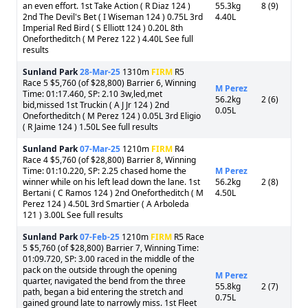
an even effort. 1st Take Action ( R Diaz 124 )
55.3kg
8 (9)
2nd The Devil's Bet ( I Wiseman 124 ) 0.75L 3rd
4.40L
Imperial Red Bird ( S Elliott 124 ) 0.20L 8th
Onefortheditch ( M Perez 122 ) 4.40L See full
results
Sunland Park
28-Mar-25
1310m
FIRM
R5
Race 5 $5,760 (of $28,800) Barrier 6, Winning
M Perez
Time: 01:17.460, SP: 2.10 3w,led,met
56.2kg
2 (6)
bid,missed 1st Truckin ( A J Jr 124 ) 2nd
0.05L
Onefortheditch ( M Perez 124 ) 0.05L 3rd Eligio
( R Jaime 124 ) 1.50L See full results
Sunland Park
07-Mar-25
1210m
FIRM
R4
Race 4 $5,760 (of $28,800) Barrier 8, Winning
Time: 01:10.220, SP: 2.25 chased home the
M Perez
winner while on his left lead down the lane. 1st
56.2kg
2 (8)
Bertani ( C Ramos 124 ) 2nd Onefortheditch ( M
4.50L
Perez 124 ) 4.50L 3rd Smartier ( A Arboleda
121 ) 3.00L See full results
Sunland Park
07-Feb-25
1210m
FIRM
R5 Race
5 $5,760 (of $28,800) Barrier 7, Winning Time:
01:09.720, SP: 3.00 raced in the middle of the
pack on the outside through the opening
M Perez
quarter, navigated the bend from the three
55.8kg
2 (7)
path, began a bid entering the stretch and
0.75L
gained ground late to narrowly miss. 1st Fleet