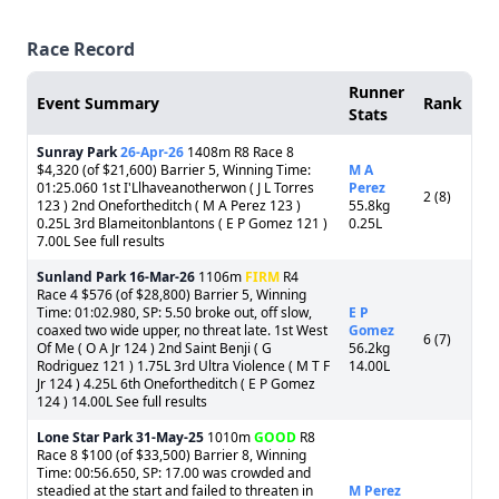
Race Record
Runner
Event Summary
Rank
Stats
Sunray Park
26-Apr-26
1408m R8 Race 8
$4,320 (of $21,600) Barrier 5, Winning Time:
M A
01:25.060 1st I'Llhaveanotherwon ( J L Torres
Perez
2 (8)
123 ) 2nd Onefortheditch ( M A Perez 123 )
55.8kg
0.25L 3rd Blameitonblantons ( E P Gomez 121 )
0.25L
7.00L See full results
Sunland Park
16-Mar-26
1106m
FIRM
R4
Race 4 $576 (of $28,800) Barrier 5, Winning
Time: 01:02.980, SP: 5.50 broke out, off slow,
E P
coaxed two wide upper, no threat late. 1st West
Gomez
6 (7)
Of Me ( O A Jr 124 ) 2nd Saint Benji ( G
56.2kg
Rodriguez 121 ) 1.75L 3rd Ultra Violence ( M T F
14.00L
Jr 124 ) 4.25L 6th Onefortheditch ( E P Gomez
124 ) 14.00L See full results
Lone Star Park
31-May-25
1010m
GOOD
R8
Race 8 $100 (of $33,500) Barrier 8, Winning
Time: 00:56.650, SP: 17.00 was crowded and
steadied at the start and failed to threaten in
M Perez