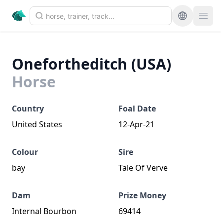
Onefortheditch (USA)
Horse
Country
Foal Date
United States
12-Apr-21
Colour
Sire
bay
Tale Of Verve
Dam
Prize Money
Internal Bourbon
69414