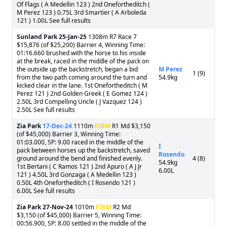
Of Flags ( A Medellin 123 ) 2nd Onefortheditch (
M Perez 123 ) 0.75L 3rd Smartier ( A Arboleda
121 ) 1.00L See full results
Sunland Park
25-Jan-25
1308m R7 Race 7
$15,876 (of $25,200) Barrier 4, Winning Time:
01:16.660 brushed with the horse to his inside
at the break, raced in the middle of the pack on
the outside up the backstretch, began a bid
M Perez
1 (9)
from the two path coming around the turn and
54.9kg
kicked clear in the lane. 1st Onefortheditch ( M
Perez 121 ) 2nd Golden Greek ( E Gomez 124 )
2.50L 3rd Compelling Uncle ( J Vazquez 124 )
2.50L See full results
Zia Park
17-Dec-24
1110m
FIRM
R1 Md $3,150
(of $45,000) Barrier 3, Winning Time:
01:03.000, SP: 9.00 raced in the middle of the
I
pack between horses up the backstretch, saved
Rosendo
ground around the bend and finished evenly.
4 (8)
54.9kg
1st Bertani ( C Ramos 121 ) 2nd Apuro ( A J Jr
6.00L
121 ) 4.50L 3rd Gonzaga ( A Medellin 123 )
0.50L 4th Onefortheditch ( I Rosendo 121 )
6.00L See full results
Zia Park
27-Nov-24
1010m
FIRM
R2 Md
$3,150 (of $45,000) Barrier 5, Winning Time:
00:56.900, SP: 8.00 settled in the middle of the