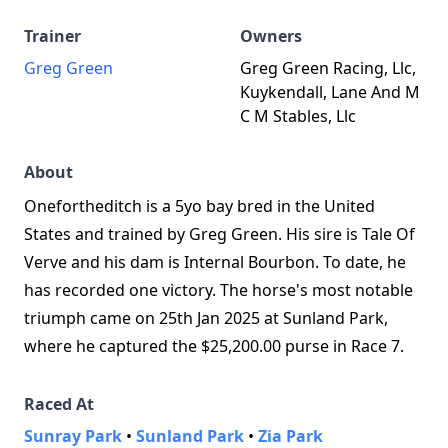
Trainer
Owners
Greg Green
Greg Green Racing, Llc,
Kuykendall, Lane And M
C M Stables, Llc
About
Onefortheditch is a 5yo bay bred in the United
States and trained by Greg Green. His sire is Tale Of
Verve and his dam is Internal Bourbon. To date, he
has recorded one victory. The horse's most notable
triumph came on 25th Jan 2025 at Sunland Park,
where he captured the $25,200.00 purse in Race 7.
Raced At
Sunray Park
•
Sunland Park
•
Zia Park