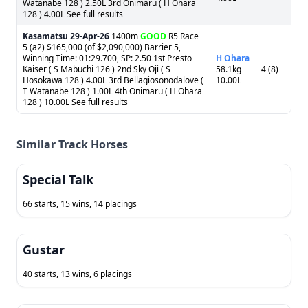
Watanabe 128 ) 2.50L 3rd Onimaru ( H Ohara
128 ) 4.00L See full results
Kasamatsu
29-Apr-26
1400m
GOOD
R5 Race
5 (a2) $165,000 (of $2,090,000) Barrier 5,
Winning Time: 01:29.700, SP: 2.50 1st Presto
H Ohara
Kaiser ( S Mabuchi 126 ) 2nd Sky Oji ( S
58.1kg
4 (8)
Hosokawa 128 ) 4.00L 3rd Bellagiosonodalove (
10.00L
T Watanabe 128 ) 1.00L 4th Onimaru ( H Ohara
128 ) 10.00L See full results
Similar Track Horses
Special Talk
66 starts, 15 wins, 14 placings
Gustar
40 starts, 13 wins, 6 placings