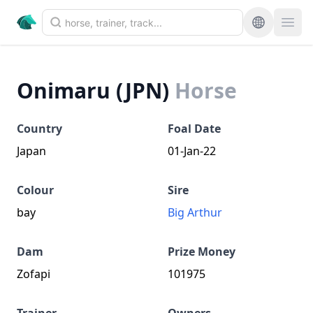
Onimaru (JPN)
Horse
Country
Foal Date
Japan
01-Jan-22
Colour
Sire
bay
Big Arthur
Dam
Prize Money
Zofapi
101975