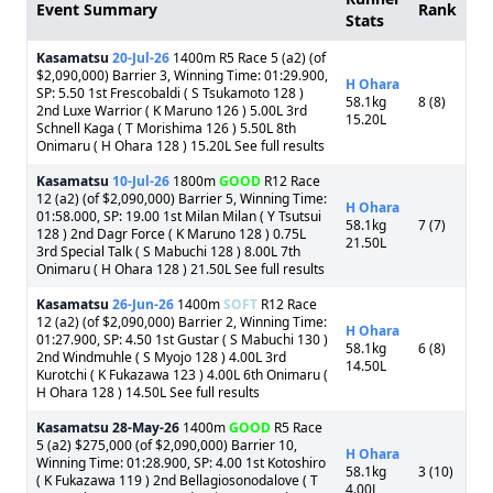
Event Summary
Rank
Stats
Kasamatsu
20-Jul-26
1400m R5 Race 5 (a2) (of
$2,090,000) Barrier 3, Winning Time: 01:29.900,
H Ohara
SP: 5.50 1st Frescobaldi ( S Tsukamoto 128 )
58.1kg
8 (8)
2nd Luxe Warrior ( K Maruno 126 ) 5.00L 3rd
15.20L
Schnell Kaga ( T Morishima 126 ) 5.50L 8th
Onimaru ( H Ohara 128 ) 15.20L See full results
Kasamatsu
10-Jul-26
1800m
GOOD
R12 Race
12 (a2) (of $2,090,000) Barrier 5, Winning Time:
H Ohara
01:58.000, SP: 19.00 1st Milan Milan ( Y Tsutsui
58.1kg
7 (7)
128 ) 2nd Dagr Force ( K Maruno 128 ) 0.75L
21.50L
3rd Special Talk ( S Mabuchi 128 ) 8.00L 7th
Onimaru ( H Ohara 128 ) 21.50L See full results
Kasamatsu
26-Jun-26
1400m
SOFT
R12 Race
12 (a2) (of $2,090,000) Barrier 2, Winning Time:
H Ohara
01:27.900, SP: 4.50 1st Gustar ( S Mabuchi 130 )
58.1kg
6 (8)
2nd Windmuhle ( S Myojo 128 ) 4.00L 3rd
14.50L
Kurotchi ( K Fukazawa 123 ) 4.00L 6th Onimaru (
H Ohara 128 ) 14.50L See full results
Kasamatsu
28-May-26
1400m
GOOD
R5 Race
5 (a2) $275,000 (of $2,090,000) Barrier 10,
H Ohara
Winning Time: 01:28.900, SP: 4.00 1st Kotoshiro
58.1kg
3 (10)
( K Fukazawa 119 ) 2nd Bellagiosonodalove ( T
4.00L