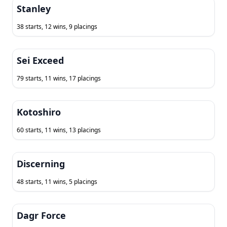
Stanley
38 starts, 12 wins, 9 placings
Sei Exceed
79 starts, 11 wins, 17 placings
Kotoshiro
60 starts, 11 wins, 13 placings
Discerning
48 starts, 11 wins, 5 placings
Dagr Force