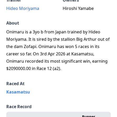
Trainer
Owners
Hideo Moriyama
Hiroshi Yamabe
About
Onimaru is a 3yo b from Japan trained by Hideo
Moriyama. It is sired by the stallion Big Arthur out of
the dam Zofapi. Onimaru has won 5 races in its
career so far. On 3rd Apr 2026 at Kasamatsu,
Onimaru recorded its most significant win, earning
$2090000.00 in Race 12 (a2).
Raced At
Kasamatsu
Race Record
Runner