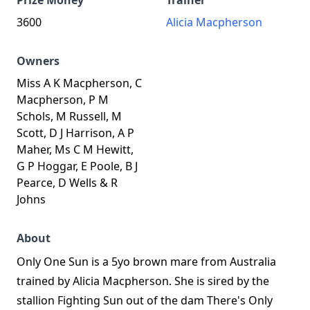
Prize Money
Trainer
3600
Alicia Macpherson
Owners
Miss A K Macpherson, C
Macpherson, P M
Schols, M Russell, M
Scott, D J Harrison, A P
Maher, Ms C M Hewitt,
G P Hoggar, E Poole, B J
Pearce, D Wells & R
Johns
About
Only One Sun is a 5yo brown mare from Australia
trained by Alicia Macpherson. She is sired by the
stallion Fighting Sun out of the dam There's Only