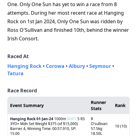
One. Only One Sun has yet to win a race from 8
attempts. During her most recent race at Hanging
Rock on 1st Jan 2024, Only One Sun was ridden by
Ross O'Sullivan and finished 10th, behind the winner
Irish Consort.
Raced At
Hanging Rock
•
Corowa
•
Albury
•
Seymour
•
Tatura
Race Record
Runner
Event Summary
Rank
Stats
Hanging Rock
01-Jan-24
1000m
SOFT
5 R3
R
3YO+ Mdn Set Weight $375 (of $15,000)
O'sullivan
10 (10)
Barrier 4, Winning Time: 00:57.910, SP:
57.5kg
15.00
18.50L