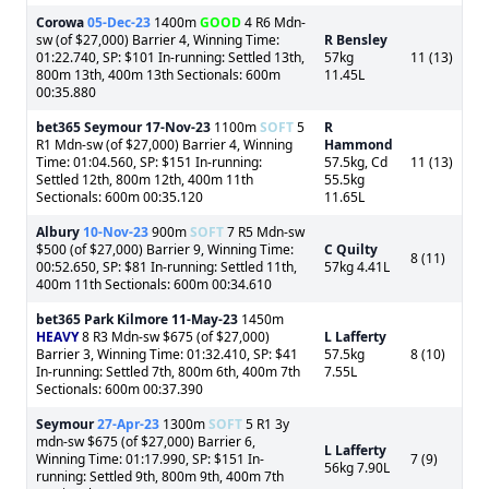
Corowa
05-Dec-23
1400m
GOOD
4 R6 Mdn-
sw (of $27,000) Barrier 4, Winning Time:
R Bensley
01:22.740, SP: $101 In-running: Settled 13th,
57kg
11 (13)
800m 13th, 400m 13th Sectionals: 600m
11.45L
00:35.880
bet365 Seymour
17-Nov-23
1100m
SOFT
5
R
R1 Mdn-sw (of $27,000) Barrier 4, Winning
Hammond
Time: 01:04.560, SP: $151 In-running:
57.5kg, Cd
11 (13)
Settled 12th, 800m 12th, 400m 11th
55.5kg
Sectionals: 600m 00:35.120
11.65L
Albury
10-Nov-23
900m
SOFT
7 R5 Mdn-sw
$500 (of $27,000) Barrier 9, Winning Time:
C Quilty
8 (11)
00:52.650, SP: $81 In-running: Settled 11th,
57kg 4.41L
400m 11th Sectionals: 600m 00:34.610
bet365 Park Kilmore
11-May-23
1450m
HEAVY
8 R3 Mdn-sw $675 (of $27,000)
L Lafferty
Barrier 3, Winning Time: 01:32.410, SP: $41
57.5kg
8 (10)
In-running: Settled 7th, 800m 6th, 400m 7th
7.55L
Sectionals: 600m 00:37.390
Seymour
27-Apr-23
1300m
SOFT
5 R1 3y
mdn-sw $675 (of $27,000) Barrier 6,
L Lafferty
Winning Time: 01:17.990, SP: $151 In-
7 (9)
56kg 7.90L
running: Settled 9th, 800m 9th, 400m 7th