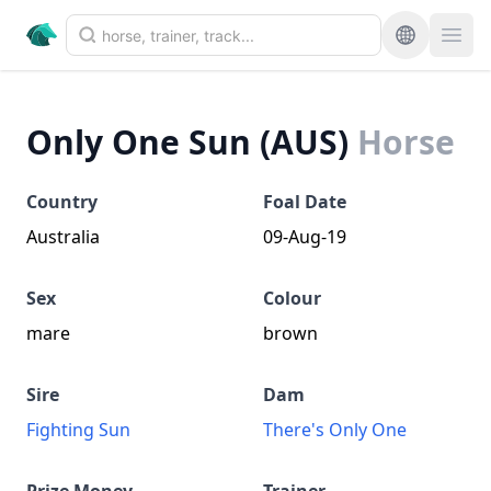
Only One Sun (AUS)
Horse
Country
Foal Date
Australia
09-Aug-19
Sex
Colour
mare
brown
Sire
Dam
Fighting Sun
There's Only One