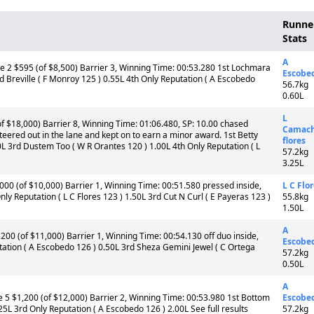
Runne
Stats
A
e 2 $595 (of $8,500) Barrier 3, Winning Time: 00:53.280 1st Lochmara
Escobe
rd Breville ( F Monroy 125 ) 0.55L 4th Only Reputation ( A Escobedo
56.7kg
0.60L
L
f $18,000) Barrier 8, Winning Time: 01:06.480, SP: 10.00 chased
Camach
, steered out in the lane and kept on to earn a minor award. 1st Betty
flores
0L 3rd Dustem Too ( W R Orantes 120 ) 1.00L 4th Only Reputation ( L
57.2kg
3.25L
00 (of $10,000) Barrier 1, Winning Time: 00:51.580 pressed inside,
L C Flo
nly Reputation ( L C Flores 123 ) 1.50L 3rd Cut N Curl ( E Payeras 123 )
55.8kg
1.50L
A
00 (of $11,000) Barrier 1, Winning Time: 00:54.130 off duo inside,
Escobe
utation ( A Escobedo 126 ) 0.50L 3rd Sheza Gemini Jewel ( C Ortega
57.2kg
0.50L
A
 5 $1,200 (of $12,000) Barrier 2, Winning Time: 00:53.980 1st Bottom
Escobe
25L 3rd Only Reputation ( A Escobedo 126 ) 2.00L See full results
57.2kg