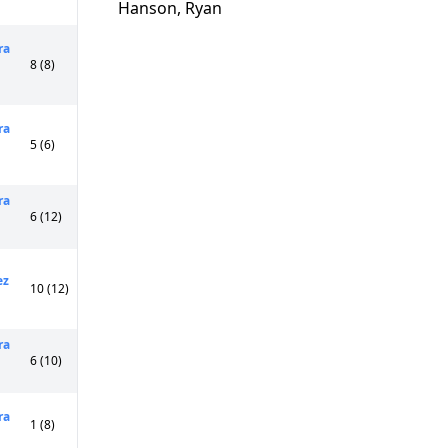
Hanson, Ryan
ra
8 (8)
ra
5 (6)
ra
6 (12)
ez
10 (12)
ra
6 (10)
ra
1 (8)