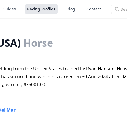
Guides
Racing Profiles
Blog
Contact
USA)
Horse
lding from the United States trained by Ryan Hanson. He is
 has secured one win in his career. On 30 Aug 2024 at Del M
ry, earning $75001.00.
Del Mar