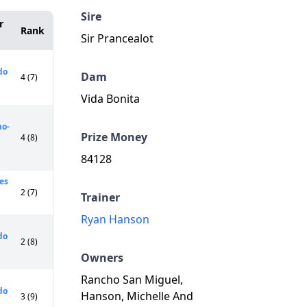
Sire
r
Rank
Sir Prancealot
do
Dam
4 (7)
Vida Bonita
o-
Prize Money
4 (8)
84128
res
2 (7)
Trainer
Ryan Hanson
do
2 (8)
Owners
Rancho San Miguel,
do
Hanson, Michelle And
3 (9)