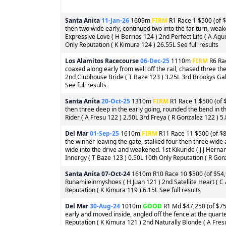
Santa Anita
11-Jan-26
1609m
FIRM
R1 Race 1 $500 (of $
then two wide early, continued two into the far turn, wea
Expressive Love ( H Berrios 124 ) 2nd Perfect Life ( A Ag
Only Reputation ( K Kimura 124 ) 26.55L See full results
Los Alamitos Racecourse
06-Dec-25
1110m
FIRM
R6 Rac
coaxed along early from well off the rail, chased three t
2nd Clubhouse Bride ( T Baze 123 ) 3.25L 3rd Brookys Gal
See full results
Santa Anita
20-Oct-25
1310m
FIRM
R1 Race 1 $500 (of $
then three deep in the early going, rounded the bend in 
Rider ( A Fresu 122 ) 2.50L 3rd Freya ( R Gonzalez 122 ) 5.
Del Mar
01-Sep-25
1610m
FIRM
R11 Race 11 $500 (of $8
the winner leaving the gate, stalked four then three wide 
wide into the drive and weakened. 1st Kikuride ( J J He
Innergy ( T Baze 123 ) 0.50L 10th Only Reputation ( R Gonz
Santa Anita
07-Oct-24
1610m R10 Race 10 $500 (of $54,99
Runamileinmyshoes ( H Juan 121 ) 2nd Satellite Heart ( C 
Reputation ( K Kimura 119 ) 6.15L See full results
Del Mar
30-Aug-24
1010m
GOOD
R1 Md $47,250 (of $75,
early and moved inside, angled off the fence at the quarter
Reputation ( K Kimura 121 ) 2nd Naturally Blonde ( A Fresu