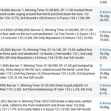
2.00L
18,000) Barrier 7, Winning Time: 01:38.800, SP: 11.00 tracked three
K Kimu
kened under urging around that bend and tired down the lane. 1st
56.2kg
uilar 124 ) 0.75L 3rd Mrazek's Old Dream ( G Franco 124 ) 1.50L 8th
26.55L
e 6 $920 (of $46,000) Barrier 5, Winning Time: 01:04.000, SP: 21.00
K Kimu
hen four wide on the turn and weakened. 1st Tina Turner ( A Ayuso 122 )
55.8kg
 ( A Lezcano 123 ) 0.30L 5th Only Reputation ( K Kimura 123 ) 10.00L
10.00L
26,000) Barrier 10, Winning Time: 01:14.140, SP: 15.00 stalked four
K Kimu
the three path and weakened. 1st Baela ( J Hernandez 122 ) 2nd Lady
56.2kg
85L 6th Only Reputation ( K Kimura 124 ) 9.35L See full results
9.35L
1,000) Barrier 7, Winning Time: 01:36.590, SP: 21.00 got bumped by
R
arly, three deep to the far turn, asked around the bend, came four
Gonzal
rnandez 119 ) 2nd Hey Demps ( K J Desormeaux 123 ) 0.25L 3rd Quantum
55.8kg
alez 123 ) 8.10L See full results
8.10L
9) Barrier 7, Winning Time: 01:35.500 Shied st,pull,stdy3/8 1st
K Kimu
Abel 119 ) 2.50L 3rd Shezmisbehaving ( B Tyler 123 ) 2.25L 6th Only
54kg
6.15L
001) Barrier 4, Winning Time: 00:57.920 broke a step slow, settled
K Kimu
 pole, rallied to the front midstretch and drove clear. 1st Only
54.9kg
 121 ) 1.75L 3rd Lovely Idaho ( A Ayuso 121 ) 0.50L See full results