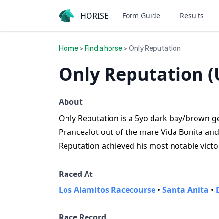
HORISE
Form Guide
Results
Home
>
Find a horse
> Only Reputation
Only Reputation (
About
Only Reputation is a 5yo dark bay/brown ge
Prancealot out of the mare Vida Bonita and
Reputation achieved his most notable victo
Raced At
Los Alamitos Racecourse
•
Santa Anita
•
Race Record