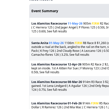
Event Summary
Los Alamitos Racecourse
11-May-26
905m
FIRM
R2 Rac
( C Herrera 125 ) 2nd Jager Angel ( P Flores 125 ) 0.50L 3
125 ) 0.60L See full results
Santa Anita
01-May-26
1106m
FIRM
R8 Race 8 $1,260 (o
outside a rival at the back, angled to the rail on the turn
Pack ( K Frey 126 ) 2nd Cloudy Rose ( A Lezcano 126 ) 0.5
Camacho-flores 126 ) 3.25L See full results
Los Alamitos Racecourse
12-Apr-26
905m R2 Race 2 $2,0
kept on inside. 1st A Kitten For Sue ( F Monroy 123 ) 2nd O
0.50L See full results
Los Alamitos Racecourse
08-Mar-26
914m R3 Race 3 $2,2
gained. 1st Lena Lindgard ( A Aguilar 126 ) 2nd Only Rep
124 ) 0.75L See full results
Los Alamitos Racecourse
01-Feb-26
914m
FIRM
R5 Race
Dollar ( R Ramirez 126 ) 2nd Mia Mac ( C Herrera 126 ) 1.