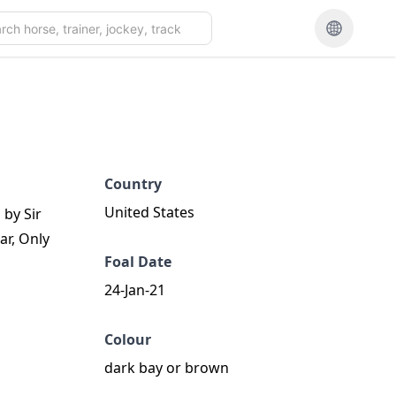
Country
United States
 by Sir
ar, Only
Foal Date
24-Jan-21
Colour
dark bay or brown