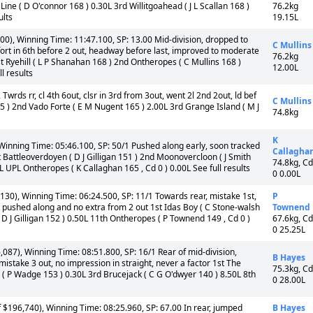
ine ( D O'connor 168 ) 0.30L 3rd Willitgoahead ( J L Scallan 168 )
76.2kg
ults
19.15L
0), Winning Time: 11:47.100, SP: 13.00 Mid-division, dropped to
C Mullins
effort in 6th before 2 out, headway before last, improved to moderate
76.2kg
st Ryehill ( L P Shanahan 168 ) 2nd Ontheropes ( C Mullins 168 )
12.00L
l results
 Twrds rr, cl 4th 6out, clsr in 3rd from 3out, went 2l 2nd 2out, ld bef
C Mullins
5 ) 2nd Vado Forte ( E M Nugent 165 ) 2.00L 3rd Grange Island ( M J
74.8kg
K
Winning Time: 05:46.100, SP: 50/1 Pushed along early, soon tracked
Callagha
st Battleoverdoyen ( D J Gilligan 151 ) 2nd Moonovercloon ( J Smith
74.8kg, Cd
 UPL Ontheropes ( K Callaghan 165 , Cd 0 ) 0.00L See full results
0 0.00L
30), Winning Time: 06:24.500, SP: 11/1 Towards rear, mistake 1st,
P
, pushed along and no extra from 2 out 1st Idas Boy ( C Stone-walsh
Townend
 D J Gilligan 152 ) 0.50L 11th Ontheropes ( P Townend 149 , Cd 0 )
67.6kg, Cd
0 25.25L
087), Winning Time: 08:51.800, SP: 16/1 Rear of mid-division,
B Hayes
istake 3 out, no impression in straight, never a factor 1st The
75.3kg, Cd
 P Wadge 153 ) 0.30L 3rd Brucejack ( C G O'dwyer 140 ) 8.50L 8th
0 28.00L
196,740), Winning Time: 08:25.960, SP: 67.00 In rear, jumped
B Hayes