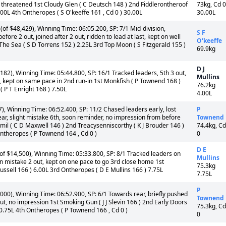
threatened 1st Cloudy Glen ( C Deutsch 148 ) 2nd Fiddlerontheroof
73kg, Cd 0
.00L 4th Ontheropes ( S O'keeffe 161 , Cd 0 ) 30.00L
30.00L
f $48,429), Winning Time: 06:05.200, SP: 7/1 Mid-division,
S F
before 2 out, joined after 2 out, ridden to lead at last, kept on well
O'keeffe
The Sea ( S D Torrens 152 ) 2.25L 3rd Top Moon ( S Fitzgerald 155 )
69.9kg
D J
182), Winning Time: 05:44.800, SP: 16/1 Tracked leaders, 5th 3 out,
Mullins
st, kept on same pace in 2nd run-in 1st Monkfish ( P Townend 168 )
76.2kg
( P T Enright 168 ) 7.50L
4.00L
, Winning Time: 06:52.400, SP: 11/2 Chased leaders early, lost
P
ear, slight mistake 6th, soon reminder, no impression from before
Townend
immil ( C D Maxwell 146 ) 2nd Treacysenniscorthy ( K J Brouder 146 )
74.4kg, Cd
Ontheropes ( P Townend 164 , Cd 0 )
0
D E
f $14,500), Winning Time: 05:33.800, SP: 8/1 Tracked leaders on
Mullins
en mistake 2 out, kept on one pace to go 3rd close home 1st
75.3kg
ussell 166 ) 6.00L 3rd Ontheropes ( D E Mullins 166 ) 7.75L
7.75L
P
000), Winning Time: 06:52.900, SP: 6/1 Towards rear, briefly pushed
Townend
ut, no impression 1st Smoking Gun ( J J Slevin 166 ) 2nd Early Doors
75.3kg, Cd
 0.75L 4th Ontheropes ( P Townend 166 , Cd 0 )
0