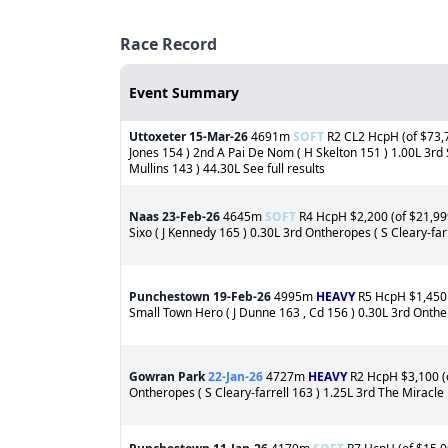
Race Record
Event Summary
Uttoxeter
15-Mar-26
4691m
SOFT
R2 CL2 HcpH (of $73,7
Jones 154 ) 2nd A Pai De Nom ( H Skelton 151 ) 1.00L 3rd 
Mullins 143 ) 44.30L See full results
Naas
23-Feb-26
4645m
SOFT
R4 HcpH $2,200 (of $21,999
Sixo ( J Kennedy 165 ) 0.30L 3rd Ontheropes ( S Cleary-farr
Punchestown
19-Feb-26
4995m
HEAVY
R5 HcpH $1,450 (
Small Town Hero ( J Dunne 163 , Cd 156 ) 0.30L 3rd Onthero
Gowran Park
22-Jan-26
4727m
HEAVY
R2 HcpH $3,100 (o
Ontheropes ( S Cleary-farrell 163 ) 1.25L 3rd The Miracle