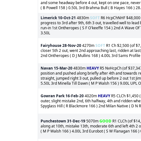
and some headway before 4 out, kept on one pace, never 
( B Powell 158 ) 0.50L 3rd Brahma Bull ( B Hayes 166 ) 28
Limerick
10-Oct-21
4830m
SOFT
R6 HcpChNHF $48,000 (o
progress to 3rd after 9th, 6th 3 out, travelled well to lead 
run-in 1st Ontheropes ( S F O'keeffe 154 ) 2nd A Wave Of 
3.50L
Fairyhouse
28-Nov-20
4270m
SOFT
R1 Ch $2,500 (of $7,
closer 5th 2 out, went 2nd approaching last, ridden at la
2nd Ontheropes ( D J Mullins 168 ) 4.00L 3rd Sams Profile 
Navan
15-Mar-20
4830m
HEAVY
R5 NvHcpCh (of $37,347)
position and pushed along briefly after 4th and towards r
straight, jumped right 3 out, pulled up before 2 out 1st J
5.50L 3rd Minella Till Dawn ( M P Walsh 156 ) 9.00L UPL 
Gowran Park
16-Feb-20
4020m
HEAVY
R5 CLCh $1,450 (o
outer, slight mistake 2nd, 6th halfway, 4th and ridden wh
Spyglass Hill ( R Blackmore 166 ) 2nd Milan Native ( D N R
Punchestown
31-Dec-19
5070m
GOOD
R1 CLCh (of $14,
along at 10th, mistake 13th, moderate 6th and left 4th 2 o
( M P Walsh 166 ) 4.00L 3rd Eurobot ( S W Flanagan 166 )