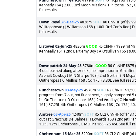
Punchestown
11-Jan-26
4179m
SOFT
R7 HcpH (of $15,000
Kennedy 164 ) 2.00L 3rd Moon Mission ( T P Roche 152 , C
full results
Down Royal
26-Dec-25
4828m
SOFT
R6 ChNHF (of $9,999)
Willitgoahead ( J Williamson 168 ) 1.00L 3rd Con's Roc ( D
full results
Listowel
02-Jun-25
4830m
GOOD
R6 ChNHF $999 (of $9,
Kenneally 161 ) 2nd Bartlemy Boy ( A O'sullivan 165 ) 9.00
Downpatrick
24-May-25
5780m
GOOD
R6 ChNHF $875 (of
4 out, pushed along after next, no impression in 6th after
Asphalt Cowboy ( M N Sharpe 168 ) 2nd Gorthill ( N Mcpar
Ontheropes ( C Mullins 168 , Cd 175 ) 3.80L See full result
Punchestown
03-May-25
4970m
SOFT
R2 ChNHF $1,500 (
progress from 7 out, not fluent next, slightly hampered 5
Its On The Line ( D O'connor 168 ) 2nd Viroflay ( O Nichol
161 ) 37.25L 4th Ontheropes ( C Mullins 168 , Cd 175 ) 40.
Aintree
03-Apr-25
4240m
SOFT
R5 CL2 ChNHF (of $48,125)
out 1st Gracchus De Balme ( H Edwards 168 ) 2nd Jet Plane
1.25L 12th Ontheropes ( C Mullins 168 ) 26.45L See full re
Cheltenham
15-Mar-25
5290m
SOFT
R6 CL2 ChNHF (of $