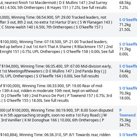
ut, nearest finish 1st Macdermott ( D E Mullins 147 ) 2nd Surrey
68.5kg
3 ) 4.50L 5th Ontheropes ( B Hayes 151 ) 7.25L See full results
7.25L
00), Winning Time: 06:54.900, SP: 29.00 Tracked leaders, not
S O'keeff
ter 3 out, 8th 2 out, no extra 1st Hartur D'arc ( S W Flanagan 143 )
71.2kg
 ( C Stone-walsh 140 ) 6.50L 7th Ontheropes ( S O'keeffe 157 )
21.50L
$100,000), Winning Time: 07:18.500, SP: 21.00 Tracked leaders,
S O'keeff
lled up before 2 out 1st Ain't That A Shame ( R Blackmore 157 ) 2nd
71.7kg
nright 151 ) 0.75L UPL Ontheropes ( S O'keeffe 158 ) 0.00L See full
0.00L
$194,000), Winning Time: 06:35.400, SP: 67.00 Mid-division early,
S O'keeff
ut 1st Meetingofthewaters ( D E Mullins 147 ) 2nd Panda Boy ( J J
74.4kg
5L UPL Ontheropes ( S O'keeffe 164 ) 0.00L See full results
0.00L
 $100,000), Winning Time: 06:33.900, SP: 19.00 Rear of mid-
S O'keeff
e 13th 4 out, ridden in moderate 10th next, kept on without
70.3kg
 D J O'keeffe 149 ) 2nd Franco De Port ( P Townend 157 ) 0.75L 3rd
18.00L
 S O'keeffe 155 ) 18.00L See full results
00 (of $100,000), Winning Time: 06:19.900, SP: 8.00 Soon disputed
P
e in 5th approaching straight, soon no extra 1st Fury Road ( J W
Townend
 3rd Vanillier ( K M Donoghue 166 ) 10.00L 6th Ontheropes ( P
75.3kg
34.75L
$160,884), Winning Time: 06:36.310, SP: 8/1 Towards rear, ridden
S O'keeff