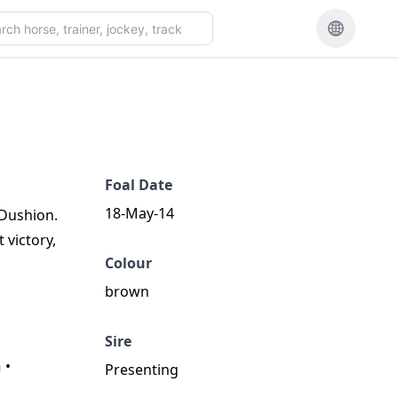
Foal Date
18-May-14
 Dushion.
 victory,
Colour
brown
Sire
n
•
Presenting