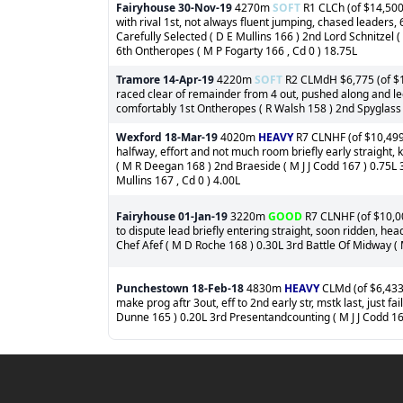
Fairyhouse
30-Nov-19
4270m
SOFT
R1 CLCh (of $14,500
with rival 1st, not always fluent jumping, chased leaders,
Carefully Selected ( D E Mullins 166 ) 2nd Lord Schnitzel
6th Ontheropes ( M P Fogarty 166 , Cd 0 ) 18.75L
Tramore
14-Apr-19
4220m
SOFT
R2 CLMdH $6,775 (of $11
raced clear of remainder from 4 out, pushed along and led
comfortably 1st Ontheropes ( R Walsh 158 ) 2nd Spyglass 
Wexford
18-Mar-19
4020m
HEAVY
R7 CLNHF (of $10,499)
halfway, effort and not much room briefly early straight, 
( M R Deegan 168 ) 2nd Braeside ( M J J Codd 167 ) 0.75L
Mullins 167 , Cd 0 ) 4.00L
Fairyhouse
01-Jan-19
3220m
GOOD
R7 CLNHF (of $10,00
to dispute lead briefly entering straight, soon ridden, he
Chef Afef ( M D Roche 168 ) 0.30L 3rd Battle Of Midway ( 
Punchestown
18-Feb-18
4830m
HEAVY
CLMd (of $6,433)
make prog aftr 3out, eff to 2nd early str, mstk last, just 
Dunne 165 ) 0.20L 3rd Presentandcounting ( M J J Codd 16