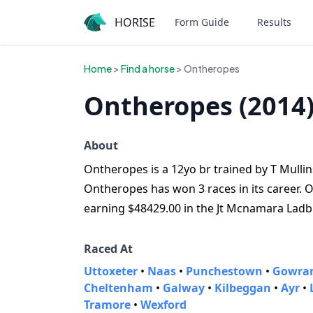
HORISE
Form Guide
Results
Home
>
Find a horse
> Ontheropes
Ontheropes (2014
About
Ontheropes is a 12yo br trained by T Mullins
Ontheropes has won 3 races in its career. O
earning $48429.00 in the Jt Mcnamara Ladb
Raced At
Uttoxeter
•
Naas
•
Punchestown
•
Gowran
Cheltenham
•
Galway
•
Kilbeggan
•
Ayr
•
Tramore
•
Wexford