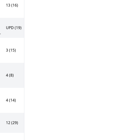
13 (16)
UPD (19)
L
3 (15)
4 (8)
4 (14)
12 (29)