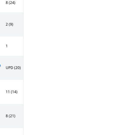
8 (24)
2 (9)
1
n
UPD (20)
11 (14)
8 (21)