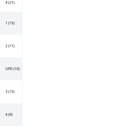
4 (21)
1 (15)
2 (11)
UPD (10)
3 (15)
4 (9)