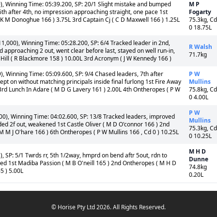
), Winning Time: 05:39.200, SP: 20/1 Slight mistake and bumped
M P
 6th after 4th, no impression approaching straight, one pace 1st
Fogarty
 ( K M Donoghue 166 ) 3.75L 3rd Captain Cj ( C D Maxwell 166 ) 1.25L
75.3kg, Cd
0 18.75L
,000), Winning Time: 05:28.200, SP: 6/4 Tracked leader in 2nd,
R Walsh
 approaching 2 out, went clear before last, stayed on well run-in,
71.7kg
Hill ( R Blackmore 158 ) 10.00L 3rd Acronym ( J W Kennedy 166 )
, Winning Time: 05:09.600, SP: 9/4 Chased leaders, 7th after
P W
kept on without matching principals inside final furlong 1st Fire Away
Mullins
 3rd Lunch In Adare ( M D G Lavery 161 ) 2.00L 4th Ontheropes ( P W
75.8kg, Cd
0 4.00L
P W
0), Winning Time: 04:02.600, SP: 13/8 Tracked leaders, improved
Mullins
aded 2f out, weakened 1st Castle Oliver ( M D O'connor 166 ) 2nd
75.3kg, Cd
M M J O'hare 166 ) 6th Ontheropes ( P W Mullins 166 , Cd 0 ) 10.25L
0 10.25L
M H D
, SP: 5/1 Twrds rr, 5th 1/2way, hmprd on bend aftr 5out, rdn to
Dunne
failed 1st Madiba Passion ( M B O'neill 165 ) 2nd Ontheropes ( M H D
74.8kg
5 ) 5.00L
0.20L
© Horise Pty Ltd 2026. All Rights Reserved.