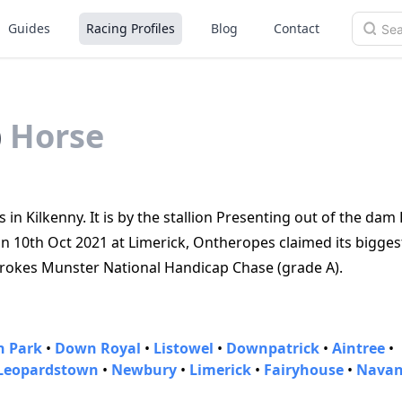
Guides
Racing Profiles
Blog
Contact
)
Horse
 in Kilkenny. It is by the stallion Presenting out of the dam
n 10th Oct 2021 at Limerick, Ontheropes claimed its biggest
rokes Munster National Handicap Chase (grade A).
 Park
•
Down Royal
•
Listowel
•
Downpatrick
•
Aintree
•
Leopardstown
•
Newbury
•
Limerick
•
Fairyhouse
•
Nava