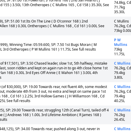
), SP: 81.00 1st Powerful ( S Torrens 166 ) 2nd San Hilario ( J
74.8kg, Cd
d 155 ) 3.50L 13th Ontheropes ( C Mullins 165 , Cd 158 ) 35.30L See
71.7kg
35.30L
, SP: 51.00 1st Its On The Line ( D O'connor 168 ) 2nd
C Mullins
 Allen 168 ) 0.30L Ontheropes ( C Mullins 168 , Cd 161 ) 0.00L See
76.2kg, Cd
73kg 0.00
P W
999), Winning Time: 05:59.600, SP: 7.50 1st Bugs Moran ( M
Mullins
L 3rd Ontheropes ( P W Mullins 161 ) 11.75L See full results
73kg
11.75L
 $17,501), SP: 3.50 Chased leader, slow 1st, 5th halfway, mistake
C Mullins
 last, soon ridden and kept on again run-in to go 4th close home 1st
76.2kg, Cd
lan 168 ) 0.30L 3rd Eyes Off Annie ( E Mahon 161 ) 3.00L 4th
79.4kg
s
3.80L
of $30,000), SP: 19.00 Towards rear, not fluent 4th, some modest
C Mullins
 out, moderate 4th from 3 out, no extra and kept on same pace 1st
76.2kg, Cd
ls 168 , Cd 161 ) 2.25L 3rd Hollow Games ( J H Williamson 168 , Cd
79.4kg
25L See full results
40.25L
, SP: 29.00 Towards rear, struggling 12th (Canal Turn), tailed off 4
C Mullins
 ( J Andrews 168 ) 1.00L 3rd Lifetime Ambition ( R James 168 )
76.2kg
sults
26.45L
48,125), SP: 34.00 Towards rear, pushed along 3 out, never in
C Mullins