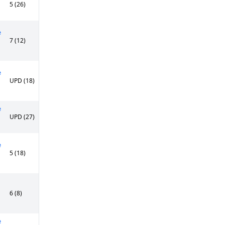
5 (26)
e
7 (12)
e
UPD (18)
e
UPD (27)
e
5 (18)
6 (8)
e