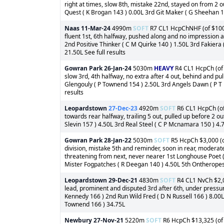
right at times, slow 8th, mistake 22nd, stayed on from 2 o
Quest ( K Brogan 143 ) 0.00L 3rd Git Maker ( G Sheehan 14
Naas
11-Mar-24
4990m
SOFT
R7 CL1 HcpChNHF (of $100,0
fluent 1st, 6th halfway, pushed along and no impression af
2nd Positive Thinker ( C M Quirke 140 ) 1.50L 3rd Fakiera
21.50L See full results
Gowran Park
26-Jan-24
5030m
HEAVY
R4 CL1 HcpCh (of 
slow 3rd, 4th halfway, no extra after 4 out, behind and pu
Glengouly ( P Townend 154 ) 2.50L 3rd Angels Dawn ( P T E
results
Leopardstown
27-Dec-23
4920m
SOFT
R6 CL1 HcpCh (of 
towards rear halfway, trailing 5 out, pulled up before 2 o
Slevin 157 ) 4.50L 3rd Real Steel ( C P Mcnamara 150 ) 4.7
Gowran Park
28-Jan-22
5030m
SOFT
R5 HcpCh $3,000 (of
division, mistake 5th and reminder, soon in rear, moderat
threatening from next, never nearer 1st Longhouse Poet (
Mister Fogpatches ( R Deegan 140 ) 4.50L 5th Ontheropes (
Leopardstown
29-Dec-21
4830m
SOFT
R4 CL1 NvCh $2,0
lead, prominent and disputed 3rd after 6th, under pressur
Kennedy 166 ) 2nd Run Wild Fred ( D N Russell 166 ) 8.00L
Townend 166 ) 34.75L
Newbury
27-Nov-21
5220m
SOFT
R6 HcpCh $13,325 (of 