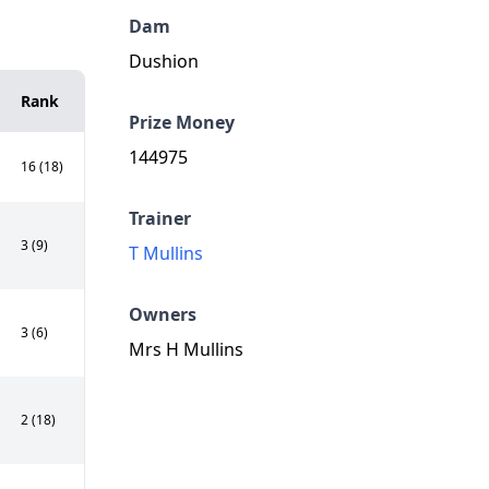
Dam
Dushion
Rank
Prize Money
144975
16 (18)
Trainer
3 (9)
T Mullins
Owners
3 (6)
Mrs H Mullins
2 (18)