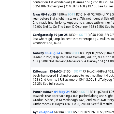
contention 1st Wonderwall ( R James 168 ) 2nd Its On The L
3.25L 8th Ontheropes ( C Mullins 168 ) 19.15L See full res
Naas
09-Feb-25
4990m
SOFT
R7 ChNHF $2,700 (of $13,50
rear before 3rd, slight mistake at 7th, not fluent at 8th, 
2nd inside final furlong, kept on, no chance with winner 1
12.00L 3rd Its On The Line ( D O'connor 168 ) 5.50L See ful
Carrigarostig
19-Jan-25
4830m
SOFT
(of $8,100), SP: 7/2
last where gd jump, ko best 1st Ontheropes ( C Mullins 16
O'connor 170 ) 6.00L
Galway
03-Aug-24
4530m
SOFT
R3 HcpCh (of $50,504), 
leader in 2nd, disputed lead from 4th, led 8th, fell 10th 1
157 ) 0.00L 3rd Flanking Maneuver ( A Harvey 161 ) 11.00L
Kilbeggan
13-Jul-24
5100m
SOFT
R7 HcpChNHF (of $63,1
badly hampered 3rd and dropped to rear, not fluent 4 out
158 ) 2nd Amirite ( R Blackmore 154 ) 3.00L 3rd Tullybeg (
25.25L See full results
Punchestown
04-May-24
6300m
SOFT
R2 HcpCh (of $26,
towards rear approaching 4 out, pushed along and slight m
Gradual Slope ( M M Mcdonagh 142 ) 2nd Your Own Story (
Ontheropes ( B Hayes 166 , Cd 0 ) 28.00L See full results
Ayr
20-Apr-24
6400m
SOFT
R5 CL1 HcpChNHF $5,320 (of $