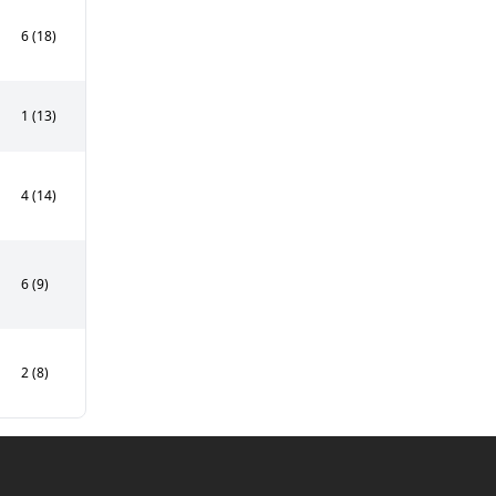
6 (18)
1 (13)
4 (14)
6 (9)
2 (8)