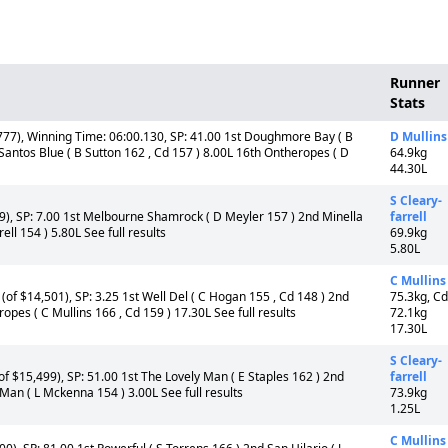
Runner
Stats
77), Winning Time: 06:00.130, SP: 41.00 1st Doughmore Bay ( B
D Mullins
Santos Blue ( B Sutton 162 , Cd 157 ) 8.00L 16th Ontheropes ( D
64.9kg
44.30L
S Cleary-
), SP: 7.00 1st Melbourne Shamrock ( D Meyler 157 ) 2nd Minella
farrell
ell 154 ) 5.80L See full results
69.9kg
5.80L
C Mullins
of $14,501), SP: 3.25 1st Well Del ( C Hogan 155 , Cd 148 ) 2nd
75.3kg, Cd
pes ( C Mullins 166 , Cd 159 ) 17.30L See full results
72.1kg
17.30L
S Cleary-
f $15,499), SP: 51.00 1st The Lovely Man ( E Staples 162 ) 2nd
farrell
 Man ( L Mckenna 154 ) 3.00L See full results
73.9kg
1.25L
C Mullins