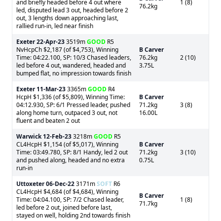
and briefly headed before 4 out where
1 (8)
76.2kg
led, disputed lead 3 out, headed before 2
out, 3 lengths down approaching last,
rallied run-in, led near finish
Exeter
22-Apr-23
3519m
GOOD
R5
NvHcpCh $2,187 (of $4,753), Winning
B Carver
Time: 04:22.100, SP: 10/3 Chased leaders,
76.2kg
2 (10)
led before 4 out, wandered, headed and
3.75L
bumped flat, no impression towards finish
Exeter
11-Mar-23
3365m
GOOD
R4
HcpH $1,336 (of $5,809), Winning Time:
B Carver
04:12.930, SP: 6/1 Pressed leader, pushed
71.2kg
3 (8)
along home turn, outpaced 3 out, not
16.00L
fluent and beaten 2 out
Warwick
12-Feb-23
3218m
GOOD
R5
CL4HcpH $1,154 (of $5,017), Winning
B Carver
Time: 03:49.780, SP: 8/1 Handy, led 2 out
71.2kg
3 (10)
and pushed along, headed and no extra
0.75L
run-in
Uttoxeter
06-Dec-22
3171m
SOFT
R6
CL4HcpH $4,684 (of $4,684), Winning
B Carver
Time: 04:04.100, SP: 7/2 Chased leader,
1 (8)
71.7kg
led before 2 out, joined before last,
stayed on well, holding 2nd towards finish