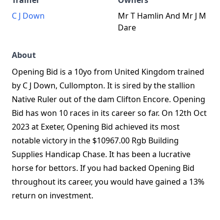
Trainer
Owners
C J Down
Mr T Hamlin And Mr J M
Dare
About
Opening Bid is a 10yo from United Kingdom trained
by C J Down, Cullompton. It is sired by the stallion
Native Ruler out of the dam Clifton Encore. Opening
Bid has won 10 races in its career so far. On 12th Oct
2023 at Exeter, Opening Bid achieved its most
notable victory in the $10967.00 Rgb Building
Supplies Handicap Chase. It has been a lucrative
horse for bettors. If you had backed Opening Bid
throughout its career, you would have gained a 13%
return on investment.