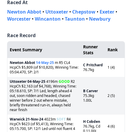
Raced At
Newton Abbot
•
Uttoxeter
•
Chepstow
•
Exeter
•
Worcester
•
Wincanton
•
Taunton
•
Newbury
Race Record
Runner
Event Summary
Rank
Stats
Newton Abbot
14-May-25
m R5 CL4
C Pritchard
HcpCh $5,809 (of $10,820), Winning Time:
1 (4)
76.7kg
05:04.470, SP: 2/1
Uttoxeter
04-May-25
4196m
GOOD
R2
HcpCh $2,163 (of $4,768), Winning Time:
05:18.610, SP: 7/1 Led, length ahead 4
B Carver
out, soon ridden and headed, chased
75.3kg
2 (5)
winner before 2 out where mistake,
1.00L
briefly threatened run-in, always held
near finish
Warwick
21-Nov-24
4023m
SOFT
R4
H Cobden
HcpCh $623 (of $5,413), Winning Time:
76.7kg, Cd
4 (6)
05:15.700, SP: 12/1 Led until not fluent 4
0 11.00L