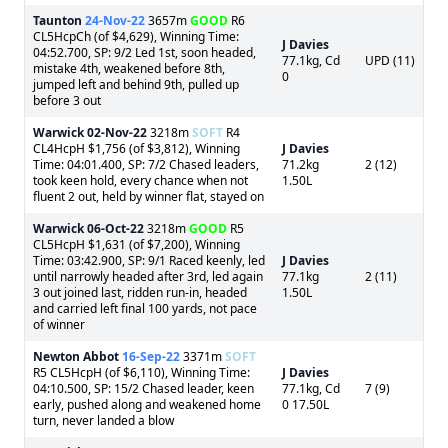
Taunton
24-Nov-22
3657m
GOOD
R6
CL5HcpCh (of $4,629), Winning Time:
J Davies
04:52.700, SP: 9/2 Led 1st, soon headed,
77.1kg, Cd
UPD (11)
mistake 4th, weakened before 8th,
0
jumped left and behind 9th, pulled up
before 3 out
Warwick
02-Nov-22
3218m
SOFT
R4
CL4HcpH $1,756 (of $3,812), Winning
J Davies
Time: 04:01.400, SP: 7/2 Chased leaders,
71.2kg
2 (12)
took keen hold, every chance when not
1.50L
fluent 2 out, held by winner flat, stayed on
Warwick
06-Oct-22
3218m
GOOD
R5
CL5HcpH $1,631 (of $7,200), Winning
Time: 03:42.900, SP: 9/1 Raced keenly, led
J Davies
until narrowly headed after 3rd, led again
77.1kg
2 (11)
3 out joined last, ridden run-in, headed
1.50L
and carried left final 100 yards, not pace
of winner
Newton Abbot
16-Sep-22
3371m
SOFT
R5 CL5HcpH (of $6,110), Winning Time:
J Davies
04:10.500, SP: 15/2 Chased leader, keen
77.1kg, Cd
7 (9)
early, pushed along and weakened home
0 17.50L
turn, never landed a blow