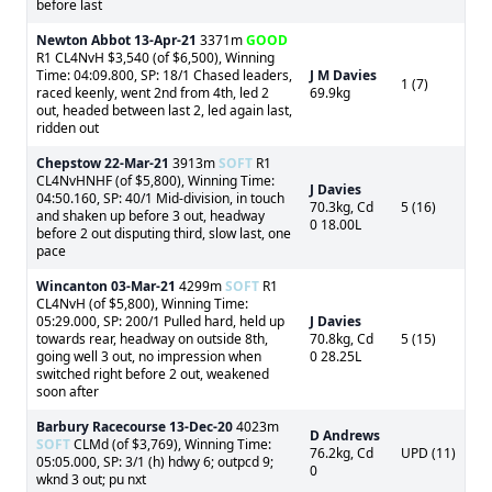
before last
Newton Abbot
13-Apr-21
3371m
GOOD
R1 CL4NvH $3,540 (of $6,500), Winning
Time: 04:09.800, SP: 18/1 Chased leaders,
J M Davies
1 (7)
raced keenly, went 2nd from 4th, led 2
69.9kg
out, headed between last 2, led again last,
ridden out
Chepstow
22-Mar-21
3913m
SOFT
R1
CL4NvHNHF (of $5,800), Winning Time:
J Davies
04:50.160, SP: 40/1 Mid-division, in touch
70.3kg, Cd
5 (16)
and shaken up before 3 out, headway
0 18.00L
before 2 out disputing third, slow last, one
pace
Wincanton
03-Mar-21
4299m
SOFT
R1
CL4NvH (of $5,800), Winning Time:
05:29.000, SP: 200/1 Pulled hard, held up
J Davies
towards rear, headway on outside 8th,
70.8kg, Cd
5 (15)
going well 3 out, no impression when
0 28.25L
switched right before 2 out, weakened
soon after
Barbury Racecourse
13-Dec-20
4023m
D Andrews
SOFT
CLMd (of $3,769), Winning Time:
76.2kg, Cd
UPD (11)
05:05.000, SP: 3/1 (h) hdwy 6; outpcd 9;
0
wknd 3 out; pu nxt