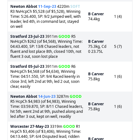
Newton Abbot
11-Sep-23
4220m
SOFT
R3 NvHcpCh $5,528 (of $5,528), Winning
B Carver
Time: 5:26.400, SP: 9/2 Jumped well, with
1 (4)
74.4kg
leader, led 4th, in command last, stayed
on well
Stratford
23-Jul-23
3911m
GOOD
R5
NvHcpCh $262 (of $4,568), Winning Time:
B Carver
04:43.400, SP: 13/8 Chased leaders, not
75.3kg, Cd
5 (7)
fluent and lost place 8th, closed 10th, not
0 23.75L
fluent 3 out, soon lost place
Stratford
05-Jul-23
3911m
GOOD
R6
NvHcpCh $4,568 (of $4,634), Winning
B Carver
Time: 04:51.550, SP: 9/4 Raced keenly in
1 (6)
75.8kg
close 3rd, left 2nd at 9th, led 2 out, soon
clear, easily
Newton Abbot
14-Jun-23
3287m
GOOD
R5 HcpCh $4,983 (of $4,983), Winning
B Carver
Time: 03:59.870, SP: 8/11 Chased leaders,
1 (6)
75.8kg
hit 5th, went 2nd at 9th, pushed along and
led after 3 out, kept on well, readily
Worcester
27-May-23
3319m
GOOD
R1
HcpCh $3,406 (of $3,406), Winning Time:
04:13.440, SP: 6/4 Disputed lead, ridden
B Carver