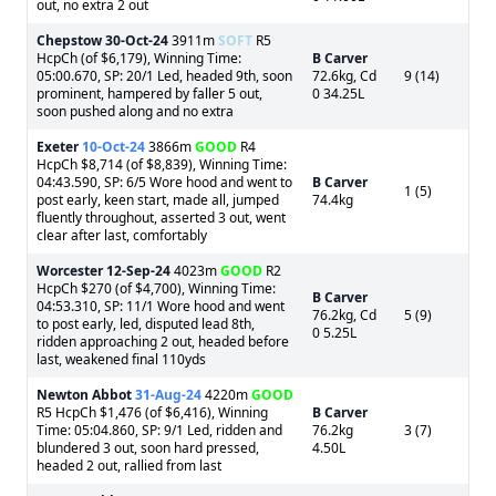
out, no extra 2 out
Chepstow
30-Oct-24
3911m
SOFT
R5
HcpCh (of $6,179), Winning Time:
B Carver
05:00.670, SP: 20/1 Led, headed 9th, soon
72.6kg, Cd
9 (14)
prominent, hampered by faller 5 out,
0 34.25L
soon pushed along and no extra
Exeter
10-Oct-24
3866m
GOOD
R4
HcpCh $8,714 (of $8,839), Winning Time:
04:43.590, SP: 6/5 Wore hood and went to
B Carver
1 (5)
post early, keen start, made all, jumped
74.4kg
fluently throughout, asserted 3 out, went
clear after last, comfortably
Worcester
12-Sep-24
4023m
GOOD
R2
HcpCh $270 (of $4,700), Winning Time:
B Carver
04:53.310, SP: 11/1 Wore hood and went
76.2kg, Cd
5 (9)
to post early, led, disputed lead 8th,
0 5.25L
ridden approaching 2 out, headed before
last, weakened final 110yds
Newton Abbot
31-Aug-24
4220m
GOOD
R5 HcpCh $1,476 (of $6,416), Winning
B Carver
Time: 05:04.860, SP: 9/1 Led, ridden and
76.2kg
3 (7)
blundered 3 out, soon hard pressed,
4.50L
headed 2 out, rallied from last