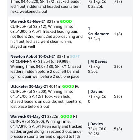
Time: 04:40.220, SP: 17/2 Tracked leader,
72.1kg, Cd
7 (7)
led 4 out, ridden and headed soon after
0 22.25L
next, weakened 2 out
Warwick
05-Nov-21
3218m
GOOD
CL4HcpH (of $3,812), Winning Time:
T
03:51.900, SP: 5/1 Tracked leading pair,
Scudamore
1 (8)
not fluent 2nd, went 2nd approaching and
75.3kg
hit 4 out, led last, went clear run -in,
stayed on well
Newton Abbot
10-Oct-21
3371m
SOFT
R1 CL4NvHNHF $1,254 (of $9,999),
J M Davies
Winning Time: 04:07.130, SP: 7/1 Chased
71.7kg
3 (6)
leaders, ridden before 2 out, left behind
8.50L
by front pair well before 2 out, one pace
Uttoxeter
30-May-21
4011m
GOOD
R6
CL4HcpH (of $7,200), Winning Time:
J Davies
04:51.700, SP: 12/1 Took keen hold,
71.7kg, Cd
5 (6)
chased leaders on outside, not fluent 3rd,
0
lost place before 3 out
Warwick
09-May-21
3822m
GOOD
R1
CL4NvH (of $5,800), Winning Time:
J Davies
04:47.910, SP: 5/1 Keen early and tracked
73kg, Cd 0
5 (8)
leader, urged along in second 2 out, under
30.25L
pressure soon after and dropped to fifth