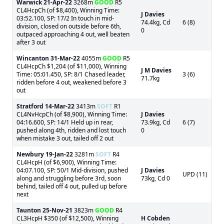
Warwick
21-Apr-22
3268m
GOOD
R5
CL4HcpCh (of $8,400), Winning Time:
J Davies
03:52.100, SP: 17/2 In touch in mid-
74.4kg, Cd
6 (8)
division, closed on outside before 6th,
0
outpaced approaching 4 out, well beaten
after 3 out
Wincanton
31-Mar-22
4055m
GOOD
R5
CL4HcpCh $1,204 (of $11,000), Winning
J M Davies
Time: 05:01.450, SP: 8/1 Chased leader,
3 (6)
71.7kg
ridden before 4 out, weakened before 3
out
Stratford
14-Mar-22
3413m
SOFT
R1
CL4NvHcpCh (of $8,900), Winning Time:
J Davies
04:16.600, SP: 14/1 Held up in rear,
73.9kg, Cd
6 (7)
pushed along 4th, ridden and lost touch
0
when mistake 3 out, tailed off 2 out
Newbury
19-Jan-22
3281m
SOFT
R4
CL4HcpH (of $6,900), Winning Time:
04:07.100, SP: 50/1 Mid-division, pushed
J Davies
UPD (11)
along and struggling before 3rd, soon
73kg, Cd 0
behind, tailed off 4 out, pulled up before
next
Taunton
25-Nov-21
3823m
GOOD
R4
CL3HcpH $350 (of $12,500), Winning
H Cobden