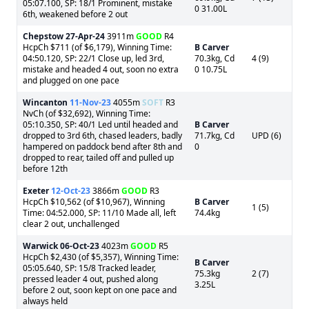
05:07.100, SP: 18/1 Prominent, mistake
0 31.00L
6th, weakened before 2 out
Chepstow
27-Apr-24
3911m
GOOD
R4
HcpCh $711 (of $6,179), Winning Time:
B Carver
04:50.120, SP: 22/1 Close up, led 3rd,
70.3kg, Cd
4 (9)
mistake and headed 4 out, soon no extra
0 10.75L
and plugged on one pace
Wincanton
11-Nov-23
4055m
SOFT
R3
NvCh (of $32,692), Winning Time:
05:10.350, SP: 40/1 Led until headed and
B Carver
dropped to 3rd 6th, chased leaders, badly
71.7kg, Cd
UPD (6)
hampered on paddock bend after 8th and
0
dropped to rear, tailed off and pulled up
before 12th
Exeter
12-Oct-23
3866m
GOOD
R3
HcpCh $10,562 (of $10,967), Winning
B Carver
1 (5)
Time: 04:52.000, SP: 11/10 Made all, left
74.4kg
clear 2 out, unchallenged
Warwick
06-Oct-23
4023m
GOOD
R5
HcpCh $2,430 (of $5,357), Winning Time:
B Carver
05:05.640, SP: 15/8 Tracked leader,
75.3kg
2 (7)
pressed leader 4 out, pushed along
3.25L
before 2 out, soon kept on one pace and
always held