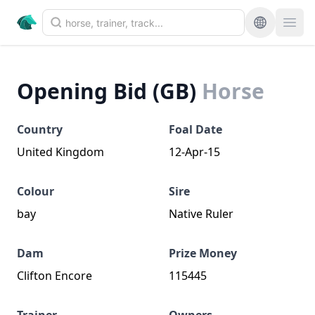
Opening Bid (GB)
Horse
Country
Foal Date
United Kingdom
12-Apr-15
Colour
Sire
bay
Native Ruler
Dam
Prize Money
Clifton Encore
115445