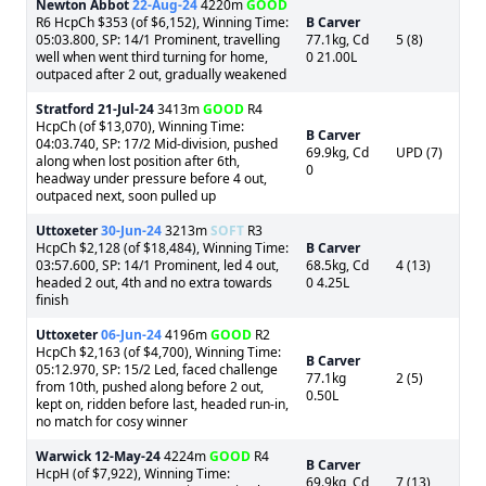
Newton Abbot
22-Aug-24
4220m
GOOD
R6 HcpCh $353 (of $6,152), Winning Time:
B Carver
05:03.800, SP: 14/1 Prominent, travelling
77.1kg, Cd
5 (8)
well when went third turning for home,
0 21.00L
outpaced after 2 out, gradually weakened
Stratford
21-Jul-24
3413m
GOOD
R4
HcpCh (of $13,070), Winning Time:
B Carver
04:03.740, SP: 17/2 Mid-division, pushed
69.9kg, Cd
UPD (7)
along when lost position after 6th,
0
headway under pressure before 4 out,
outpaced next, soon pulled up
Uttoxeter
30-Jun-24
3213m
SOFT
R3
HcpCh $2,128 (of $18,484), Winning Time:
B Carver
03:57.600, SP: 14/1 Prominent, led 4 out,
68.5kg, Cd
4 (13)
headed 2 out, 4th and no extra towards
0 4.25L
finish
Uttoxeter
06-Jun-24
4196m
GOOD
R2
HcpCh $2,163 (of $4,700), Winning Time:
B Carver
05:12.970, SP: 15/2 Led, faced challenge
77.1kg
2 (5)
from 10th, pushed along before 2 out,
0.50L
kept on, ridden before last, headed run-in,
no match for cosy winner
Warwick
12-May-24
4224m
GOOD
R4
B Carver
HcpH (of $7,922), Winning Time:
69.9kg, Cd
7 (13)