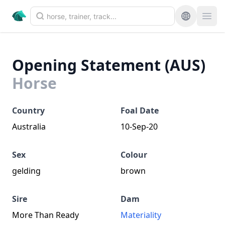
Opening Statement (AUS)
Horse
Country
Foal Date
Australia
10-Sep-20
Sex
Colour
gelding
brown
Sire
Dam
More Than Ready
Materiality