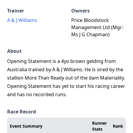
Trainer
Owners
A & J Williams
Price Bloodstock
Management Ltd (Mgr:
Ms J G Chapman)
About
Opening Statement is a 4yo brown gelding from
Australia trained by A & J Williams. He is sired by the
stallion More Than Ready out of the dam Materiality.
Opening Statement has yet to start his racing career
and has no recorded runs.
Race Record
Runner
Event Summary
Rank
Stats