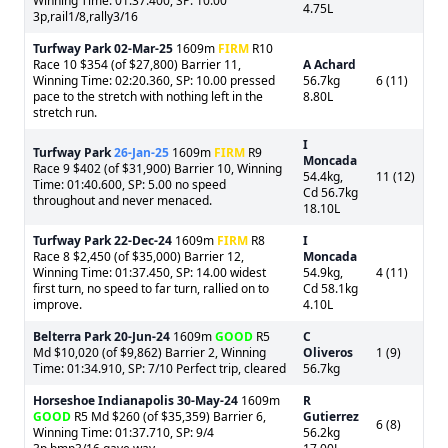
Winning Time: 01:37.400, SP: 10.00
4.75L
3p,rail1/8,rally3/16
Turfway Park
02-Mar-25
1609m
FIRM
R10
Race 10 $354 (of $27,800) Barrier 11,
A Achard
Winning Time: 02:20.360, SP: 10.00 pressed
56.7kg
6 (11)
pace to the stretch with nothing left in the
8.80L
stretch run.
I
Turfway Park
26-Jan-25
1609m
FIRM
R9
Moncada
Race 9 $402 (of $31,900) Barrier 10, Winning
54.4kg,
11 (12)
Time: 01:40.600, SP: 5.00 no speed
Cd 56.7kg
throughout and never menaced.
18.10L
Turfway Park
22-Dec-24
1609m
FIRM
R8
I
Race 8 $2,450 (of $35,000) Barrier 12,
Moncada
Winning Time: 01:37.450, SP: 14.00 widest
54.9kg,
4 (11)
first turn, no speed to far turn, rallied on to
Cd 58.1kg
improve.
4.10L
Belterra Park
20-Jun-24
1609m
GOOD
R5
C
Md $10,020 (of $9,862) Barrier 2, Winning
Oliveros
1 (9)
Time: 01:34.910, SP: 7/10 Perfect trip, cleared
56.7kg
Horseshoe Indianapolis
30-May-24
1609m
R
GOOD
R5 Md $260 (of $35,359) Barrier 6,
Gutierrez
6 (8)
Winning Time: 01:37.710, SP: 9/4
56.2kg