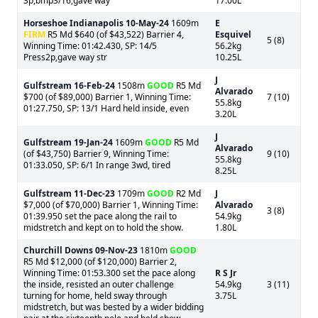
3p,bmp3/16,gave way
17.00L
Horseshoe Indianapolis
10-May-24
1609m
E
FIRM
R5 Md $640 (of $43,522) Barrier 4,
Esquivel
5 (8)
Winning Time: 01:42.430, SP: 14/5
56.2kg
Press2p,gave way str
10.25L
J
Gulfstream
16-Feb-24
1508m
GOOD
R5 Md
Alvarado
$700 (of $89,000) Barrier 1, Winning Time:
7 (10)
55.8kg
01:27.750, SP: 13/1 Hard held inside, even
3.20L
J
Gulfstream
19-Jan-24
1609m
GOOD
R5 Md
Alvarado
(of $43,750) Barrier 9, Winning Time:
9 (10)
55.8kg
01:33.050, SP: 6/1 In range 3wd, tired
8.25L
Gulfstream
11-Dec-23
1709m
GOOD
R2 Md
J
$7,000 (of $70,000) Barrier 1, Winning Time:
Alvarado
3 (8)
01:39.950 set the pace along the rail to
54.9kg
midstretch and kept on to hold the show.
1.80L
Churchill Downs
09-Nov-23
1810m
GOOD
R5 Md $12,000 (of $120,000) Barrier 2,
Winning Time: 01:53.300 set the pace along
R S Jr
the inside, resisted an outer challenge
54.9kg
3 (11)
turning for home, held sway through
3.75L
midstretch, but was bested by a wider bidding