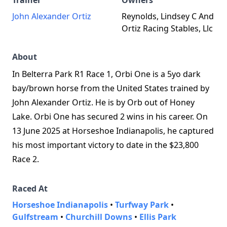
Trainer
Owners
John Alexander Ortiz
Reynolds, Lindsey C And
Ortiz Racing Stables, Llc
About
In Belterra Park R1 Race 1, Orbi One is a 5yo dark
bay/brown horse from the United States trained by
John Alexander Ortiz. He is by Orb out of Honey
Lake. Orbi One has secured 2 wins in his career. On
13 June 2025 at Horseshoe Indianapolis, he captured
his most important victory to date in the $23,800
Race 2.
Raced At
Horseshoe Indianapolis
•
Turfway Park
•
Gulfstream
•
Churchill Downs
•
Ellis Park