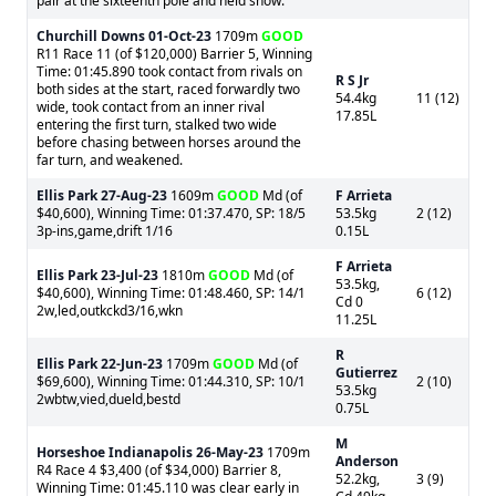
pair at the sixteenth pole and held show.
Churchill Downs
01-Oct-23
1709m
GOOD
R11 Race 11 (of $120,000) Barrier 5, Winning
Time: 01:45.890 took contact from rivals on
R S Jr
both sides at the start, raced forwardly two
54.4kg
11 (12)
wide, took contact from an inner rival
17.85L
entering the first turn, stalked two wide
before chasing between horses around the
far turn, and weakened.
Ellis Park
27-Aug-23
1609m
GOOD
Md (of
F Arrieta
$40,600), Winning Time: 01:37.470, SP: 18/5
53.5kg
2 (12)
3p-ins,game,drift 1/16
0.15L
F Arrieta
Ellis Park
23-Jul-23
1810m
GOOD
Md (of
53.5kg,
$40,600), Winning Time: 01:48.460, SP: 14/1
6 (12)
Cd 0
2w,led,outkckd3/16,wkn
11.25L
R
Ellis Park
22-Jun-23
1709m
GOOD
Md (of
Gutierrez
$69,600), Winning Time: 01:44.310, SP: 10/1
2 (10)
53.5kg
2wbtw,vied,dueld,bestd
0.75L
M
Horseshoe Indianapolis
26-May-23
1709m
Anderson
R4 Race 4 $3,400 (of $34,000) Barrier 8,
52.2kg,
3 (9)
Winning Time: 01:45.110 was clear early in