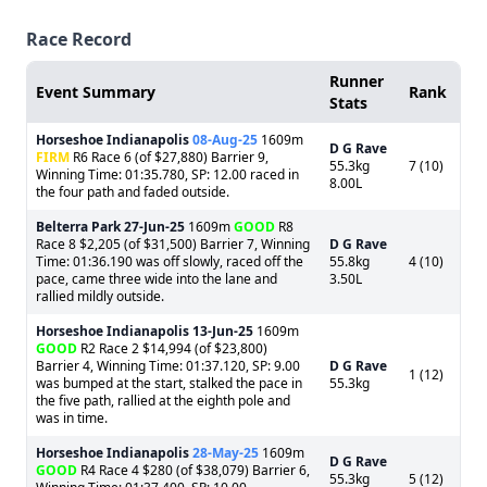
Race Record
Runner
Event Summary
Rank
Stats
Horseshoe Indianapolis
08-Aug-25
1609m
D G Rave
FIRM
R6 Race 6 (of $27,880) Barrier 9,
55.3kg
7 (10)
Winning Time: 01:35.780, SP: 12.00 raced in
8.00L
the four path and faded outside.
Belterra Park
27-Jun-25
1609m
GOOD
R8
Race 8 $2,205 (of $31,500) Barrier 7, Winning
D G Rave
Time: 01:36.190 was off slowly, raced off the
55.8kg
4 (10)
pace, came three wide into the lane and
3.50L
rallied mildly outside.
Horseshoe Indianapolis
13-Jun-25
1609m
GOOD
R2 Race 2 $14,994 (of $23,800)
Barrier 4, Winning Time: 01:37.120, SP: 9.00
D G Rave
1 (12)
was bumped at the start, stalked the pace in
55.3kg
the five path, rallied at the eighth pole and
was in time.
Horseshoe Indianapolis
28-May-25
1609m
D G Rave
GOOD
R4 Race 4 $280 (of $38,079) Barrier 6,
55.3kg
5 (12)