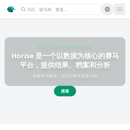
重新定义赛马结果与数据分析
Horise 是一个以数据为核心的赛马
平台，提供结果、档案和分析
探索赛马数据、表现洞察等更多内容
搜索