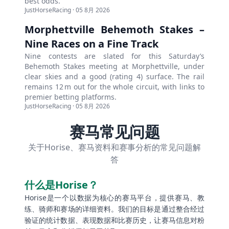
best odds.
JustHorseRacing
·
05 8月 2026
Morphettville Behemoth Stakes –
Nine Races on a Fine Track
Nine contests are slated for this Saturday’s
Behemoth Stakes meeting at Morphettville, under
clear skies and a good (rating 4) surface. The rail
remains 12 m out for the whole circuit, with links to
premier betting platforms.
JustHorseRacing
·
05 8月 2026
赛马常见问题
关于Horise、赛马资料和赛事分析的常见问题解
答
什么是Horise？
Horise是一个以数据为核心的赛马平台，提供赛马、教
练、骑师和赛场的详细资料。我们的目标是通过整合经过
验证的统计数据、表现数据和比赛历史，让赛马信息对粉