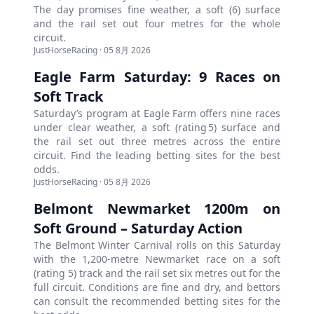
The day promises fine weather, a soft (6) surface
and the rail set out four metres for the whole
circuit.
JustHorseRacing
·
05 8月 2026
Eagle Farm Saturday: 9 Races on
Soft Track
Saturday’s program at Eagle Farm offers nine races
under clear weather, a soft (rating 5) surface and
the rail set out three metres across the entire
circuit. Find the leading betting sites for the best
odds.
JustHorseRacing
·
05 8月 2026
Belmont Newmarket 1200m on
Soft Ground – Saturday Action
The Belmont Winter Carnival rolls on this Saturday
with the 1,200‑metre Newmarket race on a soft
(rating 5) track and the rail set six metres out for the
full circuit. Conditions are fine and dry, and bettors
can consult the recommended betting sites for the