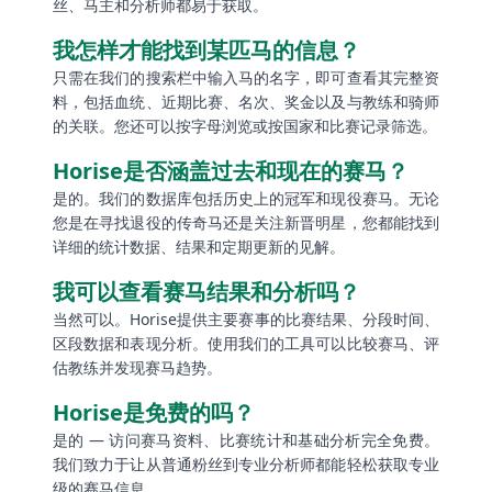
丝、马主和分析师都易于获取。
我怎样才能找到某匹马的信息？
只需在我们的搜索栏中输入马的名字，即可查看其完整资
料，包括血统、近期比赛、名次、奖金以及与教练和骑师
的关联。您还可以按字母浏览或按国家和比赛记录筛选。
Horise是否涵盖过去和现在的赛马？
是的。我们的数据库包括历史上的冠军和现役赛马。无论
您是在寻找退役的传奇马还是关注新晋明星，您都能找到
详细的统计数据、结果和定期更新的见解。
我可以查看赛马结果和分析吗？
当然可以。Horise提供主要赛事的比赛结果、分段时间、
区段数据和表现分析。使用我们的工具可以比较赛马、评
估教练并发现赛马趋势。
Horise是免费的吗？
是的 — 访问赛马资料、比赛统计和基础分析完全免费。
我们致力于让从普通粉丝到专业分析师都能轻松获取专业
级的赛马信息。