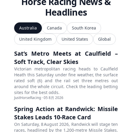
Horse Racing News &
Headlines
Australia
Canada
South Korea
United Kingdom
United States
Global
Sat’s Metro Meets at Caulfield –
Soft Track, Clear Skies
Victorian metropolitan racing heads to Caulfield
Heath this Saturday under fine weather, the surface
rated soft (6) and the rail set three metres out
around the whole circuit. Check the leading betting
sites for the best odds.
JustHorseRacing
·
05 8月 2026
Spring Action at Randwick: Missile
Stakes Leads 10‑Race Card
On Saturday, 8 August 2026, Randwick will stage ten
races, headlined by the 1,200‑metre Missile Stakes.