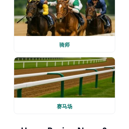
骑师
赛马场