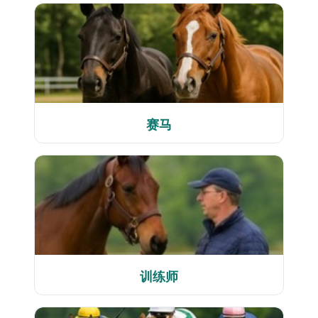
赛马
训练师