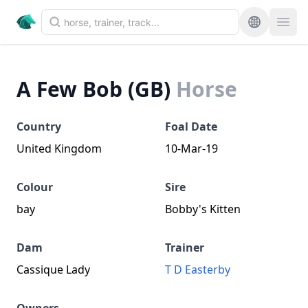
A Few Bob (GB)
Horse
Country
Foal Date
United Kingdom
10-Mar-19
Colour
Sire
bay
Bobby's Kitten
Dam
Trainer
Cassique Lady
T D Easterby