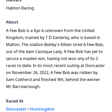
Owners
Habton Racing
About
A Few Bob is a 6yo b unknown from the United
Kingdom, trained by T D Easterby, who is based in
Malton. The stallion Bobby's Kitten sired A Few Bob,
out of the dam Cassique Lady. A Few Bob has yet to
secure a maiden win, having not won any of its 2
races to date. In its most recent outing at Doncaster
on November 26, 2022, A Few Bob was ridden by
Sam Coltherd and finished 9th, behind the winner
Mr Barrowclough.
Raced At
Doncaster
•
Huntingdon