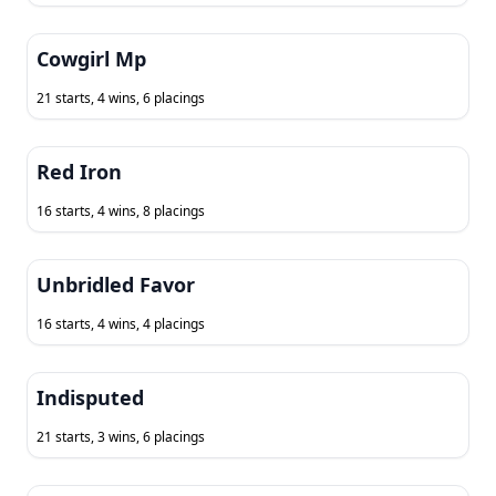
Cowgirl Mp
21 starts, 4 wins, 6 placings
Red Iron
16 starts, 4 wins, 8 placings
Unbridled Favor
16 starts, 4 wins, 4 placings
Indisputed
21 starts, 3 wins, 6 placings