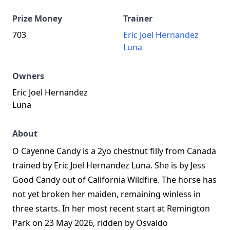
Prize Money
Trainer
703
Eric Joel Hernandez
Luna
Owners
Eric Joel Hernandez
Luna
About
O Cayenne Candy is a 2yo chestnut filly from Canada
trained by Eric Joel Hernandez Luna. She is by Jess
Good Candy out of California Wildfire. The horse has
not yet broken her maiden, remaining winless in
three starts. In her most recent start at Remington
Park on 23 May 2026, ridden by Osvaldo