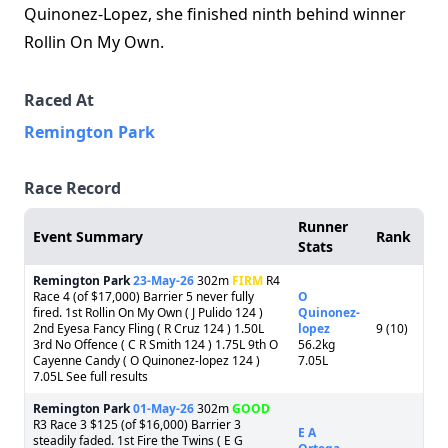
Quinonez‑Lopez, she finished ninth behind winner
Rollin On My Own.
Raced At
Remington Park
Race Record
Runner
Event Summary
Rank
Stats
Remington Park
23-May-26
302m
FIRM
R4
Race 4 (of $17,000) Barrier 5 never fully
O
fired. 1st Rollin On My Own ( J Pulido 124 )
Quinonez-
2nd Eyesa Fancy Fling ( R Cruz 124 ) 1.50L
lopez
9 (10)
3rd No Offence ( C R Smith 124 ) 1.75L 9th O
56.2kg
Cayenne Candy ( O Quinonez-lopez 124 )
7.05L
7.05L See full results
Remington Park
01-May-26
302m
GOOD
R3 Race 3 $125 (of $16,000) Barrier 3
E A
steadily faded. 1st Fire the Twins ( E G