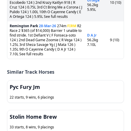
Ortega
Escobedo 124 ) 2nd Krazy Kaitlyn 918 ( R
10 (10)
56.2kg
Cruz 124 ) 0.75L 3rd Ct Bring Me a Corona ( J
5.95L
Pulido 124 ) 1.00L 10th O Cayenne Candy ( E
A Ortega 124 ) 5.95L See full results
Remington Park
28-Mar-26
274m
FIRM
R2
Race 2 $365 (of $14,000) Barrier 1 unable to
find stride. 1st Defiant V ( F Fonseca-soto
D A Jr
124 ) 2nd Dead Game Zoomie ( R Vega 124 )
56.2kg
9 (10)
1.25L 3rd Sheza Savage Yg ( J Mata 126 )
7.10L
1.35L 9th O Cayenne Candy ( D A Jr 124 )
7.10L See full results
Similar Track Horses
Pyc Fury Jm
22 starts, 9 wins, 6 placings
Stolin Home Brew
33 starts, 8 wins, 9 placings