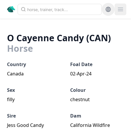
O Cayenne Candy (CAN)
Horse
Country
Foal Date
Canada
02-Apr-24
Sex
Colour
filly
chestnut
Sire
Dam
Jess Good Candy
California Wildfire