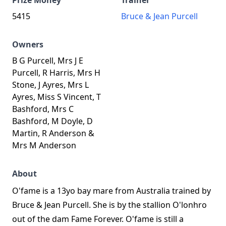
Prize Money
Trainer
5415
Bruce & Jean Purcell
Owners
B G Purcell, Mrs J E
Purcell, R Harris, Mrs H
Stone, J Ayres, Mrs L
Ayres, Miss S Vincent, T
Bashford, Mrs C
Bashford, M Doyle, D
Martin, R Anderson &
Mrs M Anderson
About
O'fame is a 13yo bay mare from Australia trained by
Bruce & Jean Purcell. She is by the stallion O'lonhro
out of the dam Fame Forever. O'fame is still a