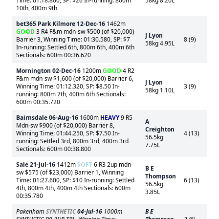
Time: 01:18.800, SP: $26 In-running: 800m
58kg 8.20L
10th, 400m 9th
bet365 Park Kilmore
12-Dec-16
1462m
GOOD
3 R4 F&m mdn-sw $500 (of $20,000)
J Lyon
Barrier 3, Winning Time: 01:30.580, SP: $7
8 (9)
58kg 4.95L
In-running: Settled 6th, 800m 6th, 400m 6th
Sectionals: 600m 00:36.620
Mornington
02-Dec-16
1200m
GOOD
4 R2
F&m mdn-sw $1,600 (of $20,000) Barrier 6,
J Lyon
Winning Time: 01:12.320, SP: $8.50 In-
3 (9)
58kg 1.10L
running: 800m 7th, 400m 6th Sectionals:
600m 00:35.720
Bairnsdale
06-Aug-16
1600m
HEAVY
9 R5
A
Mdn-sw $900 (of $20,000) Barrier 8,
Creighton
Winning Time: 01:44.250, SP: $7.50 In-
4 (13)
56.5kg
running: Settled 3rd, 800m 3rd, 400m 3rd
7.75L
Sectionals: 600m 00:38.800
Sale
21-Jul-16
1412m
SOFT
6 R3 2up mdn-
B E
sw $575 (of $23,000) Barrier 1, Winning
Thompson
Time: 01:27.600, SP: $10 In-running: Settled
6 (13)
56.5kg
4th, 800m 4th, 400m 4th Sectionals: 600m
3.85L
00:35.780
Pakenham
SYNTHETIC
04-Jul-16
1000m
B E