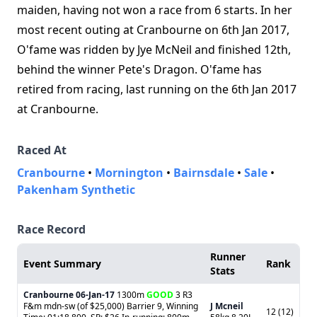
maiden, having not won a race from 6 starts. In her
most recent outing at Cranbourne on 6th Jan 2017,
O'fame was ridden by Jye McNeil and finished 12th,
behind the winner Pete's Dragon. O'fame has
retired from racing, last running on the 6th Jan 2017
at Cranbourne.
Raced At
Cranbourne
•
Mornington
•
Bairnsdale
•
Sale
•
Pakenham Synthetic
Race Record
Runner
Event Summary
Rank
Stats
Cranbourne
06-Jan-17
1300m
GOOD
3 R3
F&m mdn-sw (of $25,000) Barrier 9, Winning
J Mcneil
12 (12)