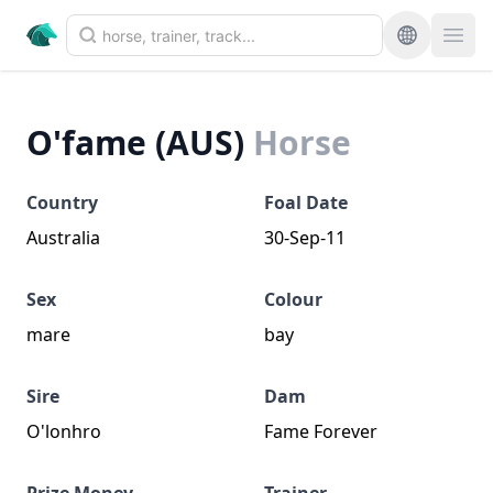
O'fame (AUS)
Horse
Country
Foal Date
Australia
30-Sep-11
Sex
Colour
mare
bay
Sire
Dam
O'lonhro
Fame Forever