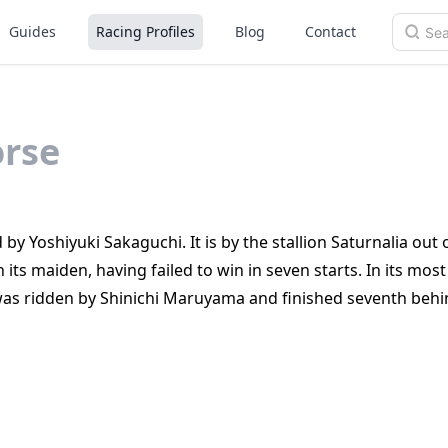
Guides
Racing Profiles
Blog
Contact
rse
by Yoshiyuki Sakaguchi. It is by the stallion Saturnalia out
 its maiden, having failed to win in seven starts. In its mos
 was ridden by Shinichi Maruyama and finished seventh behi