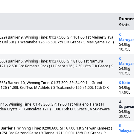
Runner
Stats
S
029) Barrier 9, Winning Time: 01:37.500, SP: 101.00 1st Meiner Slava
Maruya
ruz Del Sur ( T Watanabe 126 ) 6.50L 7th O K Grace ( S Maruyama 121 )
54.9kg
10.75L
S
,063) Barrier 6, Winning Time: 01:37.600, SP: 81.00 1st Namura
Maruya
 121 ) 2.50L 3rd Roman's Rock ( H Ohara 126 ) 2.50L 8th O K Grace ( S
54.9kg
11.75L
363) Barrier 10, Winning Time: 01:37.300, SP: 34.00 1st Grand
S Kato
126 ) 1.00L 3rd Two M Athlete ( S Tsukamoto 126 ) 1.00L 12th O K
54.9kg
17.90L
A
r 15, Winning Time: 01:48.300, SP: 19.00 1st Miraieno Tiara ( H
Sugawa
Idea Crystal ( F Goncalves 121 ) 1.00L 15th O K Grace ( A Sugawara
54.9kg
39.05L
R
Barrier 1, Winning Time: 02:00.600, SP: 67.00 1st Shalwar Kameez (
Yokoya
5L 3rd Reizend Reise ( Y Tannai 121 ) 0.00L 16th O K Grace ( R