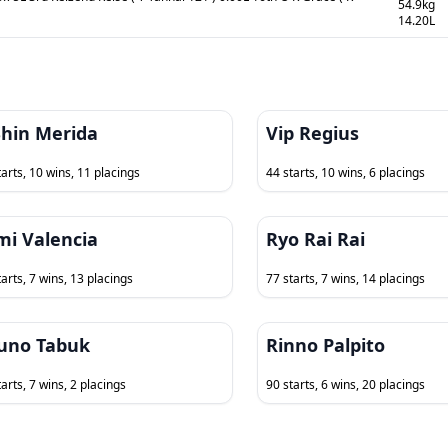
54.9kg
14.20L
Shin Merida
Vip Regius
tarts, 10 wins, 11 placings
44 starts, 10 wins, 6 placings
mi Valencia
Ryo Rai Rai
tarts, 7 wins, 13 placings
77 starts, 7 wins, 14 placings
uno Tabuk
Rinno Palpito
arts, 7 wins, 2 placings
90 starts, 6 wins, 20 placings