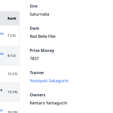
Sire
Saturnalia
Rank
Dam
ma
7 (12)
Red Belle Fille
Prize Money
ma
8 (12)
7837
Trainer
12 (12)
Yoshiyuki Sakaguchi
ra
15 (16)
Owners
Kentaro Yamaguchi
ma
16 (16)