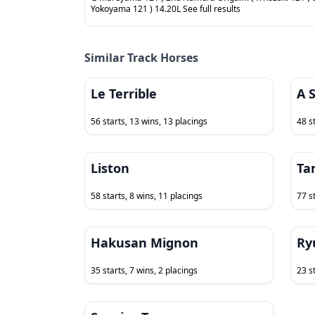
Yokoyama 121 ) 14.20L See full results
Similar Track Horses
Le Terrible
A 
56 starts, 13 wins, 13 placings
48 s
Liston
Ta
58 starts, 8 wins, 11 placings
77 s
Hakusan Mignon
Ry
35 starts, 7 wins, 2 placings
23 st