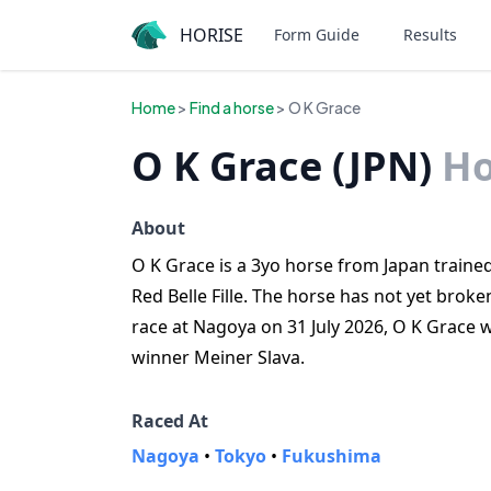
HORISE
Form Guide
Results
Home
>
Find a horse
> O K Grace
O K Grace (JPN)
Ho
About
O K Grace is a 3yo horse from Japan trained 
Red Belle Fille. The horse has not yet broken
race at Nagoya on 31 July 2026, O K Grace
winner Meiner Slava.
Raced At
Nagoya
•
Tokyo
•
Fukushima