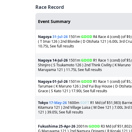
Race Record
Event Summary
Nagoya
31-Jul-26
1501m
GOOD
R4 Race 4 (cond) (of $9,
( T Imai 126 ) 2nd Blondie ( D Otshata 121 ) 6.00L 3rd C
10.75L See full results
Nagoya
14-Jul-26
1501m
GOOD
R1 Race 1 (cond) (of $5
Shinjiro ( S Tsukamoto 126 ) 2nd Think Civility ( K Maruno
Maruyama 121 ) 11.75L See full results
Nagoya
01-Jul-26
1501m
GOOD
R1 Race 1 (cond) (of $5,
Tarumae ( K Maruno 126 ) 2nd Yui Buy House ( D Otshata 
Grace ( S Kato 121 ) 17.90L See full results
Tokyo
17-May-26
1600m
SOFT
R1 Md (of $51,983) Barrie
Kitamura 121 ) 2nd Village Luisa ( M Dee 121 ) 7.00L 3rd 
121 ) 39.05L See full results
Fukushima
25-Apr-26
2001m
GOOD
R3 Md (of $51,802) 
G Maruyama 121 ) 2nd Namura Origami ( R Kozaki 121 ) 0.7