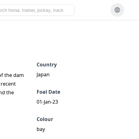
Country
Japan
 of the dam
t recent
Foal Date
nd the
01-Jan-23
Colour
bay