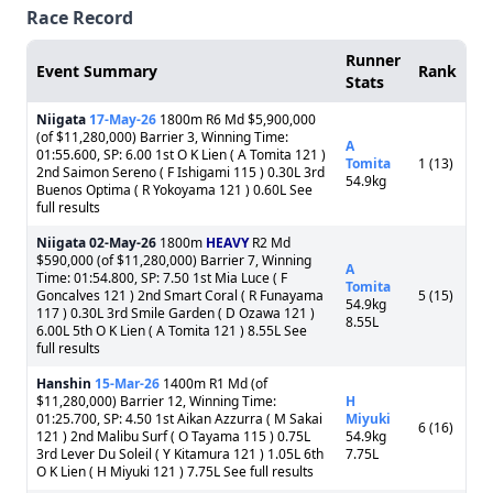
Race Record
Runner
Event Summary
Rank
Stats
Niigata
17-May-26
1800m R6 Md $5,900,000
(of $11,280,000) Barrier 3, Winning Time:
A
01:55.600, SP: 6.00 1st O K Lien ( A Tomita 121 )
Tomita
1 (13)
2nd Saimon Sereno ( F Ishigami 115 ) 0.30L 3rd
54.9kg
Buenos Optima ( R Yokoyama 121 ) 0.60L See
full results
Niigata
02-May-26
1800m
HEAVY
R2 Md
$590,000 (of $11,280,000) Barrier 7, Winning
A
Time: 01:54.800, SP: 7.50 1st Mia Luce ( F
Tomita
Goncalves 121 ) 2nd Smart Coral ( R Funayama
5 (15)
54.9kg
117 ) 0.30L 3rd Smile Garden ( D Ozawa 121 )
8.55L
6.00L 5th O K Lien ( A Tomita 121 ) 8.55L See
full results
Hanshin
15-Mar-26
1400m R1 Md (of
$11,280,000) Barrier 12, Winning Time:
H
01:25.700, SP: 4.50 1st Aikan Azzurra ( M Sakai
Miyuki
6 (16)
121 ) 2nd Malibu Surf ( O Tayama 115 ) 0.75L
54.9kg
3rd Lever Du Soleil ( Y Kitamura 121 ) 1.05L 6th
7.75L
O K Lien ( H Miyuki 121 ) 7.75L See full results