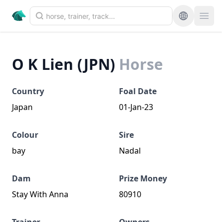
O K Lien (JPN)
Horse
Country
Foal Date
Japan
01-Jan-23
Colour
Sire
bay
Nadal
Dam
Prize Money
Stay With Anna
80910