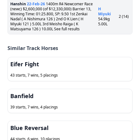
Hanshin
22-Feb-26
1400m R4 Newcomer Race
(newc) $2,600,000 (of $12,330,000) Barrier 13,
H
Winning Time: 01:25.800, SP: 9.50 1st Zenkai
Miyuki
2 (14)
Nadal ( A Nishimura 126 ) 2nd O K Lien ( H
54.9kg
Miyuki 121 ) 5.00L 3rd Meisho Raiga ( K
5.00L
Matsuyama 126 ) 10.00L See full results
Similar Track Horses
Eifer Fight
43 starts, 7 wins, 5 placings
Banfield
39 starts, 7 wins, 4 placings
Blue Reversal
44 starts, 6 wins, 10 placings