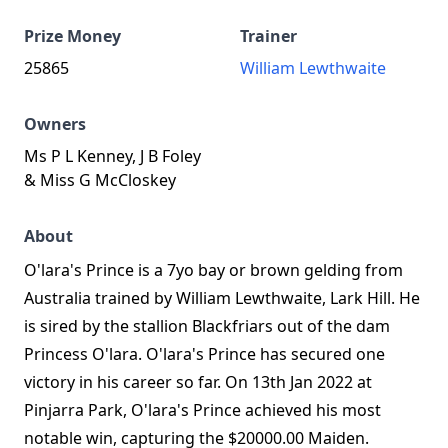
Prize Money
Trainer
25865
William Lewthwaite
Owners
Ms P L Kenney, J B Foley
& Miss G McCloskey
About
O'lara's Prince is a 7yo bay or brown gelding from
Australia trained by William Lewthwaite, Lark Hill. He
is sired by the stallion Blackfriars out of the dam
Princess O'lara. O'lara's Prince has secured one
victory in his career so far. On 13th Jan 2022 at
Pinjarra Park, O'lara's Prince achieved his most
notable win, capturing the $20000.00 Maiden.