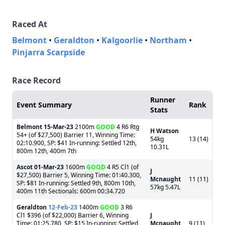
Raced At
Belmont
•
Geraldton
•
Kalgoorlie
•
Northam
•
Pinjarra Scarpside
Race Record
Runner
Event Summary
Rank
Stats
Belmont
15-Mar-23
2100m
GOOD
4 R6 Rtg
H Watson
54+ (of $27,500) Barrier 11, Winning Time:
54kg
13 (14)
02:10.900, SP: $41 In-running: Settled 12th,
10.31L
800m 12th, 400m 7th
Ascot
01-Mar-23
1600m
GOOD
4 R5 Cl1 (of
J
$27,500) Barrier 5, Winning Time: 01:40.300,
Mcnaught
11 (11)
SP: $81 In-running: Settled 9th, 800m 10th,
57kg 5.47L
400m 11th Sectionals: 600m 00:34.720
Geraldton
12-Feb-23
1400m
GOOD
3 R6
Cl1 $396 (of $22,000) Barrier 6, Winning
J
Time: 01:25.780, SP: $15 In-running: Settled
Mcnaught
9 (11)