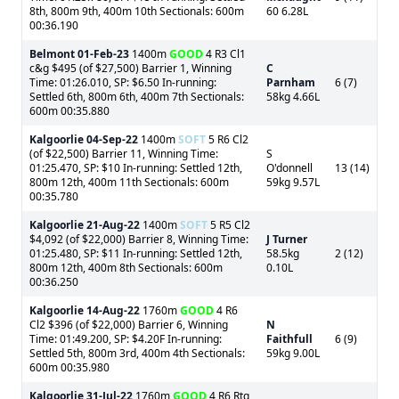
8th, 800m 9th, 400m 10th Sectionals: 600m
60 6.28L
00:36.190
Belmont
01-Feb-23
1400m
GOOD
4 R3 Cl1
c&g $495 (of $27,500) Barrier 1, Winning
C
Time: 01:26.010, SP: $6.50 In-running:
Parnham
6 (7)
Settled 6th, 800m 6th, 400m 7th Sectionals:
58kg 4.66L
600m 00:35.880
Kalgoorlie
04-Sep-22
1400m
SOFT
5 R6 Cl2
(of $22,500) Barrier 11, Winning Time:
S
01:25.470, SP: $10 In-running: Settled 12th,
O'donnell
13 (14)
800m 12th, 400m 11th Sectionals: 600m
59kg 9.57L
00:35.780
Kalgoorlie
21-Aug-22
1400m
SOFT
5 R5 Cl2
$4,092 (of $22,000) Barrier 8, Winning Time:
J Turner
01:25.480, SP: $11 In-running: Settled 12th,
58.5kg
2 (12)
800m 12th, 400m 8th Sectionals: 600m
0.10L
00:36.250
Kalgoorlie
14-Aug-22
1760m
GOOD
4 R6
Cl2 $396 (of $22,000) Barrier 6, Winning
N
Time: 01:49.200, SP: $4.20F In-running:
Faithfull
6 (9)
Settled 5th, 800m 3rd, 400m 4th Sectionals:
59kg 9.00L
600m 00:35.980
Kalgoorlie
31-Jul-22
1760m
GOOD
4 R6 Rtg