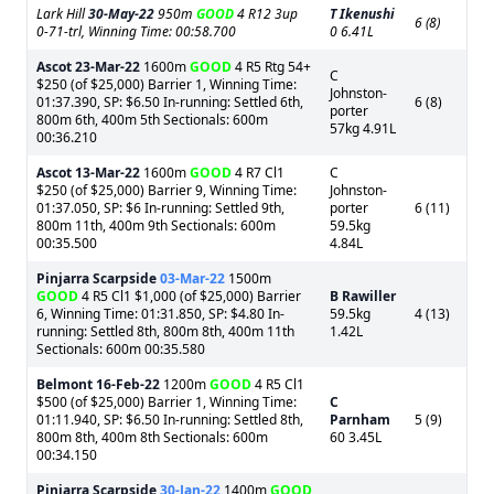
Lark Hill
30-May-22
950m
GOOD
4 R12 3up
T Ikenushi
6 (8)
0-71-trl, Winning Time: 00:58.700
0 6.41L
Ascot
23-Mar-22
1600m
GOOD
4 R5 Rtg 54+
C
$250 (of $25,000) Barrier 1, Winning Time:
Johnston-
01:37.390, SP: $6.50 In-running: Settled 6th,
6 (8)
porter
800m 6th, 400m 5th Sectionals: 600m
57kg 4.91L
00:36.210
Ascot
13-Mar-22
1600m
GOOD
4 R7 Cl1
C
$250 (of $25,000) Barrier 9, Winning Time:
Johnston-
01:37.050, SP: $6 In-running: Settled 9th,
porter
6 (11)
800m 11th, 400m 9th Sectionals: 600m
59.5kg
00:35.500
4.84L
Pinjarra Scarpside
03-Mar-22
1500m
GOOD
4 R5 Cl1 $1,000 (of $25,000) Barrier
B Rawiller
6, Winning Time: 01:31.850, SP: $4.80 In-
59.5kg
4 (13)
running: Settled 8th, 800m 8th, 400m 11th
1.42L
Sectionals: 600m 00:35.580
Belmont
16-Feb-22
1200m
GOOD
4 R5 Cl1
$500 (of $25,000) Barrier 1, Winning Time:
C
01:11.940, SP: $6.50 In-running: Settled 8th,
Parnham
5 (9)
800m 8th, 400m 8th Sectionals: 600m
60 3.45L
00:34.150
Pinjarra Scarpside
30-Jan-22
1400m
GOOD