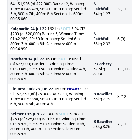
64+ $1,936 (of $22,000) Barrier 2, Winning
N
Time: 01:48.479, SP: $11 In-running: Settled
Faithfull
3 (11)
5th, 800m 7th, 400m 8th Sectionals: 600m
54kg 1.27L
00:35.860
Kalgoorlie
24-Jul-22
1621m
SOFT
5 R4 Cl2
$200 (of $20,000) Barrier 5, Winning Time:
N
01:42.289, SP: $9 In-running: Settled 6th,
Faithfull
6 (9)
800m 7th, 400m 8th Sectionals: 600m
58kg 2.32L
00:34.990
Northam
14-Jul-22
1600m
SOFT
6 R6 Cl1
(of $25,000) Barrier 1, Winning Time:
P Carbery
01:39.660, SP: $9.50 In-running: Settled 4th,
57.5kg
11 (11)
800m 5th, 400m 5th Sectionals: 600m
8.03L
00:36.870
Pinjarra Park
23-Jun-22
1600m
HEAVY
9 R9
Cl1 $2,250 (of $25,000) Barrier 1, Winning
B Rawiller
3 (12)
Time: 01:39.380, SP: $13 In-running: Settled
58kg 7.79L
6th, 800m 6th, 400m 4th
Belmont
15-Jun-22
1300m
SOFT
5 R4 Cl1
$250 (of $25,000) Barrier 10, Winning Time:
B Rawiller
01:18.920, SP: $15 In-running: Settled 10th,
7 (11)
58kg 8.26L
800m 11th, 400m 11th Sectionals: 600m
00:35.920