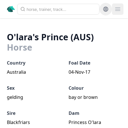
O'lara's Prince (AUS)
Horse
Country
Foal Date
Australia
04-Nov-17
Sex
Colour
gelding
bay or brown
Sire
Dam
Blackfriars
Princess O'lara