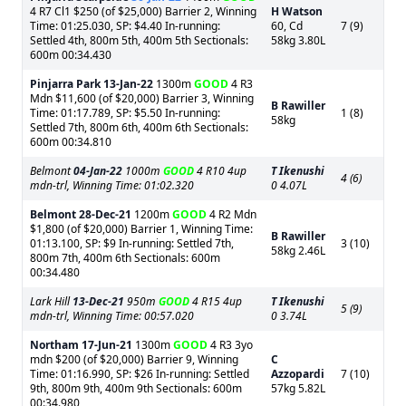
4 R7 Cl1 $250 (of $25,000) Barrier 2, Winning
H Watson
Time: 01:25.030, SP: $4.40 In-running:
60, Cd
7 (9)
Settled 4th, 800m 5th, 400m 5th Sectionals:
58kg 3.80L
600m 00:34.430
Pinjarra Park
13-Jan-22
1300m
GOOD
4 R3
Mdn $11,600 (of $20,000) Barrier 3, Winning
B Rawiller
Time: 01:17.789, SP: $5.50 In-running:
1 (8)
58kg
Settled 7th, 800m 6th, 400m 6th Sectionals:
600m 00:34.810
Belmont
04-Jan-22
1000m
GOOD
4 R10 4up
T Ikenushi
4 (6)
mdn-trl, Winning Time: 01:02.320
0 4.07L
Belmont
28-Dec-21
1200m
GOOD
4 R2 Mdn
$1,800 (of $20,000) Barrier 1, Winning Time:
B Rawiller
01:13.100, SP: $9 In-running: Settled 7th,
3 (10)
58kg 2.46L
800m 7th, 400m 6th Sectionals: 600m
00:34.480
Lark Hill
13-Dec-21
950m
GOOD
4 R15 4up
T Ikenushi
5 (9)
mdn-trl, Winning Time: 00:57.020
0 3.74L
Northam
17-Jun-21
1300m
GOOD
4 R3 3yo
mdn $200 (of $20,000) Barrier 9, Winning
C
Time: 01:16.990, SP: $26 In-running: Settled
Azzopardi
7 (10)
9th, 800m 9th, 400m 9th Sectionals: 600m
57kg 5.82L
00:34.980