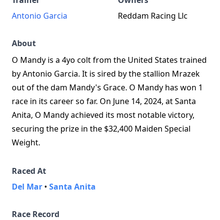
Trainer
Owners
Antonio Garcia
Reddam Racing Llc
About
O Mandy is a 4yo colt from the United States trained
by Antonio Garcia. It is sired by the stallion Mrazek
out of the dam Mandy's Grace. O Mandy has won 1
race in its career so far. On June 14, 2024, at Santa
Anita, O Mandy achieved its most notable victory,
securing the prize in the $32,400 Maiden Special
Weight.
Raced At
Del Mar
•
Santa Anita
Race Record