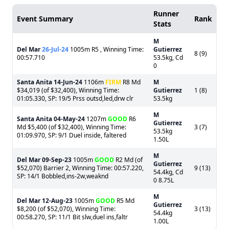
Runner
Event Summary
Rank
Stats
M
Del Mar
26-Jul-24
1005m R5 , Winning Time:
Gutierrez
8 (9)
00:57.710
53.5kg, Cd
0
Santa Anita
14-Jun-24
1106m
FIRM
R8 Md
M
$34,019 (of $32,400), Winning Time:
Gutierrez
1 (8)
01:05.330, SP: 19/5 Prss outsd,led,drw clr
53.5kg
M
Santa Anita
04-May-24
1207m
GOOD
R6
Gutierrez
Md $5,400 (of $32,400), Winning Time:
3 (7)
53.5kg
01:09.970, SP: 9/1 Duel inside, faltered
1.50L
M
Del Mar
09-Sep-23
1005m
GOOD
R2 Md (of
Gutierrez
$52,070) Barrier 2, Winning Time: 00:57.220,
9 (13)
54.4kg, Cd
SP: 14/1 Bobbled,ins-2w,weaknd
0 8.75L
M
Del Mar
12-Aug-23
1005m
GOOD
R5 Md
Gutierrez
$8,200 (of $52,070), Winning Time:
3 (13)
54.4kg
00:58.270, SP: 11/1 Bit slw,duel ins,faltr
1.00L