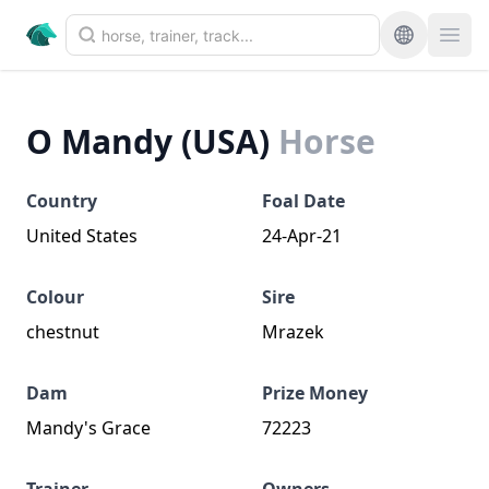
O Mandy (USA)
Horse
Country
Foal Date
United States
24-Apr-21
Colour
Sire
chestnut
Mrazek
Dam
Prize Money
Mandy's Grace
72223