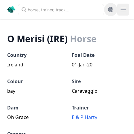
O Merisi (IRE)
Horse
Country
Foal Date
Ireland
01-Jan-20
Colour
Sire
bay
Caravaggio
Dam
Trainer
Oh Grace
E & P Harty