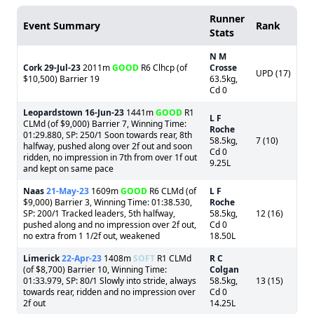
Runner
Event Summary
Rank
Stats
N M
Cork
29-Jul-23
2011m
GOOD
R6 Clhcp (of
Crosse
UPD (17)
$10,500) Barrier 19
63.5kg,
Cd 0
Leopardstown
16-Jun-23
1441m
GOOD
R1
L F
CLMd (of $9,000) Barrier 7, Winning Time:
Roche
01:29.880, SP: 250/1 Soon towards rear, 8th
58.5kg,
7 (10)
halfway, pushed along over 2f out and soon
Cd 0
ridden, no impression in 7th from over 1f out
9.25L
and kept on same pace
Naas
21-May-23
1609m
GOOD
R6 CLMd (of
L F
$9,000) Barrier 3, Winning Time: 01:38.530,
Roche
SP: 200/1 Tracked leaders, 5th halfway,
58.5kg,
12 (16)
pushed along and no impression over 2f out,
Cd 0
no extra from 1 1/2f out, weakened
18.50L
Limerick
22-Apr-23
1408m
SOFT
R1 CLMd
R C
(of $8,700) Barrier 10, Winning Time:
Colgan
01:33.979, SP: 80/1 Slowly into stride, always
58.5kg,
13 (15)
towards rear, ridden and no impression over
Cd 0
2f out
14.25L