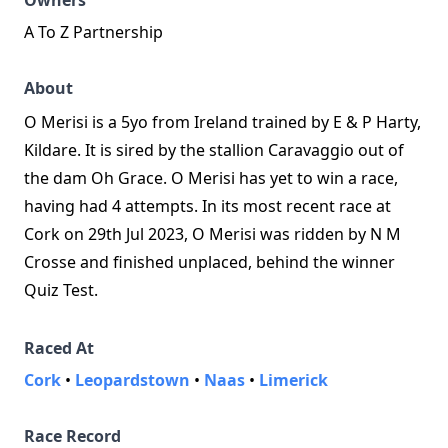
Owners
A To Z Partnership
About
O Merisi is a 5yo from Ireland trained by E & P Harty,
Kildare. It is sired by the stallion Caravaggio out of
the dam Oh Grace. O Merisi has yet to win a race,
having had 4 attempts. In its most recent race at
Cork on 29th Jul 2023, O Merisi was ridden by N M
Crosse and finished unplaced, behind the winner
Quiz Test.
Raced At
Cork
•
Leopardstown
•
Naas
•
Limerick
Race Record