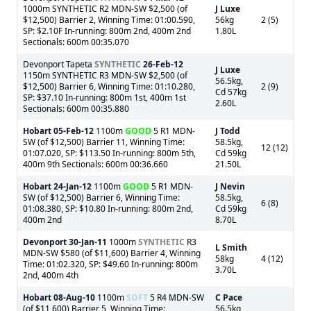
1000m SYNTHETIC R2 MDN-SW $2,500 (of
J Luxe
$12,500) Barrier 2, Winning Time: 01:00.590,
56kg
2 (5)
SP: $2.10F In-running: 800m 2nd, 400m 2nd
1.80L
Sectionals: 600m 00:35.070
Devonport Tapeta
SYNTHETIC
26-Feb-12
J Luxe
1150m SYNTHETIC R3 MDN-SW $2,500 (of
56.5kg,
$12,500) Barrier 6, Winning Time: 01:10.280,
2 (9)
Cd 57kg
SP: $37.10 In-running: 800m 1st, 400m 1st
2.60L
Sectionals: 600m 00:35.880
Hobart
05-Feb-12
1100m
GOOD
5 R1 MDN-
J Todd
SW (of $12,500) Barrier 11, Winning Time:
58.5kg,
12 (12)
01:07.020, SP: $113.50 In-running: 800m 5th,
Cd 59kg
400m 9th Sectionals: 600m 00:36.660
21.50L
Hobart
24-Jan-12
1100m
GOOD
5 R1 MDN-
J Nevin
SW (of $12,500) Barrier 6, Winning Time:
58.5kg,
6 (8)
01:08.380, SP: $10.80 In-running: 800m 2nd,
Cd 59kg
400m 2nd
8.70L
Devonport
30-Jan-11
1000m
SYNTHETIC
R3
L Smith
MDN-SW $580 (of $11,600) Barrier 4, Winning
58kg
4 (12)
Time: 01:02.320, SP: $49.60 In-running: 800m
3.70L
2nd, 400m 4th
Hobart
08-Aug-10
1100m
SOFT
5 R4 MDN-SW
C Pace
(of $11,600) Barrier 5, Winning Time:
56.5kg,