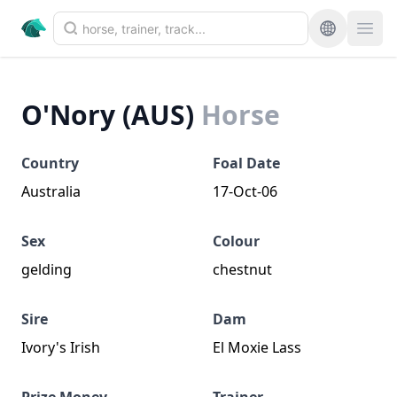
O'Nory (AUS)
Horse
Country
Foal Date
Australia
17-Oct-06
Sex
Colour
gelding
chestnut
Sire
Dam
Ivory's Irish
El Moxie Lass