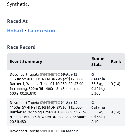
Synthetic.
Raced At
Hobart
•
Launceston
Race Record
Runner
Event Summary
Rank
Stats
Devonport Tapeta
SYNTHETIC
09-Apr-12
G
1150m SYNTHETIC R2 MDN-SW (of $12,500)
Catania
Barrier 1, Winning Time: 01:10.350, SP: $7.90
55.5kg,
9 (14)
In-running: 800m 5th, 400m 8th Sectionals:
Cd 56kg
600m 00:36.810
3.30L
Devonport Tapeta
SYNTHETIC
01-Apr-12
G
1150m SYNTHETIC R3 MDN-SW (of $12,500)
Catania
Barrier 14, Winning Time: 01:10.800, SP: $7 In-
55.5kg,
8 (14)
running: 800m 5th, 400m 3rd Sectionals: 600m
Cd 56kg
00:36.480
5.10L
Devonport Tapeta
SYNTHETIC
04-Mar-12