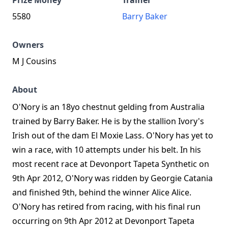
Prize Money
Trainer
5580
Barry Baker
Owners
M J Cousins
About
O'Nory is an 18yo chestnut gelding from Australia
trained by Barry Baker. He is by the stallion Ivory's
Irish out of the dam El Moxie Lass. O'Nory has yet to
win a race, with 10 attempts under his belt. In his
most recent race at Devonport Tapeta Synthetic on
9th Apr 2012, O'Nory was ridden by Georgie Catania
and finished 9th, behind the winner Alice Alice.
O'Nory has retired from racing, with his final run
occurring on 9th Apr 2012 at Devonport Tapeta