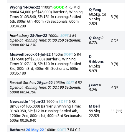
Wyong
14-Dec-22
1100m
GOOD
4 R5 Mid
Q Yong
bm64 $4,000 (of $45,000) Barrier 6, Winning
60.5kg, Cd
Time: 01:03.840, SP: $31 In-running: Settled
3 (9)
57.5kg
6th, 800m 6th, 400m 7th Sectionals: 600m
2.52L
00:34.200
Hawkesbury
28-Nov-22
1000m
SOFT
5 R4
Q Yong
0
Open-bt, Winning Time: 01:00.250 Sectionals:
2 (5)
0.77L
600m 00:34.230
Muswellbrook
01-Jul-22
1450m
SOFT
5 R4
D
Cl3 $500 (of $25,000) Barrier 6, Winning
Gibbons
Time: 01:27.110, SP: $10 In-running: Settled
9 (9)
61.5kg
3rd, 800m 3rd, 400m 4th Sectionals: 600m
5.97L
00:35.180
Rosehill Gardens
20-Jun-22
1030m
SOFT
6 R2
J Parr
0
Open-bt, Winning Time: 01:02.190 Sectionals:
4 (9)
5.29L
600m 00:34.790
Newcastle
11-Jun-22
1600m
SOFT
6 R8
Bm68 (of $35,000) Barrier 8, Winning Time:
M Bell
01:40.950, SP: $12 In-running: Settled 4th,
59.5kg
11 (11)
1200m 2nd, 800m 1st, 400m 3rd Sectionals:
22.52L
600m 00:36.940
Bathurst
26-May-22
1400m
SOFT
7 R4 Cl2