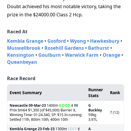
Doubt achieved his most notable victory, taking the
prize in the $24000.00 Class 2 Hcp.
Raced At
Kembla Grange
•
Gosford
•
Wyong
•
Hawkesbury
•
Muswellbrook
•
Rosehill Gardens
•
Bathurst
•
Kensington
•
Goulburn
•
Warwick Farm
•
Orange
•
Queanbeyan
Race Record
Runner
Event Summary
Rank
Stats
Newcastle
09-Mar-23
1400m
GOOD
4 R8
G
Prov bm64 $1,300 (of $45,000) Barrier 9,
Buckley
7 (12)
Winning Time: 01:24.340, SP: $15 In-running:
59kg
Settled 11th, 800m 10th, 400m 10th
3.97L
Kembla Grange
23-Feb-23
1300m
SOFT
6
A