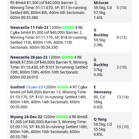
R5 Bm64 $1,300 (of $40,000) Barrier 2,
Mclucas
Winning Time: 01:17.670, SP: $11 In-running:
59.5kg, Cd
5 (10)
Settled 8th, 800m 8th, 400m 6th Sectionals:
57.5kg
600m 00:35.980
1.60L
Newcastle
11-Feb-23
1200m
GOOD
4 R8
G
Cg&e bm64 $1,000 (of $40,000) Barrier 2,
Buckley
Winning Time: 01:11.170, SP: $18 In-running:
9 (12)
59.5kg
Settled 11th, 800m 11th, 400m 11th
2.98L
Sectionals: 600m 00:34.330
Newcastle
28-Jan-23
1200m
GOOD
4 R8
G
Bm68 $7,050 (of $40,000) Barrier 9, Winning
Buckley
Time: 01:10.430, SP: $101 In-running: Settled
2 (10)
57kg
10th, 800m 10th, 400m 10th Sectionals:
0.38L
600m 00:34.010
Gosford
13-Jan-23
1200m
GOOD
4 R7 Cg&e
E
bm64 (of $40,000) Barrier 13, Winning Time:
Hennessy
01:10.170, SP: $101 In-running: Settled 14th,
60, Cd
13 (14)
800m 14th, 400m 14th Sectionals: 600m
58kg
00:35.600
6.02L
Wyong
24-Dec-22
1200m
GOOD
4 R6 Bm68
Q Yong
$1,000 (of $40,000) Barrier 3, Winning Time:
58.5kg, Cd
01:09.110, SP: $9.50 In-running: Settled 10th,
10 (10)
55.5kg
800m 10th, 400m 10th Sectionals: 600m
6.85L
00:33.790