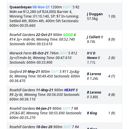
Queanbeyan
08-Nov-21
1200m
SOFT
5 R2
Mdn-sw $12,280 (of $24,000) Barrier 4,
J Duggan
Winning Time: 01:10.140, SP: $7 In-running:
1 (8)
57.5kg
Settled 4th, 800m 4th, 400m 5th Sectionals:
600m 00:35.660
Rosehill Gardens
22-Oct-21
900m
GOOD
4
J Collett
0
R14 3y+ mdn-bt, Winning Time: 00:52.740
8 (9)
9.19L
Sectionals: 600m 00:33.610
Warwick Farm
05-Oct-21
796m
SOFT
5 R12
H V D
3y+cl1mdn-bt, Winning Time: 00:47.610
Hoven
0
2 (6)
Sectionals: 600m 00:33.900
1.11L
Gosford
31-May-21
800m
SOFT
5 R11 2yc&g-
B Lerena
bt, Winning Time: 00:49.450 Sectionals: 600m
4 (7)
0 1.24L
00:36.470
Rosehill Gardens
11-May-21
900m
HEAVY
8
B Lerena
R9 2y-bt, Winning Time: 00:56.030 Sectionals:
8 (8)
0 3.80L
600m 00:36.110
Rosehill Gardens
04-Jan-21
900m
SOFT
7 R8
2YC&G-BT, Winning Time: 00:55.690 Sectionals:
R King
1 (9)
600m 00:35.270
Rosehill Gardens
18-Dec-20
900m
SOFT
7 R4