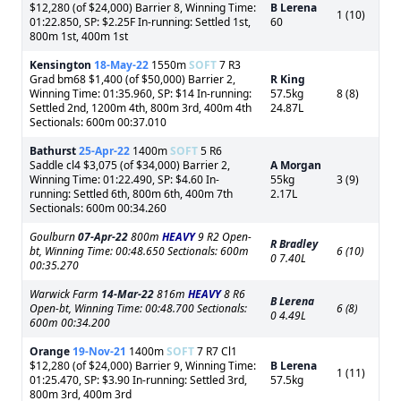
$12,280 (of $24,000) Barrier 8, Winning Time:
B Lerena
1 (10)
01:22.850, SP: $2.25F In-running: Settled 1st,
60
800m 1st, 400m 1st
Kensington
18-May-22
1550m
SOFT
7 R3
Grad bm68 $1,400 (of $50,000) Barrier 2,
R King
Winning Time: 01:35.960, SP: $14 In-running:
57.5kg
8 (8)
Settled 2nd, 1200m 4th, 800m 3rd, 400m 4th
24.87L
Sectionals: 600m 00:37.010
Bathurst
25-Apr-22
1400m
SOFT
5 R6
Saddle cl4 $3,075 (of $34,000) Barrier 2,
A Morgan
Winning Time: 01:22.490, SP: $4.60 In-
55kg
3 (9)
running: Settled 6th, 800m 6th, 400m 7th
2.17L
Sectionals: 600m 00:34.260
Goulburn
07-Apr-22
800m
HEAVY
9 R2 Open-
R Bradley
bt, Winning Time: 00:48.650 Sectionals: 600m
6 (10)
0 7.40L
00:35.270
Warwick Farm
14-Mar-22
816m
HEAVY
8 R6
B Lerena
Open-bt, Winning Time: 00:48.700 Sectionals:
6 (8)
0 4.49L
600m 00:34.200
Orange
19-Nov-21
1400m
SOFT
7 R7 Cl1
$12,280 (of $24,000) Barrier 9, Winning Time:
B Lerena
1 (11)
01:25.470, SP: $3.90 In-running: Settled 3rd,
57.5kg
800m 3rd, 400m 3rd