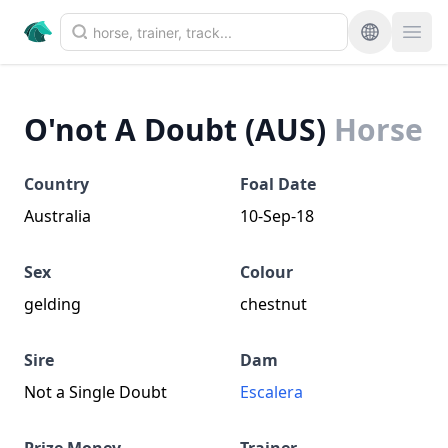
O'not A Doubt (AUS)
Horse
Country
Foal Date
Australia
10-Sep-18
Sex
Colour
gelding
chestnut
Sire
Dam
Not a Single Doubt
Escalera