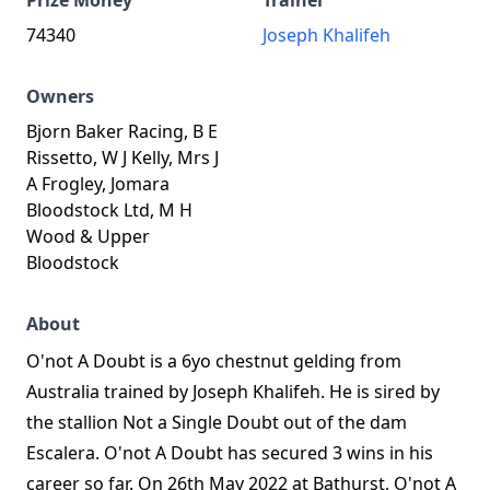
Prize Money
Trainer
74340
Joseph Khalifeh
Owners
Bjorn Baker Racing, B E
Rissetto, W J Kelly, Mrs J
A Frogley, Jomara
Bloodstock Ltd, M H
Wood & Upper
Bloodstock
About
O'not A Doubt is a 6yo chestnut gelding from
Australia trained by Joseph Khalifeh. He is sired by
the stallion Not a Single Doubt out of the dam
Escalera. O'not A Doubt has secured 3 wins in his
career so far. On 26th May 2022 at Bathurst, O'not A