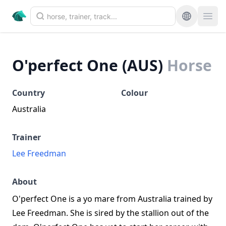
O'perfect One (AUS)
Horse
Country
Colour
Australia
Trainer
Lee Freedman
About
O'perfect One is a yo mare from Australia trained by
Lee Freedman. She is sired by the stallion out of the