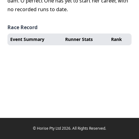
dam. O'perfect One has yet to start her career, with
no recorded runs to date.
Race Record
Event Summary
Runner Stats
Rank
© Horise Pty Ltd 2026. All Rights Reserved.