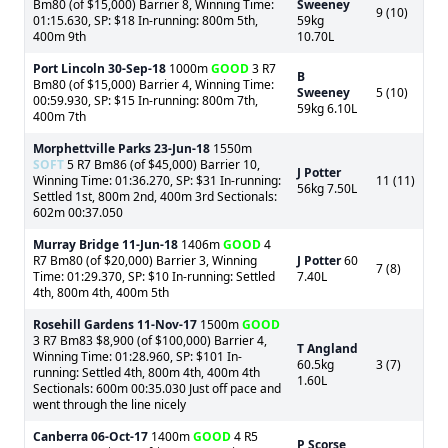
Bm80 (of $15,000) Barrier 8, Winning Time:
Sweeney
9 (10)
01:15.630, SP: $18 In-running: 800m 5th,
59kg
400m 9th
10.70L
Port Lincoln
30-Sep-18
1000m
GOOD
3 R7
B
Bm80 (of $15,000) Barrier 4, Winning Time:
Sweeney
5 (10)
00:59.930, SP: $15 In-running: 800m 7th,
59kg 6.10L
400m 7th
Morphettville Parks
23-Jun-18
1550m
SOFT
5 R7 Bm86 (of $45,000) Barrier 10,
J Potter
Winning Time: 01:36.270, SP: $31 In-running:
11 (11)
56kg 7.50L
Settled 1st, 800m 2nd, 400m 3rd Sectionals:
602m 00:37.050
Murray Bridge
11-Jun-18
1406m
GOOD
4
R7 Bm80 (of $20,000) Barrier 3, Winning
J Potter
60
7 (8)
Time: 01:29.370, SP: $10 In-running: Settled
7.40L
4th, 800m 4th, 400m 5th
Rosehill Gardens
11-Nov-17
1500m
GOOD
3 R7 Bm83 $8,900 (of $100,000) Barrier 4,
T Angland
Winning Time: 01:28.960, SP: $101 In-
60.5kg
3 (7)
running: Settled 4th, 800m 4th, 400m 4th
1.60L
Sectionals: 600m 00:35.030 Just off pace and
went through the line nicely
Canberra
06-Oct-17
1400m
GOOD
4 R5
P Scorse