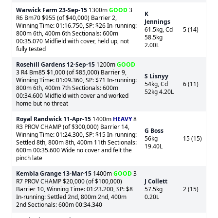
Warwick Farm
23-Sep-15
1300m
GOOD
3
K
R6 Bm70 $955 (of $40,000) Barrier 2,
Jennings
Winning Time: 01:16.750, SP: $26 In-running:
61.5kg, Cd
5 (14)
800m 6th, 400m 6th Sectionals: 600m
58.5kg
00:35.070 Midfield with cover, held up, not
2.00L
fully tested
Rosehill Gardens
12-Sep-15
1200m
GOOD
3 R4 Bm85 $1,000 (of $85,000) Barrier 9,
S Lisnyy
Winning Time: 01:09.360, SP: $71 In-running:
54kg, Cd
6 (11)
800m 6th, 400m 7th Sectionals: 600m
52kg 4.20L
00:34.600 Midfield with cover and worked
home but no threat
Royal Randwick
11-Apr-15
1400m
HEAVY
8
R3 PROV CHAMP (of $300,000) Barrier 14,
G Boss
Winning Time: 01:24.300, SP: $15 In-running:
56kg
15 (15)
Settled 8th, 800m 8th, 400m 11th Sectionals:
19.40L
600m 00:35.600 Wide no cover and felt the
pinch late
Kembla Grange
13-Mar-15
1400m
GOOD
3
R7 PROV CHAMP $20,000 (of $100,000)
J Collett
Barrier 10, Winning Time: 01:23.200, SP: $8
57.5kg
2 (15)
In-running: Settled 2nd, 800m 2nd, 400m
0.20L
2nd Sectionals: 600m 00:34.340