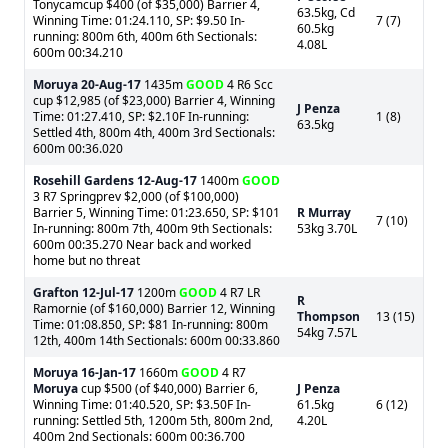
Tonycamcup $400 (of $35,000) Barrier 4,
63.5kg, Cd
Winning Time: 01:24.110, SP: $9.50 In-
7 (7)
60.5kg
running: 800m 6th, 400m 6th Sectionals:
4.08L
600m 00:34.210
Moruya
20-Aug-17
1435m
GOOD
4 R6 Scc
cup $12,985 (of $23,000) Barrier 4, Winning
J Penza
Time: 01:27.410, SP: $2.10F In-running:
1 (8)
63.5kg
Settled 4th, 800m 4th, 400m 3rd Sectionals:
600m 00:36.020
Rosehill Gardens
12-Aug-17
1400m
GOOD
3 R7 Springprev $2,000 (of $100,000)
Barrier 5, Winning Time: 01:23.650, SP: $101
R Murray
7 (10)
In-running: 800m 7th, 400m 9th Sectionals:
53kg 3.70L
600m 00:35.270 Near back and worked
home but no threat
Grafton
12-Jul-17
1200m
GOOD
4 R7 LR
R
Ramornie (of $160,000) Barrier 12, Winning
Thompson
13 (15)
Time: 01:08.850, SP: $81 In-running: 800m
54kg 7.57L
12th, 400m 14th Sectionals: 600m 00:33.860
Moruya
16-Jan-17
1660m
GOOD
4 R7
Moruya
cup $500 (of $40,000) Barrier 6,
J Penza
Winning Time: 01:40.520, SP: $3.50F In-
61.5kg
6 (12)
running: Settled 5th, 1200m 5th, 800m 2nd,
4.20L
400m 2nd Sectionals: 600m 00:36.700