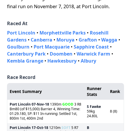
final run on November 7, 2018, at Port Lincoln.
Raced At
Port Lincoln
•
Morphettville Parks
•
Rosehill
Gardens
•
Canberra
•
Moruya
•
Grafton
•
Wagga
•
Goulburn
•
Port Macquarie
•
Sapphire Coast
•
Canterbury Park
•
Doomben
•
Warwick Farm
•
Kembla Grange
•
Hawkesbury
•
Albury
Race Record
Runner
Event Summary
Rank
Stats
Port Lincoln
07-Nov-18
1390m
GOOD
3 R8
S Fawke
Bm80 (of $15,000) Barrier 4, Winning Time:
59kg
8 (8)
01:29.180, SP: $11 In-running: Settled 1st,
24.80L
800m 1st, 400m 2nd
Port Lincoln
17-Oct-18
1210m
SOFT
5 R7
B