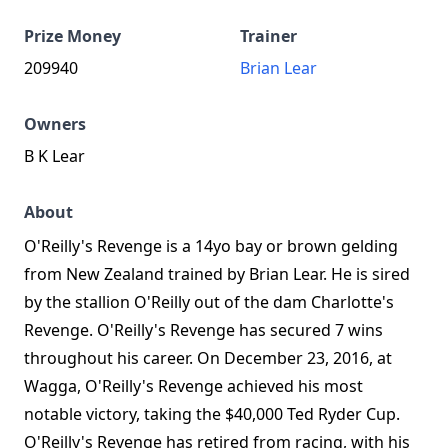
Prize Money
Trainer
209940
Brian Lear
Owners
B K Lear
About
O'Reilly's Revenge is a 14yo bay or brown gelding
from New Zealand trained by Brian Lear. He is sired
by the stallion O'Reilly out of the dam Charlotte's
Revenge. O'Reilly's Revenge has secured 7 wins
throughout his career. On December 23, 2016, at
Wagga, O'Reilly's Revenge achieved his most
notable victory, taking the $40,000 Ted Ryder Cup.
O'Reilly's Revenge has retired from racing, with his