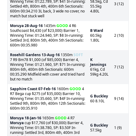
Winning Time: 01:22.789, SP: $41 In-running:
58.5kg, Cd
3 (12)
Settled 4th, 800m 4th, 400m 6th Sectionals:
55.5kg
600m 00:34.210 3L back, 3 wide no cover, no
4.80L
match but stuck well
Moruya
28-Aug-16
1435m
GOOD
4 R6
Southcoast $4,430 (of $23,000) Barrier 1,
B Ward
Winning Time: 01:24.940, SP: $8 In-running:
60.5kg
2 (10)
Settled 3rd, 800m 5th, 400m 5th Sectionals:
1.80L
600m 00:35.980
Rosehill Gardens
13-Aug-16
1350m
SOFT
7 R9 Bm78 $1,000 (of $85,000) Barrier 4,
K
Winning Time: 01:21.960, SP: $71 In-running:
Jennings
7 (12)
800m 6th, 400m 6th Sectionals: 600m
61kg, Cd
00:35.290 Midfield with cover and tried hard
59kg 4.20L
but no match
Sapphire Coast
07-Feb-16
1600m
GOOD
4
R7 Bega cup $275 (of $35,000) Barrier 10,
G Buckley
Winning Time: 01:35.660, SP: $4F In-running:
9 (14)
60 8.10L
Settled 9th, 800m 9th, 400m 12th Sectionals:
600m 00:35.910
Moruya
18-Jan-16
1650m
GOOD
4 R7
Moruya
cup $17,760 (of $30,000) Barrier 4,
G Buckley
Winning Time: 01:38.780, SP: $3.50F In-
1 (9)
57.5kg
running: Settled 3rd, 800m 4th, 400m 3rd