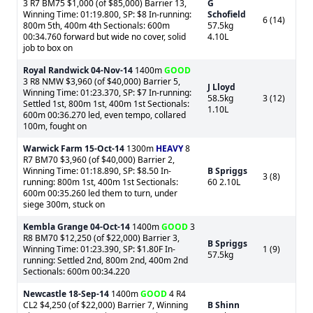
3 R7 BM75 $1,000 (of $85,000) Barrier 13,
G
Winning Time: 01:19.800, SP: $8 In-running:
Schofield
6 (14)
800m 5th, 400m 4th Sectionals: 600m
57.5kg
00:34.760 forward but wide no cover, solid
4.10L
job to box on
Royal Randwick
04-Nov-14
1400m
GOOD
3 R8 NMW $3,960 (of $40,000) Barrier 5,
J Lloyd
Winning Time: 01:23.370, SP: $7 In-running:
58.5kg
3 (12)
Settled 1st, 800m 1st, 400m 1st Sectionals:
1.10L
600m 00:36.270 led, even tempo, collared
100m, fought on
Warwick Farm
15-Oct-14
1300m
HEAVY
8
R7 BM70 $3,960 (of $40,000) Barrier 2,
Winning Time: 01:18.890, SP: $8.50 In-
B Spriggs
3 (8)
running: 800m 1st, 400m 1st Sectionals:
60 2.10L
600m 00:35.260 led them to turn, under
siege 300m, stuck on
Kembla Grange
04-Oct-14
1400m
GOOD
3
R8 BM70 $12,250 (of $22,000) Barrier 3,
B Spriggs
Winning Time: 01:23.390, SP: $1.80F In-
1 (9)
57.5kg
running: Settled 2nd, 800m 2nd, 400m 2nd
Sectionals: 600m 00:34.220
Newcastle
18-Sep-14
1400m
GOOD
4 R4
CL2 $4,250 (of $22,000) Barrier 7, Winning
B Shinn