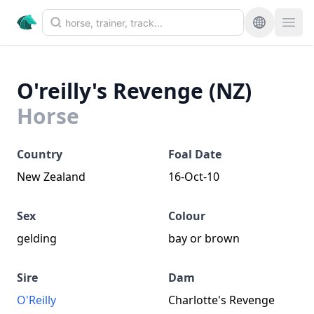
O'reilly's Revenge (NZ)
Horse
Country
Foal Date
New Zealand
16-Oct-10
Sex
Colour
gelding
bay or brown
Sire
Dam
O'Reilly
Charlotte's Revenge