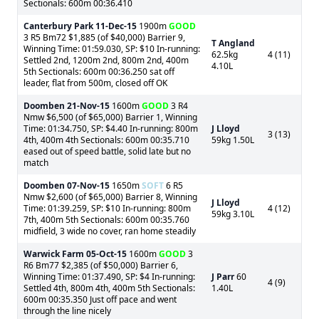
Sectionals: 600m 00:36.410
Canterbury Park
11-Dec-15
1900m
GOOD
3 R5 Bm72 $1,885 (of $40,000) Barrier 9,
T Angland
Winning Time: 01:59.030, SP: $10 In-running:
62.5kg
4 (11)
Settled 2nd, 1200m 2nd, 800m 2nd, 400m
4.10L
5th Sectionals: 600m 00:36.250 sat off
leader, flat from 500m, closed off OK
Doomben
21-Nov-15
1600m
GOOD
3 R4
Nmw $6,500 (of $65,000) Barrier 1, Winning
Time: 01:34.750, SP: $4.40 In-running: 800m
J Lloyd
3 (13)
4th, 400m 4th Sectionals: 600m 00:35.710
59kg 1.50L
eased out of speed battle, solid late but no
match
Doomben
07-Nov-15
1650m
SOFT
6 R5
Nmw $2,600 (of $65,000) Barrier 8, Winning
J Lloyd
Time: 01:39.259, SP: $10 In-running: 800m
4 (12)
59kg 3.10L
7th, 400m 5th Sectionals: 600m 00:35.760
midfield, 3 wide no cover, ran home steadily
Warwick Farm
05-Oct-15
1600m
GOOD
3
R6 Bm77 $2,385 (of $50,000) Barrier 6,
Winning Time: 01:37.490, SP: $4 In-running:
J Parr
60
4 (9)
Settled 4th, 800m 4th, 400m 5th Sectionals:
1.40L
600m 00:35.350 Just off pace and went
through the line nicely