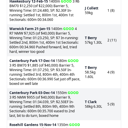
Hawkesbury
12-Feb-15
1400m
GOOD
3 R6
BM70 $12,250 (of $22,000) Barrier 5,
J Collett
Winning Time: 01:24.480, SP: $2.30F In-
1 (8)
59kg
running: Settled 1st, 800m 1st, 400m 1st
Sectionals: 600m 00:34.060
Warwick Farm
21-Jan-15
1400m
GOOD
4
R7 NMW $7,925 (of $40,000) Barrier 5,
Winning Time: 01:23.250, SP: $7 In-running:
T Berry
2 (11)
Settled 2nd, 800m 1st, 400m 1st Sectionals:
57kg 1.30L
600m 00:34.960 Pushed forward, led, tried
hard, winner too good
Canterbury Park
17-Dec-14
1580m
GOOD
3 R5 BM70 $1,885 (of $40,000) Barrier 5,
T Berry
Winning Time: 01:37.250, SP: $3.50F In-
58.5kg
4 (9)
running: Settled 3rd, 800m 4th, 400m 4th
1.60L
Sectionals: 600m 00:36.990 Sat just off pace,
boxed on well late
Canterbury Park
03-Dec-14
1550m
GOOD
3 R5 NMW $955 (of $40,000) Barrier 9,
Winning Time: 01:34.039, SP: $2.50EF In-
T Clark
5 (9)
running: Settled 8th, 800m 9th, 400m 9th
58kg 6.30L
Sectionals: 600m 00:35.700 eased to 2nd
last, bit to do turn, boxed home
Rosehill Gardens
15-Nov-14
1350m
GOOD