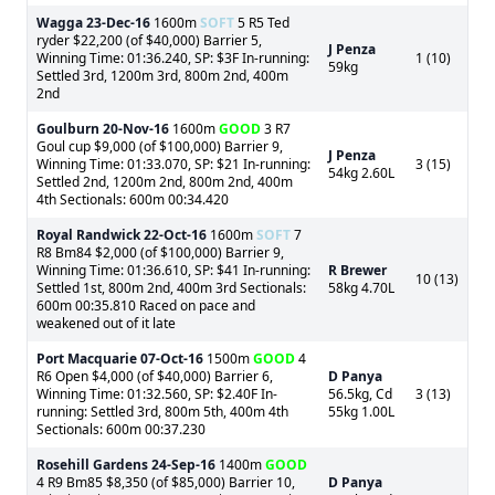
Wagga
23-Dec-16
1600m
SOFT
5 R5 Ted
ryder $22,200 (of $40,000) Barrier 5,
J Penza
Winning Time: 01:36.240, SP: $3F In-running:
1 (10)
59kg
Settled 3rd, 1200m 3rd, 800m 2nd, 400m
2nd
Goulburn
20-Nov-16
1600m
GOOD
3 R7
Goul cup $9,000 (of $100,000) Barrier 9,
J Penza
Winning Time: 01:33.070, SP: $21 In-running:
3 (15)
54kg 2.60L
Settled 2nd, 1200m 2nd, 800m 2nd, 400m
4th Sectionals: 600m 00:34.420
Royal Randwick
22-Oct-16
1600m
SOFT
7
R8 Bm84 $2,000 (of $100,000) Barrier 9,
Winning Time: 01:36.610, SP: $41 In-running:
R Brewer
10 (13)
Settled 1st, 800m 2nd, 400m 3rd Sectionals:
58kg 4.70L
600m 00:35.810 Raced on pace and
weakened out of it late
Port Macquarie
07-Oct-16
1500m
GOOD
4
R6 Open $4,000 (of $40,000) Barrier 6,
D Panya
Winning Time: 01:32.560, SP: $2.40F In-
56.5kg, Cd
3 (13)
running: Settled 3rd, 800m 5th, 400m 4th
55kg 1.00L
Sectionals: 600m 00:37.230
Rosehill Gardens
24-Sep-16
1400m
GOOD
4 R9 Bm85 $8,350 (of $85,000) Barrier 10,
D Panya