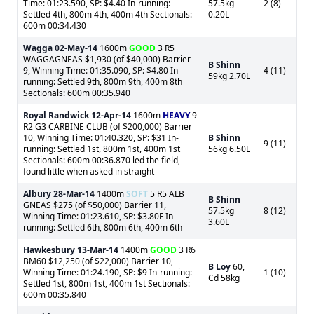
Time: 01:23.590, SP: $4.40 In-running:
57.5kg
2 (8)
Settled 4th, 800m 4th, 400m 4th Sectionals:
0.20L
600m 00:34.430
Wagga
02-May-14
1600m
GOOD
3 R5
WAGGAGNEAS $1,930 (of $40,000) Barrier
B Shinn
9, Winning Time: 01:35.090, SP: $4.80 In-
4 (11)
59kg 2.70L
running: Settled 9th, 800m 9th, 400m 8th
Sectionals: 600m 00:35.940
Royal Randwick
12-Apr-14
1600m
HEAVY
9
R2 G3 CARBINE CLUB (of $200,000) Barrier
10, Winning Time: 01:40.320, SP: $31 In-
B Shinn
9 (11)
running: Settled 1st, 800m 1st, 400m 1st
56kg 6.50L
Sectionals: 600m 00:36.870 led the field,
found little when asked in straight
Albury
28-Mar-14
1400m
SOFT
5 R5 ALB
B Shinn
GNEAS $275 (of $50,000) Barrier 11,
57.5kg
8 (12)
Winning Time: 01:23.610, SP: $3.80F In-
3.60L
running: Settled 6th, 800m 6th, 400m 6th
Hawkesbury
13-Mar-14
1400m
GOOD
3 R6
BM60 $12,250 (of $22,000) Barrier 10,
B Loy
60,
Winning Time: 01:24.190, SP: $9 In-running:
1 (10)
Cd 58kg
Settled 1st, 800m 1st, 400m 1st Sectionals:
600m 00:35.840