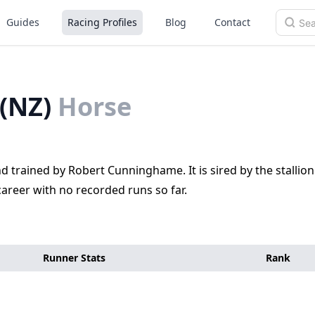
Guides
Racing Profiles
Blog
Contact
(NZ)
Horse
trained by Robert Cunninghame. It is sired by the stallion
areer with no recorded runs so far.
Runner Stats
Rank