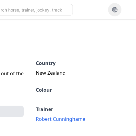
Country
New Zealand
 out of the
Colour
Trainer
Robert Cunninghame