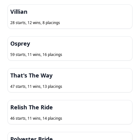
Villian
28 starts, 12 wins, 8 placings
Osprey
59 starts, 11 wins, 16 placings
That's The Way
47 starts, 11 wins, 13 placings
Relish The Ride
46 starts, 11 wins, 14 placings
Polyester Bride