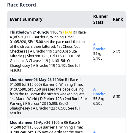
Race Record
Runner
Event Summary
Rank
Stats
Thistledown
21-Jun-26
1106m
FIRM
R4 Race
4 (of $20,000) Barrier 6, Winning Time:
01:05.920, SP: 15.00 set the pace until the top
A
of the stretch, then faltered. 1st Chess Not
Bracho
Checkers ( J A Bracho 119 ) 2nd Absolute
5 (7)
54kg
Miracle ( J Skerrett 123 , Cd 116 ) 1.00L 3rd
5.10L
Goshen ( A Chavez 119 ) 1.10L 5th O
Shaughesey ( A Bracho 119 ) 5.10L See full
results
Mountaineer
06-May-26
1106m R1 Race 1
$1,500 (of $15,000) Barrier 6, Winning Time:
01:07.590, SP: 7.50 pressed the pace dueling
A
from the rail down the stretch weakening late.
Bracho
3 (8)
1st Maci's World ( D Parker 123 ) 2nd Rock Star
55.8kg
Parking ( F Garcia 123 ) 5.00L 3rd O
6.50L
Shaughesey ( A Bracho 123 ) 6.50L See full
results
Mountaineer
15-Apr-26
1106m R6 Race 6
$1,500 (of $15,000) Barrier 1, Winning Time:
01:08.240, SP: 3.75 away alertly set the pace
A