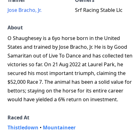
Trainer
Owners
Jose Bracho, Jr.
Srf Racing Stable Llc
About
O Shaughesey is a 6yo horse born in the United
States and trained by Jose Bracho, Jr. He is by Good
Samaritan out of Live To Dance and has collected ten
victories so far. On 21 Aug 2022 at Laurel Park, he
secured his most important triumph, claiming the
$52,000 Race 7. The animal has been a solid value for
bettors; staying on the horse for its entire career
would have yielded a 6% return on investment.
Raced At
Thistledown
•
Mountaineer