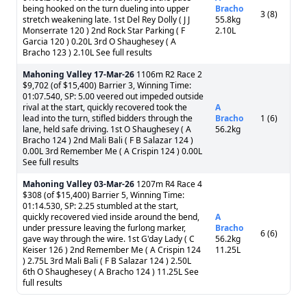
being hooked on the turn dueling into upper
Bracho
3 (8)
stretch weakening late. 1st Del Rey Dolly ( J J
55.8kg
Monserrate 120 ) 2nd Rock Star Parking ( F
2.10L
Garcia 120 ) 0.20L 3rd O Shaughesey ( A
Bracho 123 ) 2.10L See full results
Mahoning Valley
17-Mar-26
1106m R2 Race 2
$9,702 (of $15,400) Barrier 3, Winning Time:
01:07.540, SP: 5.00 veered out impeded outside
rival at the start, quickly recovered took the
A
lead into the turn, stifled bidders through the
Bracho
1 (6)
lane, held safe driving. 1st O Shaughesey ( A
56.2kg
Bracho 124 ) 2nd Mali Bali ( F B Salazar 124 )
0.00L 3rd Remember Me ( A Crispin 124 ) 0.00L
See full results
Mahoning Valley
03-Mar-26
1207m R4 Race 4
$308 (of $15,400) Barrier 5, Winning Time:
01:14.530, SP: 2.25 stumbled at the start,
quickly recovered vied inside around the bend,
A
under pressure leaving the furlong marker,
Bracho
6 (6)
gave way through the wire. 1st G'day Lady ( C
56.2kg
Keiser 126 ) 2nd Remember Me ( A Crispin 124
11.25L
) 2.75L 3rd Mali Bali ( F B Salazar 124 ) 2.50L
6th O Shaughesey ( A Bracho 124 ) 11.25L See
full results