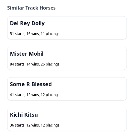
Similar Track Horses
Del Rey Dolly
51 starts, 16 wins, 11 placings
Mister Mobil
84 starts, 14 wins, 26 placings
Some R Blessed
41 starts, 12 wins, 12 placings
Kichi Kitsu
36 starts, 12 wins, 12 placings