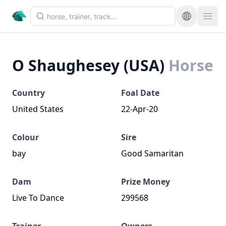
O Shaughesey (USA)
Horse
Country
Foal Date
United States
22-Apr-20
Colour
Sire
bay
Good Samaritan
Dam
Prize Money
Live To Dance
299568