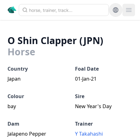
O Shin Clapper (JPN)
Horse
Country
Foal Date
Japan
01-Jan-21
Colour
Sire
bay
New Year's Day
Dam
Trainer
Jalapeno Pepper
Y Takahashi