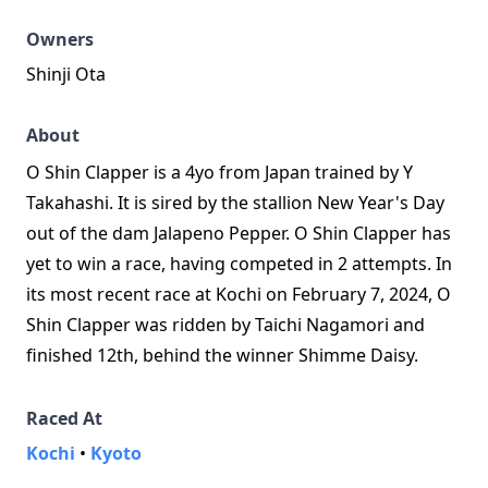
Owners
Shinji Ota
About
O Shin Clapper is a 4yo from Japan trained by Y
Takahashi. It is sired by the stallion New Year's Day
out of the dam Jalapeno Pepper. O Shin Clapper has
yet to win a race, having competed in 2 attempts. In
its most recent race at Kochi on February 7, 2024, O
Shin Clapper was ridden by Taichi Nagamori and
finished 12th, behind the winner Shimme Daisy.
Raced At
Kochi
•
Kyoto