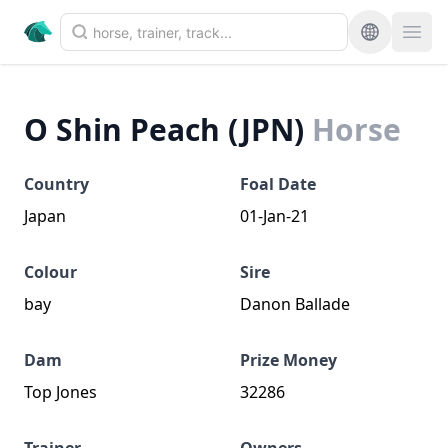
O Shin Peach (JPN)
Horse
Country
Foal Date
Japan
01-Jan-21
Colour
Sire
bay
Danon Ballade
Dam
Prize Money
Top Jones
32286