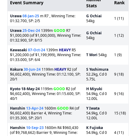
Event Summary
Rank
Stats
Urawa
08-Jan-25
m R7 , Winning Time:
G Ochiai
1 (11)
01:32.700, SP: 2/5
54kg
Urawa
25-Dec-24
1399m
GOOD
R7
G Ochiai
$1,000,000 (of $1,000,000), Winning Time:
1 (12)
54kg
01:32.900, SP: 8/15
Kawasaki
07-Oct-24
1399m
HEAVY
R5
$1,200,000 (of $1,199,999), Winning Time:
T Mori
54kg
1 (9)
01:33.000, SP: 6/4
Kokura
30-Jun-24
1199m
HEAVY
R2 (of
S Yoshimura
$6,602,400), Winning Time: 01:12.100, SP:
52.2kg, Cd 0
9 (18)
20/1
5.75L
Kyoto
18-May-24
1199m
GOOD
R2 (of
H Miyuki
$6,602,400), Winning Time: 01:15.600, SP:
54.9kg, Cd 0
9 (16)
40/1
12.00L
Hanshin
13-Apr-24
1600m
GOOD
R4 (of
Y Iwata
$6,602,400) Barrier 4, Winning Time:
54.9kg, Cd 0
15 (18)
01:35.300, SP: 20/1
12.00L
Hanshin
10-Sep-23
1600m R4 $960,430
K Fujioka
(of $9,768,662) Barrier 9, Winning Time:
54.9kg, Cd 0
4 (11)