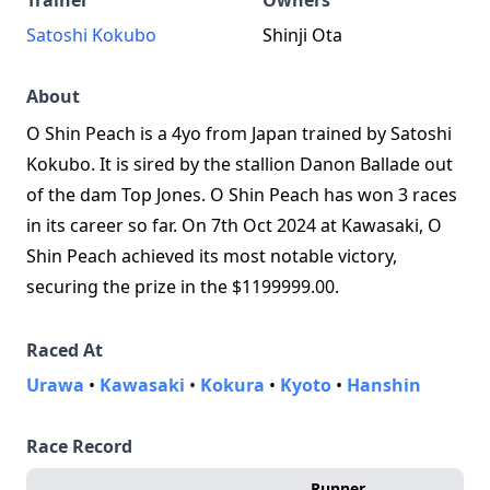
Trainer
Owners
Satoshi Kokubo
Shinji Ota
About
O Shin Peach is a 4yo from Japan trained by Satoshi
Kokubo. It is sired by the stallion Danon Ballade out
of the dam Top Jones. O Shin Peach has won 3 races
in its career so far. On 7th Oct 2024 at Kawasaki, O
Shin Peach achieved its most notable victory,
securing the prize in the $1199999.00.
Raced At
Urawa
•
Kawasaki
•
Kokura
•
Kyoto
•
Hanshin
Race Record
Runner