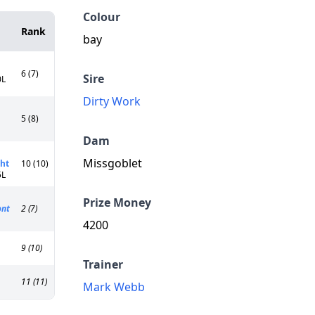
Colour
Rank
bay
6 (7)
Sire
0L
Dirty Work
5 (8)
Dam
Missgoblet
ht
10 (10)
5L
Prize Money
ont
2 (7)
4200
9 (10)
Trainer
11 (11)
Mark Webb