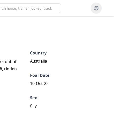
Country
Australia
rk out of
26, ridden
Foal Date
10-Oct-22
Sex
filly