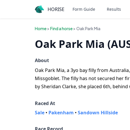
HORISE
Form Guide
Results
Home
>
Find a horse
> Oak Park Mia
Oak Park Mia (AUS
About
Oak Park Mia, a 3yo bay filly from Australi
Missgoblet. The filly has not secured her fir
by Sheridan Clarke, she placed 6th, behind
Raced At
Sale
•
Pakenham
•
Sandown Hillside
Race Record