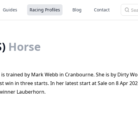
Guides
Racing Profiles
Blog
Contact
)
Horse
a, is trained by Mark Webb in Cranbourne. She is by Dirty Wo
st win in three starts. In her latest start at Sale on 8 Apr 20
 winner Lauberhorn.