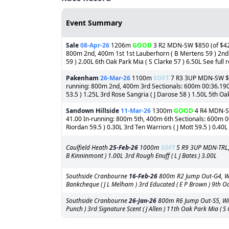
Event Summary
Sale
08-Apr-26
1206m
GOOD
3 R2 MDN-SW $850 (of $42,5
800m 2nd, 400m 1st 1st Lauberhorn ( B Mertens 59 ) 2nd S
59 ) 2.00L 6th Oak Park Mia ( S Clarke 57 ) 6.50L See full r
Pakenham
26-Mar-26
1100m
SOFT
7 R3 3UP MDN-SW $1,3
running: 800m 2nd, 400m 3rd Sectionals: 600m 00:36.190 1s
53.5 ) 1.25L 3rd Rose Sangria ( J Darose 58 ) 1.50L 5th Oak
Sandown Hillside
11-Mar-26
1300m
GOOD
4 R4 MDN-SW 
41.00 In-running: 800m 5th, 400m 6th Sectionals: 600m 00:
Riordan 59.5 ) 0.30L 3rd Ten Warriors ( J Mott 59.5 ) 0.40L
Caulfield Heath
25-Feb-26
1000m
SOFT
5 R9 3UP MDN-TRL, 
B Kinninmont ) 1.00L 3rd Rough Enuff ( L J Bates ) 3.00L
Southside Cranbourne
16-Feb-26
800m R2 Jump Out-G4, Winn
Bankcheque ( J L Melham ) 3rd Educated ( E P Brown ) 9th Oak
Southside Cranbourne
26-Jan-26
800m R6 Jump Out-S5, Winni
Punch ) 3rd Signature Scent ( J Allen ) 11th Oak Park Mia ( S 