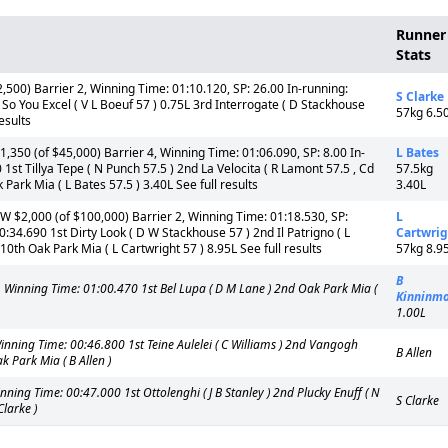
Runner
Stats
00) Barrier 2, Winning Time: 01:10.120, SP: 26.00 In-running:
S Clarke
o You Excel ( V L Boeuf 57 ) 0.75L 3rd Interrogate ( D Stackhouse
57kg 6.5
esults
50 (of $45,000) Barrier 4, Winning Time: 01:06.090, SP: 8.00 In-
L Bates
t Tillya Tepe ( N Punch 57.5 ) 2nd La Velocita ( R Lamont 57.5 , Cd
57.5kg
 Park Mia ( L Bates 57.5 ) 3.40L See full results
3.40L
$2,000 (of $100,000) Barrier 2, Winning Time: 01:18.530, SP:
L
34.690 1st Dirty Look ( D W Stackhouse 57 ) 2nd Il Patrigno ( L
Cartwrig
 10th Oak Park Mia ( L Cartwright 57 ) 8.95L See full results
57kg 8.9
B
Winning Time: 01:00.470 1st Bel Lupa ( D M Lane ) 2nd Oak Park Mia (
Kinninm
1.00L
ing Time: 00:46.800 1st Teine Aulelei ( C Williams ) 2nd Vangogh
B Allen
 Park Mia ( B Allen )
ng Time: 00:47.000 1st Ottolenghi ( J B Stanley ) 2nd Plucky Enuff ( N
S Clarke
Clarke )