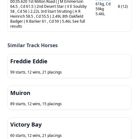
00:35.620 1st Milton Road ( J M Emmerson
61kg, Cd
64.5 , Cd 61.5 ) 2nd Desert Star ( V E Soulsby
8 (12)
59kg
58 , Cd 56 ) 2.22L 3rd Start Strutting ( A R
5.46L
Heinrich 58.5 , Cd 55.5 ) 2.49L 8th Oakfield
Badger ( K Barker 61 , Cd 59 ) 5.46L See full
results
Similar Track Horses
Freddie Eddie
99 starts, 12 wins, 21 placings
Muiron
89 starts, 12 wins, 15 placings
Victory Bay
60 starts, 12 wins, 21 placings