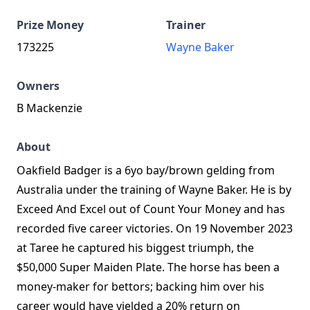
Prize Money
Trainer
173225
Wayne Baker
Owners
B Mackenzie
About
Oakfield Badger is a 6yo bay/brown gelding from
Australia under the training of Wayne Baker. He is by
Exceed And Excel out of Count Your Money and has
recorded five career victories. On 19 November 2023
at Taree he captured his biggest triumph, the
$50,000 Super Maiden Plate. The horse has been a
money‑maker for bettors; backing him over his
career would have yielded a 20% return on