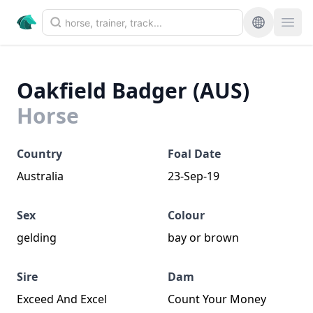
Oakfield Badger (AUS)
Horse
Country
Foal Date
Australia
23-Sep-19
Sex
Colour
gelding
bay or brown
Sire
Dam
Exceed And Excel
Count Your Money