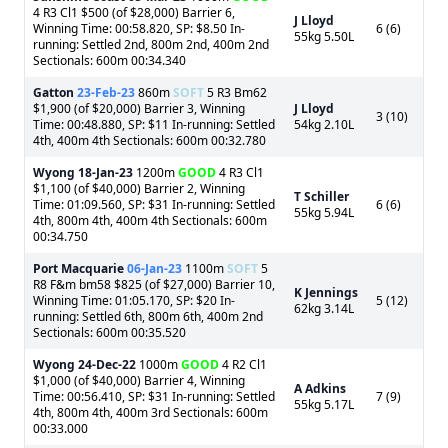
4 R3 Cl1 $500 (of $28,000) Barrier 6,
J Lloyd
Winning Time: 00:58.820, SP: $8.50 In-
6 (6)
55kg 5.50L
running: Settled 2nd, 800m 2nd, 400m 2nd
Sectionals: 600m 00:34.340
Gatton
23-Feb-23
860m
SOFT
5 R3 Bm62
$1,900 (of $20,000) Barrier 3, Winning
J Lloyd
3 (10)
Time: 00:48.880, SP: $11 In-running: Settled
54kg 2.10L
4th, 400m 4th Sectionals: 600m 00:32.780
Wyong
18-Jan-23
1200m
GOOD
4 R3 Cl1
$1,100 (of $40,000) Barrier 2, Winning
T Schiller
Time: 01:09.560, SP: $31 In-running: Settled
6 (6)
55kg 5.94L
4th, 800m 4th, 400m 4th Sectionals: 600m
00:34.750
Port Macquarie
06-Jan-23
1100m
SOFT
5
R8 F&m bm58 $825 (of $27,000) Barrier 10,
K Jennings
Winning Time: 01:05.170, SP: $20 In-
5 (12)
62kg 3.14L
running: Settled 6th, 800m 6th, 400m 2nd
Sectionals: 600m 00:35.520
Wyong
24-Dec-22
1000m
GOOD
4 R2 Cl1
$1,000 (of $40,000) Barrier 4, Winning
A Adkins
Time: 00:56.410, SP: $31 In-running: Settled
7 (9)
55kg 5.17L
4th, 800m 4th, 400m 3rd Sectionals: 600m
00:33.000