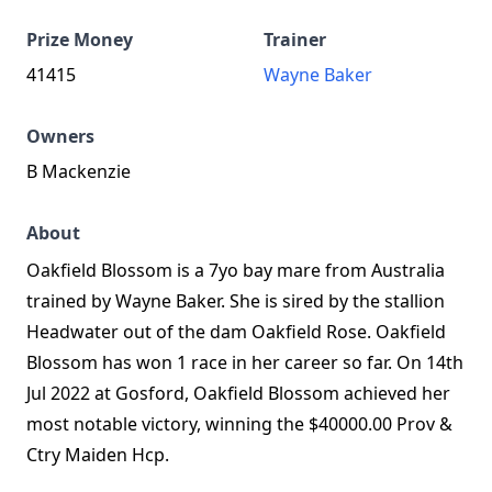
Prize Money
Trainer
41415
Wayne Baker
Owners
B Mackenzie
About
Oakfield Blossom is a 7yo bay mare from Australia
trained by Wayne Baker. She is sired by the stallion
Headwater out of the dam Oakfield Rose. Oakfield
Blossom has won 1 race in her career so far. On 14th
Jul 2022 at Gosford, Oakfield Blossom achieved her
most notable victory, winning the $40000.00 Prov &
Ctry Maiden Hcp.