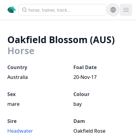
Oakfield Blossom (AUS)
Horse
Country
Foal Date
Australia
20-Nov-17
Sex
Colour
mare
bay
Sire
Dam
Headwater
Oakfield Rose