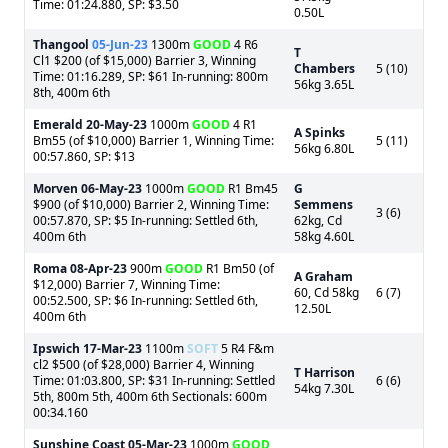
Time: 01:24.880, SP: $3.50
0.50L
Thangool
05-Jun-23
1300m
GOOD
4 R6
T
Cl1 $200 (of $15,000) Barrier 3, Winning
Chambers
5 (10)
Time: 01:16.289, SP: $61 In-running: 800m
56kg 3.65L
8th, 400m 6th
Emerald
20-May-23
1000m
GOOD
4 R1
A Spinks
Bm55 (of $10,000) Barrier 1, Winning Time:
5 (11)
56kg 6.80L
00:57.860, SP: $13
Morven
06-May-23
1000m
GOOD
R1 Bm45
G
$900 (of $10,000) Barrier 2, Winning Time:
Semmens
3 (6)
00:57.870, SP: $5 In-running: Settled 6th,
62kg, Cd
400m 6th
58kg 4.60L
Roma
08-Apr-23
900m
GOOD
R1 Bm50 (of
A Graham
$12,000) Barrier 7, Winning Time:
60, Cd 58kg
6 (7)
00:52.500, SP: $6 In-running: Settled 6th,
12.50L
400m 6th
Ipswich
17-Mar-23
1100m
SOFT
5 R4 F&m
cl2 $500 (of $28,000) Barrier 4, Winning
T Harrison
Time: 01:03.800, SP: $31 In-running: Settled
6 (6)
54kg 7.30L
5th, 800m 5th, 400m 6th Sectionals: 600m
00:34.160
Sunshine Coast
05-Mar-23
1000m
GOOD