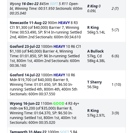
Wyong
16-Dec-22
845m
SOFT
5 R11 Open-
R King
0
bt, Winning Time: 00:51.950 Sectionals: 600m
2 (7)
0.09L
00:35.040
Newcastle
11-Aug-22
900m
HEAVY
8 R3
Cl1 $1,300 (of $40,000) Barrier 7, Winning
R King
5 (7)
Time: 00:53.490, SP: $14 In-running: Settled
56kg 5.14L
2nd, 400m 2nd Sectionals: 600m 00:34.610
Gosford
23-Jul-22
1000m
HEAVY
10 R6 Cl1
$1,100 (of $40,000) Barrier 4, Winning
A Bullock
Time: 01:01.850, SP: $6 In-running: Settled
57kg, Cd
6 (6)
1st, 800m 1st, 400m 2nd Sectionals: 600m
58kg 4.38L
00:36.160
Gosford
14-Jul-22
1000m
HEAVY
10 R6
Mdn $19,700 (of $40,000) Barrier 9,
T Sherry
Winning Time: 01:01.650, SP: $6.50 In-
1 (10)
56.5kg
running: Settled 4th, 800m 4th, 400m 5th
Sectionals: 600m 00:37.550
Wyong
16-Jun-22
1100m
GOOD
4 R3 4y+
mdn-sw $3,200 (of $35,000) Barrier 8,
R King
Winning Time: 01:04.370, SP: $6.50 In-
3 (9)
57kg 2.97L
running: Settled 1st, 800m 1st, 400m 1st
Sectionals: 600m 00:35.020
Tamworth
31-May-22
1000m
SOFT
5 R4