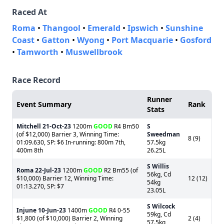
Raced At
Roma
•
Thangool
•
Emerald
•
Ipswich
•
Sunshine
Coast
•
Gatton
•
Wyong
•
Port Macquarie
•
Gosford
•
Tamworth
•
Muswellbrook
Race Record
Runner
Event Summary
Rank
Stats
Mitchell
21-Oct-23
1200m
GOOD
R4 Bm50
S
(of $12,000) Barrier 3, Winning Time:
Sweedman
8 (9)
01:09.630, SP: $6 In-running: 800m 7th,
57.5kg
400m 8th
26.25L
S Willis
Roma
22-Jul-23
1200m
GOOD
R2 Bm55 (of
56kg, Cd
$10,000) Barrier 12, Winning Time:
12 (12)
54kg
01:13.270, SP: $7
23.05L
S Wilcock
Injune
10-Jun-23
1400m
GOOD
R4 0-55
59kg, Cd
$1,800 (of $10,000) Barrier 2, Winning
2 (4)
57.5kg