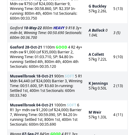
Mdn-sw $750 (of $24,000) Barrier 9,
G Buckley
Winning Time: 00:58.860, SP: $2.35F In-
5 (13)
57kg 2.26L
running: 800m 4th, 400m 1st Sectionals:
600m 00:33.750
Gosford
18-May-22
800m
HEAVY
9 R18 3y+
A Bullock
0
mdn-bt, Winning Time: 00:50.690 Sectionals:
3 (5)
1.04L
600m 00:36.700
Gosford
28-Oct-21
1100m
GOOD
4 R2 4y+
mdn-sw $1,000 (of $35,000) Barrier 2,
A Collett
Winning Time: 01:03.710, SP: $4.80 In-
9 (10)
57kg 7.22L
running: Settled 4th, 800m 4th, 400m 4th
Sectionals: 600m 00:35.120
Muswellbrook
18-Oct-21
900m
SOFT
5 R1
Mdn $4,440 (of $24,000) Barrier 3, Winning
K Jennings
Time: 00:51.600, SP: $3.60 In-running:
2 (13)
57kg 0.50L
Settled 1st, 400m 1st Sectionals: 600m
00:33.740
Muswellbrook
04-Oct-21
1000m
SOFT
6
R1 3y+ mdn-sw $1,200 (of $24,000) Barrier
M Weir
7, Winning Time: 00:59.090, SP: $4.20 In-
4 (11)
57kg 1.33L
running: Settled 1st, 800m 1st, 400m 1st
Sectionals: 600m 00:35.690
Wyong
07-Sep-21
845m
GOOD
4 R11 3y+