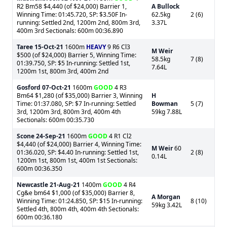
R2 Bm58 $4,440 (of $24,000) Barrier 1,
A Bullock
Winning Time: 01:45.720, SP: $3.50F In-
62.5kg
2 (6)
running: Settled 2nd, 1200m 2nd, 800m 3rd,
3.37L
400m 3rd Sectionals: 600m 00:36.890
Taree
15-Oct-21
1600m
HEAVY
9 R6 Cl3
M Weir
$500 (of $24,000) Barrier 5, Winning Time:
58.5kg
7 (8)
01:39.750, SP: $5 In-running: Settled 1st,
7.64L
1200m 1st, 800m 3rd, 400m 2nd
Gosford
07-Oct-21
1600m
GOOD
4 R3
Bm64 $1,280 (of $35,000) Barrier 3, Winning
H
Time: 01:37.080, SP: $7 In-running: Settled
Bowman
5 (7)
3rd, 1200m 3rd, 800m 3rd, 400m 4th
59kg 7.88L
Sectionals: 600m 00:35.730
Scone
24-Sep-21
1600m
GOOD
4 R1 Cl2
$4,440 (of $24,000) Barrier 4, Winning Time:
M Weir
60
01:36.020, SP: $4.40 In-running: Settled 1st,
2 (8)
0.14L
1200m 1st, 800m 1st, 400m 1st Sectionals:
600m 00:36.350
Newcastle
21-Aug-21
1400m
GOOD
4 R4
Cg&e bm64 $1,000 (of $35,000) Barrier 8,
A Morgan
Winning Time: 01:24.850, SP: $15 In-running:
8 (10)
59kg 3.42L
Settled 4th, 800m 4th, 400m 4th Sectionals:
600m 00:36.180