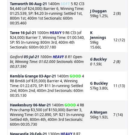
Tamworth
06-Aug-21
1400m
SOFT
5 R2 Cl3
$4,440 (of $24,000) Barrier 6, Winning Time:
J Duggan
01:25.539, SP: $4.20 In-running: Settled 1st,
2 (8)
59kg 1.25L
800m 1st, 400m 1st Sectionals: 600m
00:35.460
Taree
16-Jul-21
1000m
HEAVY
9 R6 Cl3 (of
K
$24,000) Barrier 7, Winning Time: 01:00.540,
Jennings
12 (12)
SP: $5 In-running: 800m 3rd, 400m 4th
59kg
Sectionals: 600m 00:37.180
15.66L
Gosford
05-Jul-21
1000m
HEAVY
8 R1 Open-
G Buckley
bt, Winning Time: 01:02.000 Sectionals: 600m
2 (8)
0 1.59L
00:37.590
Kembla Grange
03-Apr-21
1400m
GOOD
4
R8 Bm68 (of $35,000) Barrier 4, Winning
G Buckley
Time: 01:22.670, SP: $11 In-running: Settled
11 (13)
57kg 3.80L
2nd, 800m 2nd, 400m 2nd Sectionals: 600m
00:35.130
Hawkesbury
06-Mar-21
1400m
GOOD
4 R8
Prov champ $3,500 (of $150,000) Barrier 3,
A Morgan
Winning Time: 01:22.890, SP: $21 In-running:
7 (14)
56kg 1.92L
Settled 4th, 800m 4th, 400m 3rd Sectionals:
600m 00:35.730
Newcastle
20-Feb-21
1300m
HEAVY
8 R7