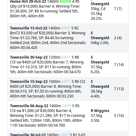
Home Hill
29-Oct-22
1460m
GOOD
4 R5
Sheargold
Qlty (of $10,000) Barrier 4, Winning Time:
55kg, Cd
7 (7)
01:30.000, SP: $9 In-running: Settled 5th,
55.5kg
800m 5th, 400m 6th
29.25L
Townsville
13-Oct-22
1400m
SOFT
5 R2
Bm72 $3,500 (of $20,000) Barrier 3, Winning
S
Time: 01:23.760, SP: $4.40 In-running:
Sheargold
2 (4)
Settled 2nd, 800m 2nd, 400m 2nd Sectionals:
54kg 2.00L
600m 00:34.420
Townsville
30-Sep-22
1200m
SOFT
5 R8
S
Cl3-sw $400 (of $20,000) Barrier 7, Winning
Sheargold
7 (14)
Time: 01:10.310, SP: $17 In-running: 800m
57.5kg
5th, 400m 6th Sectionals: 600m 00:34.670
6.20L
Townsville
15-Sep-22
1000m
SOFT
5 R9 Cl2
S
$400 (of $20,000) Barrier 8, Winning Time:
Sheargold
7 (13)
00:56.510, SP: $7.50 In-running: 800m 6th,
58.5kg
400m 6th Sectionals: 600m 00:33.230
4.40L
Townsville
06-Aug-22
1400m
SOFT
5 R5
Cl3-sw $1,000 (of $30,000) Barrier 4,
R Wiggins
Winning Time: 01:21.289, SP: $17 In-running:
57.5kg
5 (16)
Settled 6th, 1200m 10th, 800m 10th, 400m
3.50L
11th Sectionals: 600m 00:34.760
Townsville
30-Jul-22
1609m
SOFT
5 R2 0-65