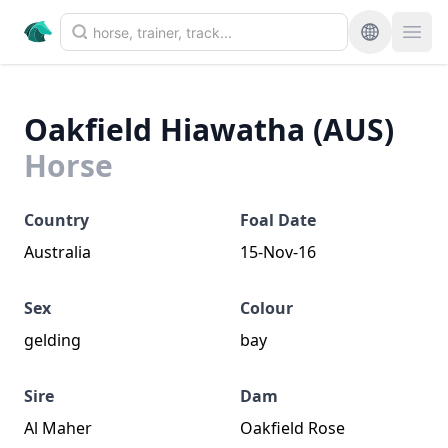
Oakfield Hiawatha (AUS)
Horse
Country
Foal Date
Australia
15-Nov-16
Sex
Colour
gelding
bay
Sire
Dam
Al Maher
Oakfield Rose