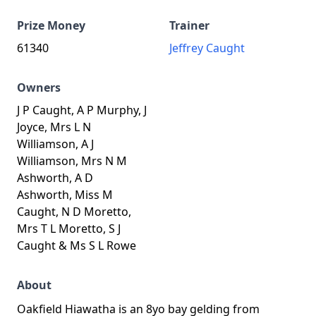
Prize Money
Trainer
61340
Jeffrey Caught
Owners
J P Caught, A P Murphy, J
Joyce, Mrs L N
Williamson, A J
Williamson, Mrs N M
Ashworth, A D
Ashworth, Miss M
Caught, N D Moretto,
Mrs T L Moretto, S J
Caught & Ms S L Rowe
About
Oakfield Hiawatha is an 8yo bay gelding from