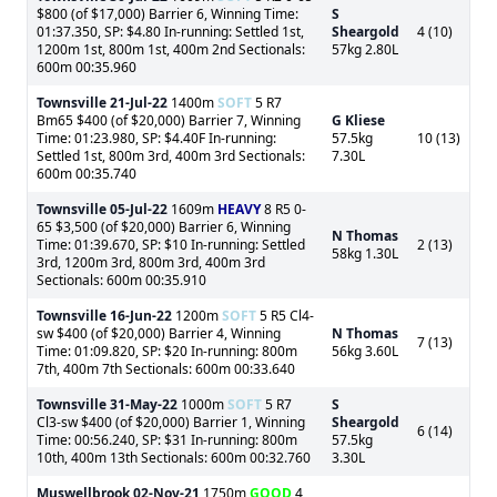
$800 (of $17,000) Barrier 6, Winning Time:
S
01:37.350, SP: $4.80 In-running: Settled 1st,
Sheargold
4 (10)
1200m 1st, 800m 1st, 400m 2nd Sectionals:
57kg 2.80L
600m 00:35.960
Townsville
21-Jul-22
1400m
SOFT
5 R7
Bm65 $400 (of $20,000) Barrier 7, Winning
G Kliese
Time: 01:23.980, SP: $4.40F In-running:
57.5kg
10 (13)
Settled 1st, 800m 3rd, 400m 3rd Sectionals:
7.30L
600m 00:35.740
Townsville
05-Jul-22
1609m
HEAVY
8 R5 0-
65 $3,500 (of $20,000) Barrier 6, Winning
N Thomas
Time: 01:39.670, SP: $10 In-running: Settled
2 (13)
58kg 1.30L
3rd, 1200m 3rd, 800m 3rd, 400m 3rd
Sectionals: 600m 00:35.910
Townsville
16-Jun-22
1200m
SOFT
5 R5 Cl4-
sw $400 (of $20,000) Barrier 4, Winning
N Thomas
7 (13)
Time: 01:09.820, SP: $20 In-running: 800m
56kg 3.60L
7th, 400m 7th Sectionals: 600m 00:33.640
Townsville
31-May-22
1000m
SOFT
5 R7
S
Cl3-sw $400 (of $20,000) Barrier 1, Winning
Sheargold
6 (14)
Time: 00:56.240, SP: $31 In-running: 800m
57.5kg
10th, 400m 13th Sectionals: 600m 00:32.760
3.30L
Muswellbrook
02-Nov-21
1750m
GOOD
4