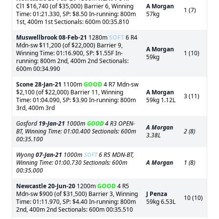
Cl1 $16,740 (of $35,000) Barrier 6, Winning
A Morgan
1 (7)
Time: 01:21.330, SP: $8.50 In-running: 800m
57kg
1st, 400m 1st Sectionals: 600m 00:35.810
Muswellbrook
08-Feb-21
1280m
SOFT
6 R4
Mdn-sw $11,200 (of $22,000) Barrier 9,
A Morgan
Winning Time: 01:16.900, SP: $1.55F In-
1 (10)
59kg
running: 800m 2nd, 400m 2nd Sectionals:
600m 00:34.990
Scone
28-Jan-21
1100m
GOOD
4 R7 Mdn-sw
$2,100 (of $22,000) Barrier 11, Winning
A Morgan
3 (11)
Time: 01:04.090, SP: $3.90 In-running: 800m
59kg 1.12L
3rd, 400m 3rd
Gosford
19-Jan-21
1000m
GOOD
4 R3 OPEN-
A Morgan
BT, Winning Time: 01:00.400 Sectionals: 600m
2 (8)
3.38L
00:35.100
Wyong
07-Jan-21
1000m
SOFT
6 R5 MDN-BT,
Winning Time: 01:00.730 Sectionals: 600m
A Morgan
1 (8)
00:35.000
Newcastle
20-Jun-20
1200m
GOOD
4 R5
Mdn-sw $900 (of $31,500) Barrier 3, Winning
J Penza
10 (10)
Time: 01:11.970, SP: $4.40 In-running: 800m
59kg 6.53L
2nd, 400m 2nd Sectionals: 600m 00:35.510