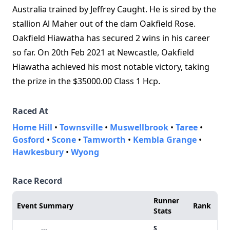
Australia trained by Jeffrey Caught. He is sired by the
stallion Al Maher out of the dam Oakfield Rose.
Oakfield Hiawatha has secured 2 wins in his career
so far. On 20th Feb 2021 at Newcastle, Oakfield
Hiawatha achieved his most notable victory, taking
the prize in the $35000.00 Class 1 Hcp.
Raced At
Home Hill
•
Townsville
•
Muswellbrook
•
Taree
•
Gosford
•
Scone
•
Tamworth
•
Kembla Grange
•
Hawkesbury
•
Wyong
Race Record
Runner
Event Summary
Rank
Stats
S