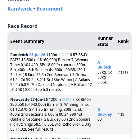
Randwick
•
Beaumont
Race Record
Runner
Event Summary
Rank
Stats
Randwick
25-Jul-26
1100m
SOFT
6 R7 3&4Y
BM72 $3,500 (of $160,000) Barrier 7, Winning
A
Time: 01:04.490, SP: 18.00 In-running: 800m
Bullock
8th, 400m 8th Sectionals: 600m 00:35.120 1st
57kg, Cd
7 (11)
Sir Les ( R King 56.5 ) 2nd Benevac ( S Grima
58kg
61.5 , Cd 59.5 ) 3.21L 3rd She Within ( A Adkins
8.05L
52.5 ) 6.07L 7th Oakfield Neptune ( A Bullock 57
, Cd 58 ) 8.05L See full results
Newcastle
27-Jun-26
1200m
SOFT
7 R8 BM64
$20,550 (of $42,000) Barrier 3, Winning Time:
01:12.370, SP: 1.85 In-running: 800m 2nd,
G
400m 2nd Sectionals: 600m 00:34.990 1st
Buckley
1 (9)
Oakfield Neptune ( G Buckley 60 ) 2nd Sponars
60
( R Hutchings 58.5 ) 0.85L 3rd Rotho Bro ( L Day
58 ) 1.32L See full results