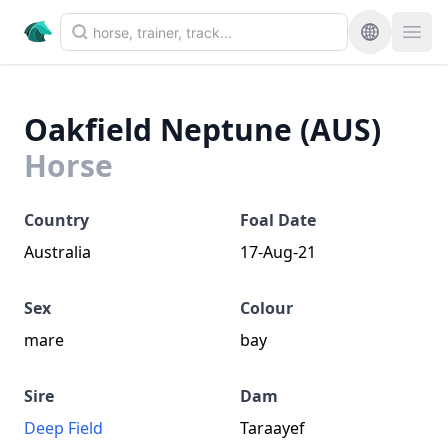
Oakfield Neptune (AUS)
Horse
Country
Foal Date
Australia
17-Aug-21
Sex
Colour
mare
bay
Sire
Dam
Deep Field
Taraayef