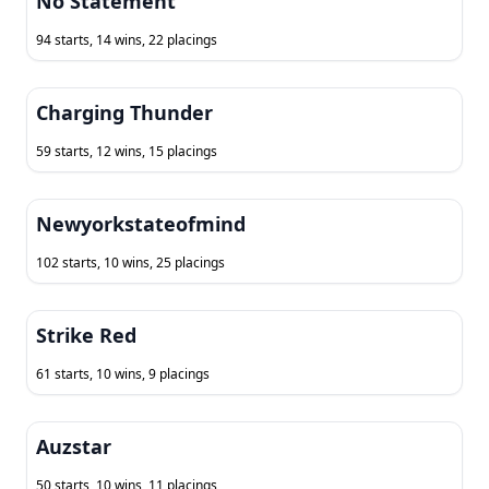
No Statement
94 starts, 14 wins, 22 placings
Charging Thunder
59 starts, 12 wins, 15 placings
Newyorkstateofmind
102 starts, 10 wins, 25 placings
Strike Red
61 starts, 10 wins, 9 placings
Auzstar
50 starts, 10 wins, 11 placings