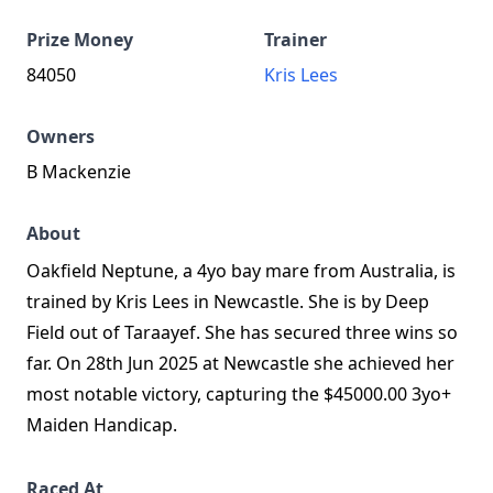
Prize Money
Trainer
84050
Kris Lees
Owners
B Mackenzie
About
Oakfield Neptune, a 4yo bay mare from Australia, is
trained by Kris Lees in Newcastle. She is by Deep
Field out of Taraayef. She has secured three wins so
far. On 28th Jun 2025 at Newcastle she achieved her
most notable victory, capturing the $45000.00 3yo+
Maiden Handicap.
Raced At