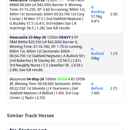
Newcastle
13-Jun-26
1250m
SOFT
6 R8 PROV
BM68 $8,000 (of $45,000) Barrier 9, Winning
G
Time: 01:15.250, SP: 3.60 In-running: 800m 1st,
Buckley
400m 1st Sectionals: 600m 00:33.740 1st Cosy
2 (9)
57.5kg
Corner ( M Weir 57.5 ) 2nd Oakfield Neptune (
0.41L
G Buckley 57.5 ) 0.41L 3rd Hidden Star ( R
Hutchings 56.5 ) 1.28L See full results
Newcastle
23-May-26
1250m
HEAVY
9 R7
F&M BM64 $20,550 (of $42,000) Barrier 6,
Winning Time: 01:16.180, SP: 1.70 In-running:
A
800m 1st, 400m 1st Sectionals: 600m
Bullock
1 (7)
00:34.700 1st Oakfield Neptune ( A Bullock 59 )
59kg
2nd Bakerloo ( W Stanley 60 , Cd 58.5 ) 2.81L
3rd Naughty Nurse ( S S Llewellyn 58 , Cd 56 )
2.86L See full results
Beaumont
04-May-26
1000m
GOOD
4 R3 OPEN-
BT, Winning Time: 00:58.600 Sectionals: 600m
A
00:32.550 1st Silvanito ( J V Overmeire ) 2nd
Bullock
2 (7)
Oakfield Neptune ( A Bullock ) 1.60L 3rd Cosy
1.60L
Corner ( J Taylor ) 2.55L
Similar Track Horses