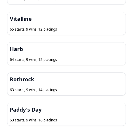
Vitalline
65 starts, 9 wins, 12 placings
Harb
64 starts, 9 wins, 12 placings
Rothrock
63 starts, 9 wins, 14 placings
Paddy's Day
53 starts, 9 wins, 16 placings