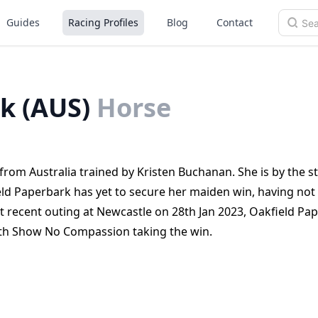
Guides
Racing Profiles
Blog
Contact
k (AUS)
Horse
rom Australia trained by Kristen Buchanan. She is by the st
ld Paperbark has yet to secure her maiden win, having not
st recent outing at Newcastle on 28th Jan 2023, Oakfield Pa
with Show No Compassion taking the win.