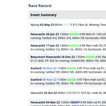
Race Record
Event Summary
Wyong
02-May-23
845m
SOFT
5 R15 F&m bt, Winning Time:
Newcastle
28-Jan-23
1300m
GOOD
4 R6 Mdn $1,100 (of 
running: Settled 3rd, 800m 3rd, 400m 5th Sectionals: 60
Newcastle
17-Jan-23
1400m
GOOD
4 R4 F&m mdn $3,700 
In-running: Settled 1st, 800m 1st, 400m 1st Sectionals: 
Beaumont Newcastle
26-Dec-22
1350m
GOOD
4 R5 F&m
01:21.840, SP: $26 In-running: Settled 6th, 800m 7th, 40
Gosford
30-Nov-22
1100m
GOOD
4 R7 Prov mdn-sw $1,30
In-running: Settled 5th, 800m 5th, 400m 8th Sectionals: 
Gosford
08-Nov-22
1100m
GOOD
4 R7 F&m mdn-sw $3,70
In-running: Settled 7th, 800m 7th, 400m 7th Sectionals: 
Newcastle
25-Oct-22
900m
SYNTHETIC
R19 4y+ mdn-bt, Wi
Newcastle
04-Mar-22
1200m
HEAVY
8 R4 Mdn-sw $1,000 