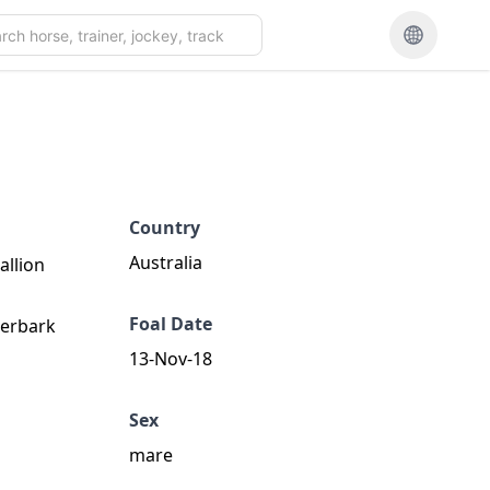
Country
Australia
allion
Foal Date
perbark
13-Nov-18
Sex
mare