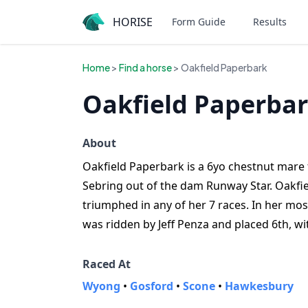
HORISE
Form Guide
Results
Home
>
Find a horse
> Oakfield Paperbark
Oakfield Paperbar
About
Oakfield Paperbark is a 6yo chestnut mare f
Sebring out of the dam Runway Star. Oakfie
triumphed in any of her 7 races. In her mo
was ridden by Jeff Penza and placed 6th, 
Raced At
Wyong
•
Gosford
•
Scone
•
Hawkesbury