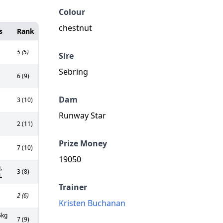
Colour
chestnut
s
Rank
5 (5)
Sire
Sebring
6 (9)
Dam
3 (10)
Runway Star
2 (11)
Prize Money
7 (10)
19050
,
3 (8)
L
Trainer
2 (6)
Kristen Buchanan
5kg
7 (9)