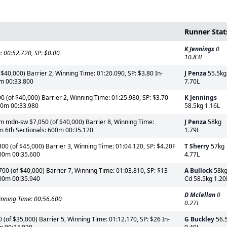
Runner Stat
K Jennings
0
 00:52.720, SP: $0.00
10.83L
$40,000) Barrier 2, Winning Time: 01:20.090, SP: $3.80 In-
J Penza
55.5kg
0m 00:33.800
7.70L
(of $40,000) Barrier 2, Winning Time: 01:25.980, SP: $3.70
K Jennings
600m 00:33.980
58.5kg 1.16L
 mdn-sw $7,050 (of $40,000) Barrier 8, Winning Time:
J Penza
58kg
0m 6th Sectionals: 600m 00:35.120
1.79L
0 (of $45,000) Barrier 3, Winning Time: 01:04.120, SP: $4.20F
T Sherry
57kg
600m 00:35.600
4.77L
0 (of $40,000) Barrier 7, Winning Time: 01:03.810, SP: $13
A Bullock
58kg
600m 00:35.940
Cd 58.5kg 1.20
D Mclellan
0
nning Time: 00:56.600
0.27L
(of $35,000) Barrier 5, Winning Time: 01:12.170, SP: $26 In-
G Buckley
56.