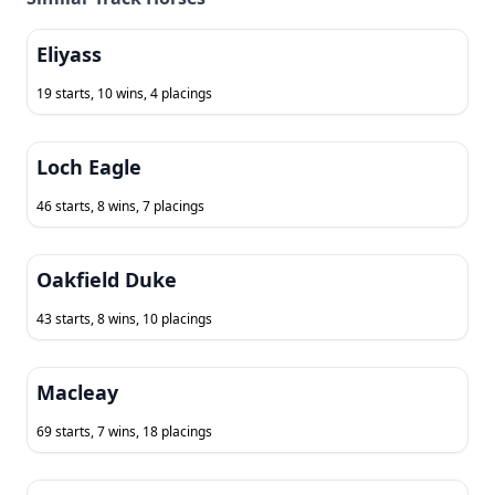
Eliyass
19 starts, 10 wins, 4 placings
Loch Eagle
46 starts, 8 wins, 7 placings
Oakfield Duke
43 starts, 8 wins, 10 placings
Macleay
69 starts, 7 wins, 18 placings