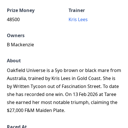
Prize Money
Trainer
48500
Kris Lees
Owners
B Mackenzie
About
Oakfield Universe is a 5yo brown or black mare from
Australia, trained by Kris Lees in Gold Coast. She is
by Written Tycoon out of Fascination Street. To date
she has recorded one win. On 13 Feb 2026 at Taree
she earned her most notable triumph, claiming the
$27,000 F&M Maiden Plate.
Raced At