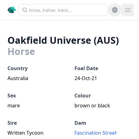
Oakfield Universe (AUS)
Horse
Country
Foal Date
Australia
24-Oct-21
Sex
Colour
mare
brown or black
Sire
Dam
Written Tycoon
Fascination Street