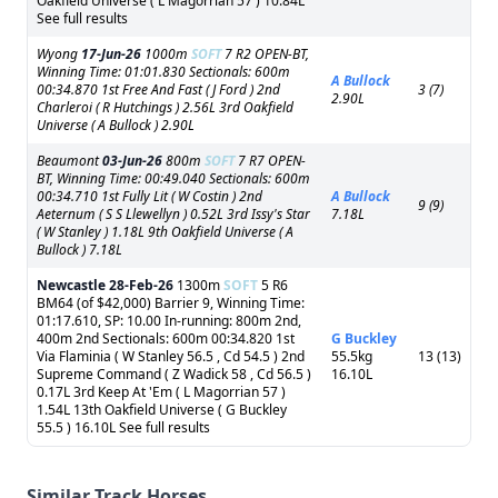
Oakfield Universe ( L Magorrian 57 ) 10.84L
See full results
Wyong
17-Jun-26
1000m
SOFT
7 R2 OPEN-BT,
Winning Time: 01:01.830 Sectionals: 600m
A Bullock
00:34.870 1st Free And Fast ( J Ford ) 2nd
3 (7)
2.90L
Charleroi ( R Hutchings ) 2.56L 3rd Oakfield
Universe ( A Bullock ) 2.90L
Beaumont
03-Jun-26
800m
SOFT
7 R7 OPEN-
BT, Winning Time: 00:49.040 Sectionals: 600m
00:34.710 1st Fully Lit ( W Costin ) 2nd
A Bullock
9 (9)
Aeternum ( S S Llewellyn ) 0.52L 3rd Issy's Star
7.18L
( W Stanley ) 1.18L 9th Oakfield Universe ( A
Bullock ) 7.18L
Newcastle
28-Feb-26
1300m
SOFT
5 R6
BM64 (of $42,000) Barrier 9, Winning Time:
01:17.610, SP: 10.00 In-running: 800m 2nd,
400m 2nd Sectionals: 600m 00:34.820 1st
G Buckley
Via Flaminia ( W Stanley 56.5 , Cd 54.5 ) 2nd
55.5kg
13 (13)
Supreme Command ( Z Wadick 58 , Cd 56.5 )
16.10L
0.17L 3rd Keep At 'Em ( L Magorrian 57 )
1.54L 13th Oakfield Universe ( G Buckley
55.5 ) 16.10L See full results
Similar Track Horses