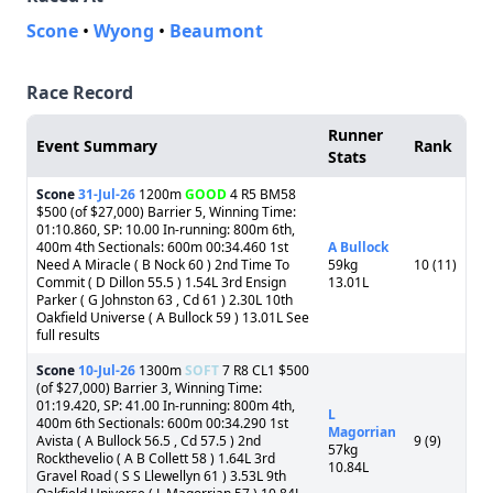
Scone
•
Wyong
•
Beaumont
Race Record
Runner
Event Summary
Rank
Stats
Scone
31-Jul-26
1200m
GOOD
4 R5 BM58
$500 (of $27,000) Barrier 5, Winning Time:
01:10.860, SP: 10.00 In-running: 800m 6th,
400m 4th Sectionals: 600m 00:34.460 1st
A Bullock
Need A Miracle ( B Nock 60 ) 2nd Time To
59kg
10 (11)
Commit ( D Dillon 55.5 ) 1.54L 3rd Ensign
13.01L
Parker ( G Johnston 63 , Cd 61 ) 2.30L 10th
Oakfield Universe ( A Bullock 59 ) 13.01L See
full results
Scone
10-Jul-26
1300m
SOFT
7 R8 CL1 $500
(of $27,000) Barrier 3, Winning Time:
01:19.420, SP: 41.00 In-running: 800m 4th,
L
400m 6th Sectionals: 600m 00:34.290 1st
Magorrian
Avista ( A Bullock 56.5 , Cd 57.5 ) 2nd
9 (9)
57kg
Rockthevelio ( A B Collett 58 ) 1.64L 3rd
10.84L
Gravel Road ( S S Llewellyn 61 ) 3.53L 9th