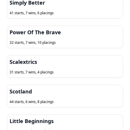
Simply Better
41 starts, 7 wins, 6 placings
Power Of The Brave
32 starts, 7 wins, 10 placings
Scalextrics
31 starts, 7 wins, 4 placings
Scotland
44 starts, 6 wins, 8 placings
Little Beginnings