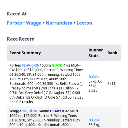
Raced At
Forbes
•
Wagga
•
Narrandera
•
Leeton
Race Record
Runner
Event Summary
Rank
Stats
Forbes
02-Aug-26
1600m
GOOD
4 R2 MDN-
SW $800 (of $30,000) Barrier 9, Winning Time:
01:36.540, SP: 31.00 In-running: Settled 10th,
D Cole
1200m 11th, 800m 10th, 400m 10th
57kg, Cd
Sectionals: 600m 00:36.550 1st Bella Piazza ( J
6 (11)
55kg
Pracey-holmes 59 ) 2nd Litlfela ( D Dillon 59 )
2.62L
0.74L 3rd Grey Belief ( C Gallagher 57 ) 0.90L
6th Oaklands Orchid ( D Cole 57 , Cd 55 ) 2.62L
See full results
Wagga
20-Jul-26
1400m
HEAVY
8 R2 MDN
$600 (of $27,000) Barrier 8, Winning Time:
01:26.910, SP: 26.00 In-running: Settled 10th,
D Cole
800m 10th, 400m 9th Sectionals: 600m
55.5kg,