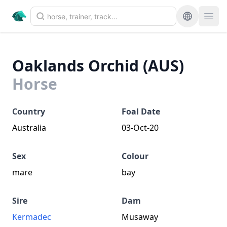
Oaklands Orchid (AUS)
Horse
Country
Foal Date
Australia
03-Oct-20
Sex
Colour
mare
bay
Sire
Dam
Kermadec
Musaway