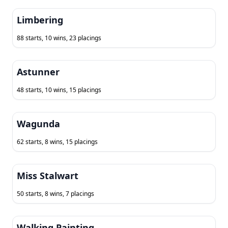
Limbering
88 starts, 10 wins, 23 placings
Astunner
48 starts, 10 wins, 15 placings
Wagunda
62 starts, 8 wins, 15 placings
Miss Stalwart
50 starts, 8 wins, 7 placings
Walking Painting