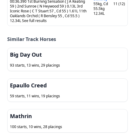
00:36.390 1st Burning Sensation ( J A Keating
55kg, Cd
11 (12)
59 ) 2nd Sunroe ( N Heywood 59 ) 0.13L 3rd
55.5kg
Iconic Rose ( C T Stuart 57 , Cd 55 ) 1.61L 11th
12.34L
Oaklands Orchid ( R Bensley 55 , Cd 55.5 )
12.34L See full results
Similar Track Horses
Big Day Out
93 starts, 13 wins, 29 placings
Epaullo Creed
59 starts, 11 wins, 19 placings
Mathrin
100 starts, 10 wins, 28 placings