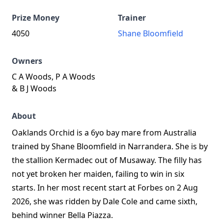
Prize Money
Trainer
4050
Shane Bloomfield
Owners
C A Woods, P A Woods
& B J Woods
About
Oaklands Orchid is a 6yo bay mare from Australia
trained by Shane Bloomfield in Narrandera. She is by
the stallion Kermadec out of Musaway. The filly has
not yet broken her maiden, failing to win in six
starts. In her most recent start at Forbes on 2 Aug
2026, she was ridden by Dale Cole and came sixth,
behind winner Bella Piazza.