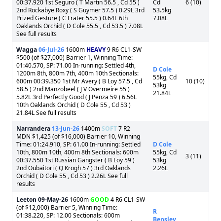
00:37.920 1st Seguro ( T Martin 56.5 , Cd 55 )
Cd
6 (10)
2nd Rockabye Roxy ( S Guymer 57.5 ) 0.29L 3rd
53.5kg
Prized Gesture ( C Frater 55.5 ) 0.64L 6th
7.08L
Oaklands Orchid ( D Cole 55.5 , Cd 53.5 ) 7.08L
See full results
Wagga
06-Jul-26
1600m
HEAVY
9 R6 CL1-SW
$500 (of $27,000) Barrier 1, Winning Time:
01:40.570, SP: 71.00 In-running: Settled 4th,
D Cole
1200m 8th, 800m 7th, 400m 10th Sectionals:
55kg, Cd
600m 00:39.350 1st Mr Avery ( B Loy 57.5 , Cd
10 (10)
53kg
58.5 ) 2nd Manzobeel ( J V Overmeire 55 )
21.84L
5.82L 3rd Perfectly Good ( J Penza 59 ) 6.56L
10th Oaklands Orchid ( D Cole 55 , Cd 53 )
21.84L See full results
Narrandera
13-Jun-26
1400m
SOFT
7 R2
MDN $1,425 (of $16,000) Barrier 10, Winning
Time: 01:24.910, SP: 61.00 In-running: Settled
D Cole
10th, 800m 10th, 400m 8th Sectionals: 600m
55kg, Cd
3 (11)
00:37.550 1st Russian Gangster ( B Loy 59 )
53kg
2nd Oubaitori ( Q Krogh 57 ) 3rd Oaklands
2.26L
Orchid ( D Cole 55 , Cd 53 ) 2.26L See full
results
Leeton
09-May-26
1600m
GOOD
4 R6 CL1-SW
(of $12,000) Barrier 5, Winning Time:
R
01:38.220, SP: 12.00 Sectionals: 600m
Bensley