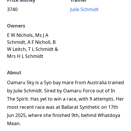
Prize Money
Trainer
3740
Julie Schmidt
Owners
E W Nichols, Ms J A
Schmidt, A F Nicholl, B
W Leitch, T L Schmidt &
Mrs H L Schmidt
About
Oamaru Sky is a 5yo bay mare from Australia trained
by Julie Schmidt. Sired by Oamaru Force out of In
The Spirit. Has yet to win a race, with 9 attempts. Her
most recent race was at Ballarat Synthetic on 17th
Jun 2025, where she finished 9th, behind Whatdoya
Mean.