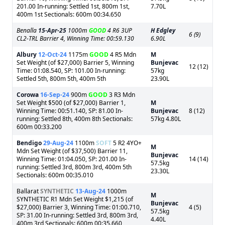
201.00 In-running: Settled 1st, 800m 1st,
7.70L
400m 1st Sectionals: 600m 00:34.650
Benalla
15-Apr-25
1000m
GOOD
4 R6 3UP
H Edgley
6 (9)
CL2-TRL Barrier 4, Winning Time: 00:59.130
6.90L
Albury
12-Oct-24
1175m
GOOD
4 R5 Mdn
M
Set Weight (of $27,000) Barrier 5, Winning
Bunjevac
12 (12)
Time: 01:08.540, SP: 101.00 In-running:
57kg
Settled 5th, 800m 5th, 400m 5th
23.90L
Corowa
16-Sep-24
900m
GOOD
3 R3 Mdn
Set Weight $500 (of $27,000) Barrier 1,
M
Winning Time: 00:51.140, SP: 81.00 In-
Bunjevac
8 (12)
running: Settled 8th, 400m 8th Sectionals:
57kg 4.80L
600m 00:33.200
Bendigo
29-Aug-24
1100m
SOFT
5 R2 4YO+
M
Mdn Set Weight (of $37,500) Barrier 11,
Bunjevac
Winning Time: 01:04.050, SP: 201.00 In-
14 (14)
57.5kg
running: Settled 3rd, 800m 3rd, 400m 5th
23.30L
Sectionals: 600m 00:35.010
Ballarat
SYNTHETIC
13-Aug-24
1000m
M
SYNTHETIC R1 Mdn Set Weight $1,215 (of
Bunjevac
$27,000) Barrier 3, Winning Time: 01:00.710,
4 (5)
57.5kg
SP: 31.00 In-running: Settled 3rd, 800m 3rd,
4.40L
400m 3rd Sectionals: 600m 00:35.660