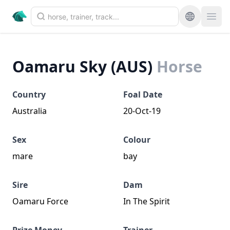
Oamaru Sky (AUS)
Horse
Country
Foal Date
Australia
20-Oct-19
Sex
Colour
mare
bay
Sire
Dam
Oamaru Force
In The Spirit