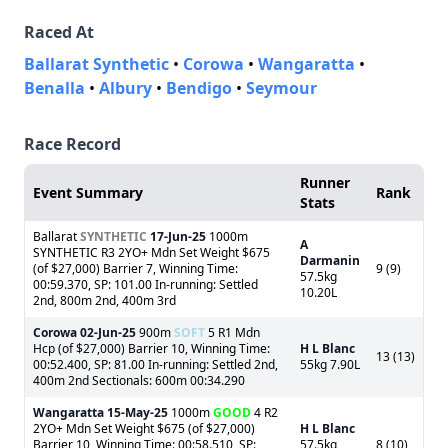
Raced At
Ballarat Synthetic
•
Corowa
•
Wangaratta
•
Benalla
•
Albury
•
Bendigo
•
Seymour
Race Record
Runner
Event Summary
Rank
Stats
Ballarat
SYNTHETIC
17-Jun-25
1000m
A
SYNTHETIC R3 2YO+ Mdn Set Weight $675
Darmanin
(of $27,000) Barrier 7, Winning Time:
9 (9)
57.5kg
00:59.370, SP: 101.00 In-running: Settled
10.20L
2nd, 800m 2nd, 400m 3rd
Corowa
02-Jun-25
900m
SOFT
5 R1 Mdn
Hcp (of $27,000) Barrier 10, Winning Time:
H L Blanc
13 (13)
00:52.400, SP: 81.00 In-running: Settled 2nd,
55kg 7.90L
400m 2nd Sectionals: 600m 00:34.290
Wangaratta
15-May-25
1000m
GOOD
4 R2
2YO+ Mdn Set Weight $675 (of $27,000)
H L Blanc
Barrier 10, Winning Time: 00:58.510, SP:
57.5kg
8 (10)