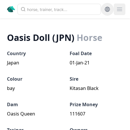
Oasis Doll (JPN)
Horse
Country
Foal Date
Japan
01-Jan-21
Colour
Sire
bay
Kitasan Black
Dam
Prize Money
Oasis Queen
111607