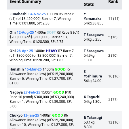
Event Summary
Rank
Stats
Funabashi
04-Nov-25
1000m R6 Race 6
Y
(c1) (of $3,420,000) Barrier 7, Winning
Yamanaka
11 (11)
Time: 01:01.800, SP: 2.38
54kg 38.85L
Ohi
12-Aug-25
1400m
SOFT
R8 Race 8 (c1)
T Sasagawa
$200,000 (of $3,800,000) Barrier 13,
5 (16)
54kg 5.25L
Winning Time: 01:28.300, SP: 2.75
Ohi
28-Apr-25
1400m
HEAVY
R7 Race 7
T Sasagawa
(c1) $800,000 (of $3,800,000) Barrier 7,
54.9kg
2 (10)
Winning Time: 01:28.200, SP: 1.83
1.00L
Hanshin
15-Mar-25
1400m
GOOD
R7
S
Allowance Race (allow) (of $15,200,000)
Yoshimura
16 (16)
Barrier 6, Winning Time: 01:27.700, SP:
54kg 24.00L
81.00
Nagoya
27-Feb-25
1500m
GOOD
R10
Race 10 (cond) $360,000 (of $3,240,000)
K Taguchi
3 (11)
Barrier 1, Winning Time: 01:39.300, SP:
54kg 1.30L
5.00
Chukyo
13-Jan-25
1400m
GOOD
R6
R Takasugi
Allowance Race (allow) (of $15,200,000)
53.1kg
13 (16)
Barrier 10, Winning Time: 01:27.800, SP:
8.30L