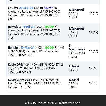
8.00
Chukyo
29-Sep-24
1400m
HEAVY
R6
R Takasugi
Allowance Race (allow) (of $15,200,000)
50.8kg
15 (16)
Barrier 4, Winning Time: 01:25.400, SP:
16.75L
2.88
Hakodate
13-Jul-24
1000m
GOOD
R8
R Takasugi
Allowance Race (allow) (of $15,199,754)
49.9kg
11 (12)
Barrier 9, Winning Time: 01:00.100, SP:
11.50L
15/8
F
Hanshin
10-Mar-24
1400m
GOOD
R11 (of
Matsuwaka
$53,078,004) Barrier 8, Winning Time:
14 (14)
54.9kg, Cd 0
01:20.900, SP: 66/1
18.50L
Kyoto
06-Jan-24
1400m R3 $6,602,417 (of
R Sakai
$7,461,776) Barrier 8, Winning Time:
1 (16)
54.9kg
01:26.600, SP: 2/1
Kyoto
28-Oct-23
1400m R4 Newcomer
R Sakai
Race (newc) $2,744,016 (of $13,719,924)
54.9kg
2 (11)
Barrier 4, SP: 6.50
3.00L
© Horise Pty Ltd 2026. All Rights Reserved.