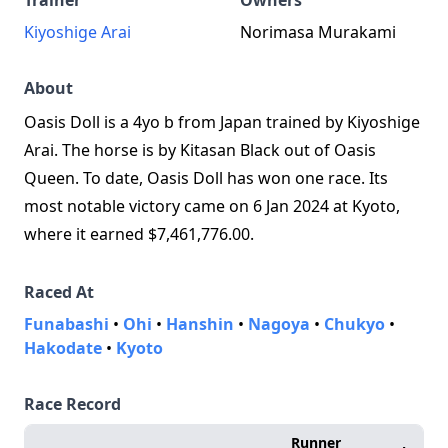
Trainer
Owners
Kiyoshige Arai
Norimasa Murakami
About
Oasis Doll is a 4yo b from Japan trained by Kiyoshige
Arai. The horse is by Kitasan Black out of Oasis
Queen. To date, Oasis Doll has won one race. Its
most notable victory came on 6 Jan 2024 at Kyoto,
where it earned $7,461,776.00.
Raced At
Funabashi
•
Ohi
•
Hanshin
•
Nagoya
•
Chukyo
•
Hakodate
•
Kyoto
Race Record
Runner