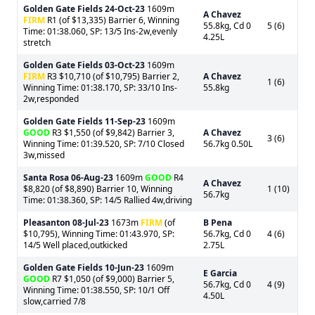
Golden Gate Fields
24-Oct-23
1609m
A Chavez
FIRM
R1 (of $13,335) Barrier 6, Winning
55.8kg, Cd 0
5 (6)
Time: 01:38.060, SP: 13/5 Ins-2w,evenly
4.25L
stretch
Golden Gate Fields
03-Oct-23
1609m
FIRM
R3 $10,710 (of $10,795) Barrier 2,
A Chavez
1 (6)
Winning Time: 01:38.170, SP: 33/10 Ins-
55.8kg
2w,responded
Golden Gate Fields
11-Sep-23
1609m
GOOD
R3 $1,550 (of $9,842) Barrier 3,
A Chavez
3 (6)
Winning Time: 01:39.520, SP: 7/10 Closed
56.7kg 0.50L
3w,missed
Santa Rosa
06-Aug-23
1609m
GOOD
R4
A Chavez
$8,820 (of $8,890) Barrier 10, Winning
1 (10)
56.7kg
Time: 01:38.360, SP: 14/5 Rallied 4w,driving
Pleasanton
08-Jul-23
1673m
FIRM
(of
B Pena
$10,795), Winning Time: 01:43.970, SP:
56.7kg, Cd 0
4 (6)
14/5 Well placed,outkicked
2.75L
Golden Gate Fields
10-Jun-23
1609m
E Garcia
GOOD
R7 $1,050 (of $9,000) Barrier 5,
56.7kg, Cd 0
4 (9)
Winning Time: 01:38.550, SP: 10/1 Off
4.50L
slow,carried 7/8