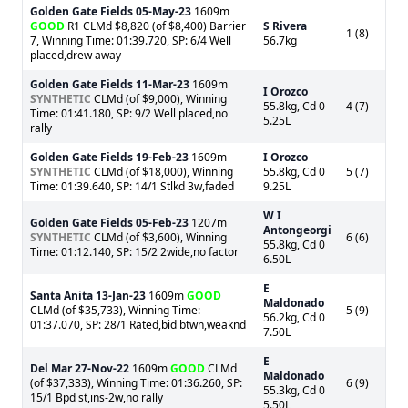
Golden Gate Fields
05-May-23
1609m
GOOD
R1 CLMd $8,820 (of $8,400) Barrier
S Rivera
1 (8)
7, Winning Time: 01:39.720, SP: 6/4 Well
56.7kg
placed,drew away
Golden Gate Fields
11-Mar-23
1609m
I Orozco
SYNTHETIC
CLMd (of $9,000), Winning
55.8kg, Cd 0
4 (7)
Time: 01:41.180, SP: 9/2 Well placed,no
5.25L
rally
Golden Gate Fields
19-Feb-23
1609m
I Orozco
SYNTHETIC
CLMd (of $18,000), Winning
55.8kg, Cd 0
5 (7)
Time: 01:39.640, SP: 14/1 Stlkd 3w,faded
9.25L
W I
Golden Gate Fields
05-Feb-23
1207m
Antongeorgi
SYNTHETIC
CLMd (of $3,600), Winning
6 (6)
55.8kg, Cd 0
Time: 01:12.140, SP: 15/2 2wide,no factor
6.50L
E
Santa Anita
13-Jan-23
1609m
GOOD
Maldonado
CLMd (of $35,733), Winning Time:
5 (9)
56.2kg, Cd 0
01:37.070, SP: 28/1 Rated,bid btwn,weaknd
7.50L
E
Del Mar
27-Nov-22
1609m
GOOD
CLMd
Maldonado
(of $37,333), Winning Time: 01:36.260, SP:
6 (9)
55.3kg, Cd 0
15/1 Bpd st,ins-2w,no rally
5.50L