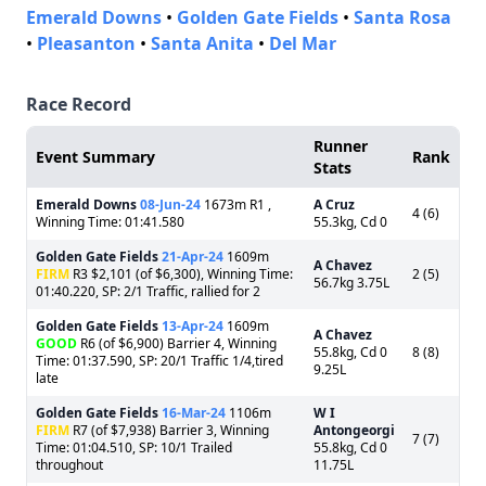
Emerald Downs
•
Golden Gate Fields
•
Santa Rosa
•
Pleasanton
•
Santa Anita
•
Del Mar
Race Record
Runner
Event Summary
Rank
Stats
Emerald Downs
08-Jun-24
1673m R1 ,
A Cruz
4 (6)
Winning Time: 01:41.580
55.3kg, Cd 0
Golden Gate Fields
21-Apr-24
1609m
A Chavez
FIRM
R3 $2,101 (of $6,300), Winning Time:
2 (5)
56.7kg 3.75L
01:40.220, SP: 2/1 Traffic, rallied for 2
Golden Gate Fields
13-Apr-24
1609m
A Chavez
GOOD
R6 (of $6,900) Barrier 4, Winning
55.8kg, Cd 0
8 (8)
Time: 01:37.590, SP: 20/1 Traffic 1/4,tired
9.25L
late
Golden Gate Fields
16-Mar-24
1106m
W I
FIRM
R7 (of $7,938) Barrier 3, Winning
Antongeorgi
7 (7)
Time: 01:04.510, SP: 10/1 Trailed
55.8kg, Cd 0
throughout
11.75L