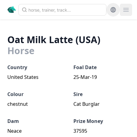
Oat Milk Latte (USA)
Horse
Country
Foal Date
United States
25-Mar-19
Colour
Sire
chestnut
Cat Burglar
Dam
Prize Money
Neace
37595