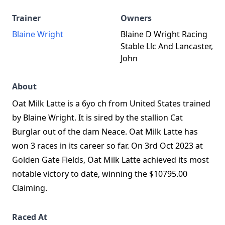
Trainer
Owners
Blaine Wright
Blaine D Wright Racing
Stable Llc And Lancaster,
John
About
Oat Milk Latte is a 6yo ch from United States trained
by Blaine Wright. It is sired by the stallion Cat
Burglar out of the dam Neace. Oat Milk Latte has
won 3 races in its career so far. On 3rd Oct 2023 at
Golden Gate Fields, Oat Milk Latte achieved its most
notable victory to date, winning the $10795.00
Claiming.
Raced At