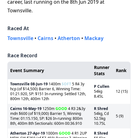
career, last running on the 8th Jun 2019 at
Townsville.
Raced At
Townsville
•
Cairns
•
Atherton
•
Mackay
Race Record
Runner
Event Summary
Rank
Stats
Townsville
08-Jun-19
1400m
SOFT
5 R4 3y
P Cullen
hcp (of $14,500) Barrier 6, Winning Time:
54kg
12 (15)
01:21.920, SP: $151 In-running: Settled 12th,
8.45L
800m 12th, 400m 12th
Cairns
16-May-19
1250m
GOOD
4 R3 2&3y
R Shred
mdn $600 (of $19,000) Barrier 5, Winning
54kg, Cd
5 (9)
Time: 01:15.150, SP: $26 In-running: 800m
52.5kg
8th, 400m 8th Sectionals: 600m 00:36.910
10.75L
Atherton
27-Apr-19
1000m
GOOD
4 R1 2UP
R Shred