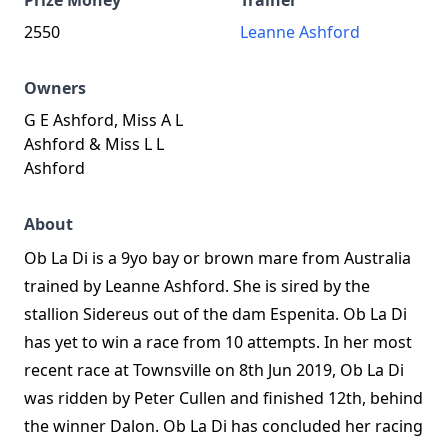
Prize Money
Trainer
2550
Leanne Ashford
Owners
G E Ashford, Miss A L
Ashford & Miss L L
Ashford
About
Ob La Di is a 9yo bay or brown mare from Australia
trained by Leanne Ashford. She is sired by the
stallion Sidereus out of the dam Espenita. Ob La Di
has yet to win a race from 10 attempts. In her most
recent race at Townsville on 8th Jun 2019, Ob La Di
was ridden by Peter Cullen and finished 12th, behind
the winner Dalon. Ob La Di has concluded her racing