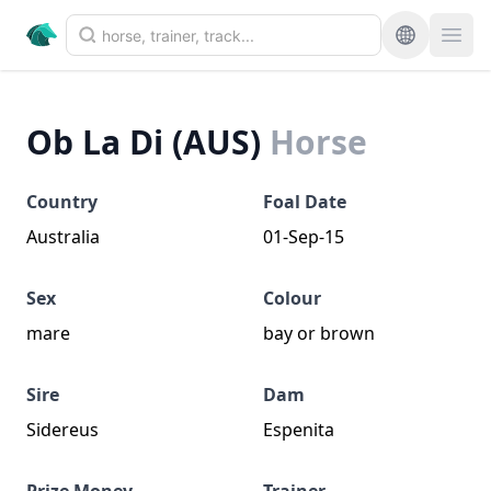
Ob La Di (AUS)
Horse
Country
Foal Date
Australia
01-Sep-15
Sex
Colour
mare
bay or brown
Sire
Dam
Sidereus
Espenita