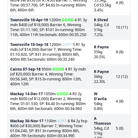
MDN-SW $350 (of $7,450) Barrier 7, Winning
55.5kg,
4 (8)
Time: 00:57.700, SP: $4.60 In-running: 800m
Cd 53.5kg
6th, 400m 6th
3.45L
Townsville
18-Apr-19
1200m
GOOD
4 R1 3y
R Shred
mdn $400 (of $19,000) Barrier 6, Winning
54kg, Cd
10 (11)
Time: 01:11.160, SP: $101 In-running: 800m
51kg
11th, 400m 11th Sectionals: 600m 00:35.250
7.25L
Townsville
18-Sep-18
1200m
SOFT
5 R1 3y
R Payne
mdn (of $14,000) Barrier 7, Winning Time:
55kg
8 (8)
01:10.920, SP: $31 In-running: 800m 8th,
20.55L
400m 8th Sectionals: 600m 00:35.240
Cairns
07-Sep-18
950m
GOOD
4 R1 3y mdn
R Payne
(of $20,000) Barrier 4, Winning Time:
56kg
12 (12)
00:56.340, SP: $15 In-running: 800m 12th,
22.30L
400m 12th
Mackay
14-Dec-17
1050m
GOOD
4 R3 2y
W
mdn $600 (of $12,000) Barrier 2, Winning
D'avila
4 (8)
Time: 01:01.530, SP: $4.40 In-running: 800m
54kg
6th, 400m 6th Sectionals: 600m 00:34.960
0.80L
A
Mackay
30-Nov-17
1100m
SOFT
6 R4 2y hcp
Thomson
$600 (of $30,000) Barrier 7, Winning Time:
54kg, Cd
5 (8)
01:04.240, SP: $51 In-running: 800m 8th,
51kg
400m 7th Sectionals: 600m 00:34.990