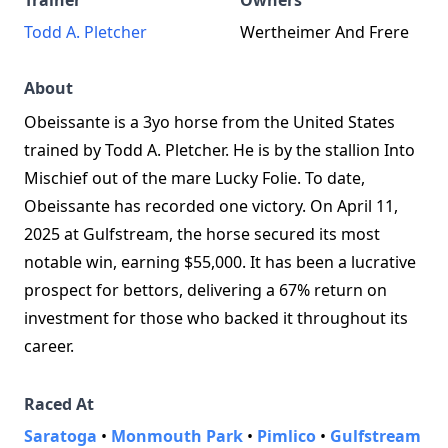
Trainer
Owners
Todd A. Pletcher
Wertheimer And Frere
About
Obeissante is a 3yo horse from the United States
trained by Todd A. Pletcher. He is by the stallion Into
Mischief out of the mare Lucky Folie. To date,
Obeissante has recorded one victory. On April 11,
2025 at Gulfstream, the horse secured its most
notable win, earning $55,000. It has been a lucrative
prospect for bettors, delivering a 67% return on
investment for those who backed it throughout its
career.
Raced At
Saratoga
•
Monmouth Park
•
Pimlico
•
Gulfstream