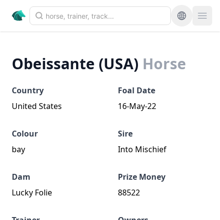
Obeissante (USA)
Horse
Country
Foal Date
United States
16-May-22
Colour
Sire
bay
Into Mischief
Dam
Prize Money
Lucky Folie
88522