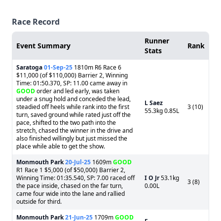
Race Record
Runner
Event Summary
Rank
Stats
Saratoga
01-Sep-25
1810m R6 Race 6
$11,000 (of $110,000) Barrier 2, Winning
Time: 01:50.370, SP: 11.00 came away in
GOOD
order and led early, was taken
under a snug hold and conceded the lead,
L Saez
steadied off heels while rank into the first
3 (10)
55.3kg 0.85L
turn, saved ground while rated just off the
pace, shifted to the two path into the
stretch, chased the winner in the drive and
also finished willingly but just missed the
place while able to get the show.
Monmouth Park
20-Jul-25
1609m
GOOD
R1 Race 1 $5,000 (of $50,000) Barrier 2,
Winning Time: 01:35.540, SP: 7.00 raced off
I O Jr
53.1kg
3 (8)
the pace inside, chased on the far turn,
0.00L
came four wide into the lane and rallied
outside for third.
Monmouth Park
21-Jun-25
1709m
GOOD