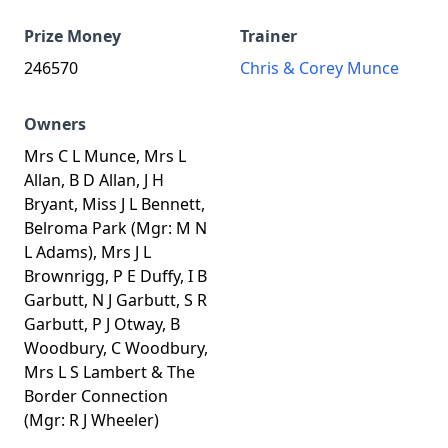
Prize Money
Trainer
246570
Chris & Corey Munce
Owners
Mrs C L Munce, Mrs L
Allan, B D Allan, J H
Bryant, Miss J L Bennett,
Belroma Park (Mgr: M N
L Adams), Mrs J L
Brownrigg, P E Duffy, I B
Garbutt, N J Garbutt, S R
Garbutt, P J Otway, B
Woodbury, C Woodbury,
Mrs L S Lambert & The
Border Connection
(Mgr: R J Wheeler)