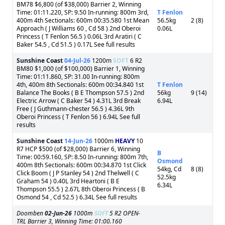
BM78 $6,800 (of $38,000) Barrier 2, Winning
Time: 01:11.220, SP: 9.50 In-running: 800m 3rd,
T Fenlon
400m 4th Sectionals: 600m 00:35.580 1st Mean
56.5kg
2 (8)
Approach ( J Williams 60 , Cd 58 ) 2nd Oberoi
0.06L
Princess ( T Fenlon 56.5 ) 0.06L 3rd Aratiri ( C
Baker 54.5 , Cd 51.5 ) 0.17L See full results
Sunshine Coast
04-Jul-26
1200m
SOFT
6 R2
BM80 $1,000 (of $100,000) Barrier 1, Winning
Time: 01:11.860, SP: 31.00 In-running: 800m
4th, 400m 8th Sectionals: 600m 00:34.840 1st
T Fenlon
Balance The Books ( B E Thompson 57.5 ) 2nd
56kg
9 (14)
Electric Arrow ( C Baker 54 ) 4.31L 3rd Break
6.94L
Free ( J Guthmann-chester 56.5 ) 4.36L 9th
Oberoi Princess ( T Fenlon 56 ) 6.94L See full
results
Sunshine Coast
14-Jun-26
1000m
HEAVY
10
R7 HCP $500 (of $28,000) Barrier 6, Winning
B
Time: 00:59.160, SP: 8.50 In-running: 800m 7th,
Osmond
400m 8th Sectionals: 600m 00:34.870 1st Click
54kg, Cd
8 (8)
Click Boom ( J P Stanley 54 ) 2nd Thelwell ( C
52.5kg
Graham 54 ) 0.40L 3rd Heartoni ( B E
6.34L
Thompson 55.5 ) 2.67L 8th Oberoi Princess ( B
Osmond 54 , Cd 52.5 ) 6.34L See full results
Doomben
02-Jun-26
1000m
SOFT
5 R2 OPEN-
TRL Barrier 3, Winning Time: 01:00.160