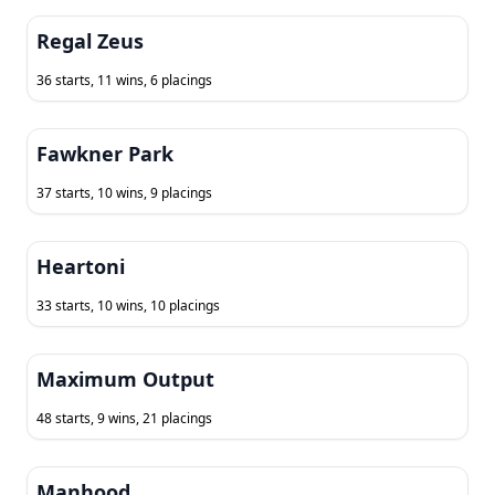
Regal Zeus
36 starts, 11 wins, 6 placings
Fawkner Park
37 starts, 10 wins, 9 placings
Heartoni
33 starts, 10 wins, 10 placings
Maximum Output
48 starts, 9 wins, 21 placings
Manhood