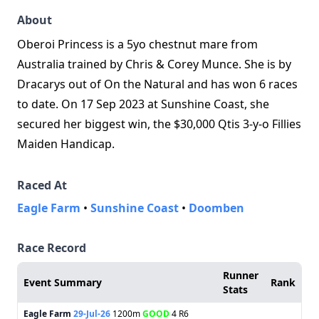
About
Oberoi Princess is a 5yo chestnut mare from
Australia trained by Chris & Corey Munce. She is by
Dracarys out of On the Natural and has won 6 races
to date. On 17 Sep 2023 at Sunshine Coast, she
secured her biggest win, the $30,000 Qtis 3‑y‑o Fillies
Maiden Handicap.
Raced At
Eagle Farm
•
Sunshine Coast
•
Doomben
Race Record
Runner
Event Summary
Rank
Stats
Eagle Farm
29-Jul-26
1200m
GOOD
4 R6