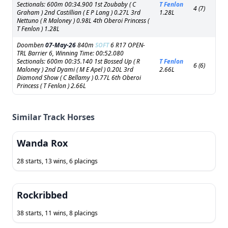
Sectionals: 600m 00:34.900 1st Zoubaby ( C
T Fenlon
4 (7)
Graham ) 2nd Castillian ( E P Lang ) 0.27L 3rd
1.28L
Nettuno ( R Maloney ) 0.98L 4th Oberoi Princess (
T Fenlon ) 1.28L
Doomben
07-May-26
840m
SOFT
6 R17 OPEN-
TRL Barrier 6, Winning Time: 00:52.080
Sectionals: 600m 00:35.140 1st Bossed Up ( R
T Fenlon
6 (6)
Maloney ) 2nd Dyami ( M E Apel ) 0.20L 3rd
2.66L
Diamond Show ( C Bellamy ) 0.77L 6th Oberoi
Princess ( T Fenlon ) 2.66L
Similar Track Horses
Wanda Rox
28 starts, 13 wins, 6 placings
Rockribbed
38 starts, 11 wins, 8 placings