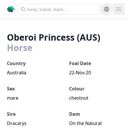
Oberoi Princess (AUS)
Horse
Country
Foal Date
Australia
22-Nov-20
Sex
Colour
mare
chestnut
Sire
Dam
Dracarys
On the Natural