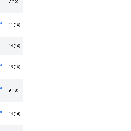
7 (16)
a
11 (18)
14 (16)
a
16 (18)
a
9 (18)
a
14 (16)