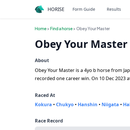
HORISE
Form Guide
Results
Home
>
Find a horse
> Obey Your Master
Obey Your Master 
About
Obey Your Master is a 4yo b horse from Jap
recorded one career win. On 10 Dec 2023 at 
Raced At
Kokura
•
Chukyo
•
Hanshin
•
Niigata
•
Ha
Race Record