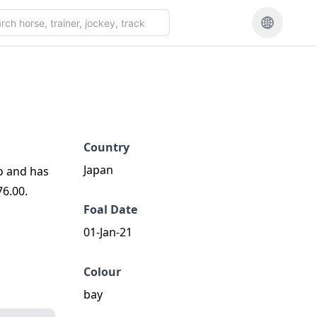
Country
Japan
o and has
76.00.
Foal Date
01-Jan-21
Colour
bay