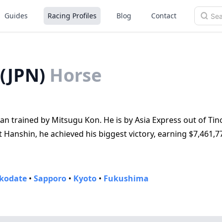
Guides
Racing Profiles
Blog
Contact
(JPN)
Horse
an trained by Mitsugu Kon. He is by Asia Express out of Tin
Hanshin, he achieved his biggest victory, earning $7,461,7
kodate
•
Sapporo
•
Kyoto
•
Fukushima