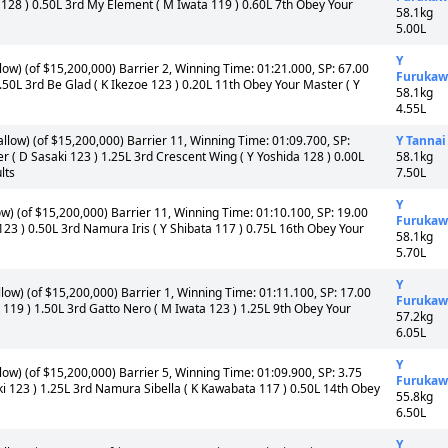
 128 ) 0.50L 3rd My Element ( M Iwata 119 ) 0.60L 7th Obey Your
58.1kg
5.00L
Y
ow) (of $15,200,000) Barrier 2, Winning Time: 01:21.000, SP: 67.00
Furukaw
 1.50L 3rd Be Glad ( K Ikezoe 123 ) 0.20L 11th Obey Your Master ( Y
58.1kg
4.55L
llow) (of $15,200,000) Barrier 11, Winning Time: 01:09.700, SP:
Y Tannai
er ( D Sasaki 123 ) 1.25L 3rd Crescent Wing ( Y Yoshida 128 ) 0.00L
58.1kg
lts
7.50L
Y
w) (of $15,200,000) Barrier 11, Winning Time: 01:10.100, SP: 19.00
Furukaw
 123 ) 0.50L 3rd Namura Iris ( Y Shibata 117 ) 0.75L 16th Obey Your
58.1kg
5.70L
Y
ow) (of $15,200,000) Barrier 1, Winning Time: 01:11.100, SP: 17.00
Furukaw
gi 119 ) 1.50L 3rd Gatto Nero ( M Iwata 123 ) 1.25L 9th Obey Your
57.2kg
6.05L
Y
ow) (of $15,200,000) Barrier 5, Winning Time: 01:09.900, SP: 3.75
Furukaw
aki 123 ) 1.25L 3rd Namura Sibella ( K Kawabata 117 ) 0.50L 14th Obey
55.8kg
6.50L
Y