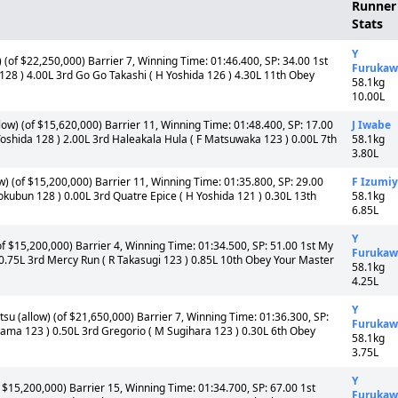
Runner
Stats
Y
(of $22,250,000) Barrier 7, Winning Time: 01:46.400, SP: 34.00 1st
Furukaw
 128 ) 4.00L 3rd Go Go Takashi ( H Yoshida 126 ) 4.30L 11th Obey
58.1kg
10.00L
ow) (of $15,620,000) Barrier 11, Winning Time: 01:48.400, SP: 17.00
J Iwabe
oshida 128 ) 2.00L 3rd Haleakala Hula ( F Matsuwaka 123 ) 0.00L 7th
58.1kg
3.80L
) (of $15,200,000) Barrier 11, Winning Time: 01:35.800, SP: 29.00
F Izumi
okubun 128 ) 0.00L 3rd Quatre Epice ( H Yoshida 121 ) 0.30L 13th
58.1kg
6.85L
Y
 $15,200,000) Barrier 4, Winning Time: 01:34.500, SP: 51.00 1st My
Furukaw
0.75L 3rd Mercy Run ( R Takasugi 123 ) 0.85L 10th Obey Your Master
58.1kg
4.25L
Y
u (allow) (of $21,650,000) Barrier 7, Winning Time: 01:36.300, SP:
Furukaw
yama 123 ) 0.50L 3rd Gregorio ( M Sugihara 123 ) 0.30L 6th Obey
58.1kg
3.75L
Y
$15,200,000) Barrier 15, Winning Time: 01:34.700, SP: 67.00 1st
Furukaw