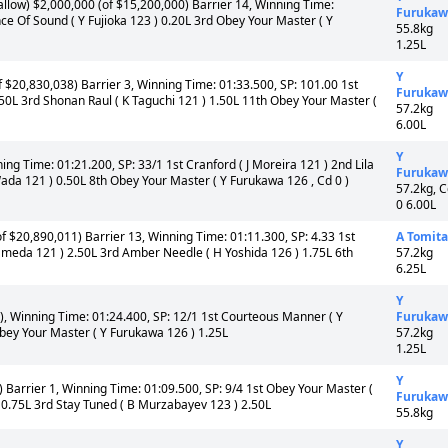
llow) $2,000,000 (of $15,200,000) Barrier 14, Winning Time:
Furukaw
nce Of Sound ( Y Fujioka 123 ) 0.20L 3rd Obey Your Master ( Y
55.8kg
1.25L
Y
$20,830,038) Barrier 3, Winning Time: 01:33.500, SP: 101.00 1st
Furukaw
.50L 3rd Shonan Raul ( K Taguchi 121 ) 1.50L 11th Obey Your Master (
57.2kg
6.00L
Y
ing Time: 01:21.200, SP: 33/1 1st Cranford ( J Moreira 121 ) 2nd Lila
Furukaw
ada 121 ) 0.50L 8th Obey Your Master ( Y Furukawa 126 , Cd 0 )
57.2kg, 
0 6.00L
f $20,890,011) Barrier 13, Winning Time: 01:11.300, SP: 4.33 1st
A Tomita
ameda 121 ) 2.50L 3rd Amber Needle ( H Yoshida 126 ) 1.75L 6th
57.2kg
6.25L
Y
, Winning Time: 01:24.400, SP: 12/1 1st Courteous Manner ( Y
Furukaw
Obey Your Master ( Y Furukawa 126 ) 1.25L
57.2kg
1.25L
Y
Barrier 1, Winning Time: 01:09.500, SP: 9/4 1st Obey Your Master (
Furukaw
0.75L 3rd Stay Tuned ( B Murzabayev 123 ) 2.50L
55.8kg
Y