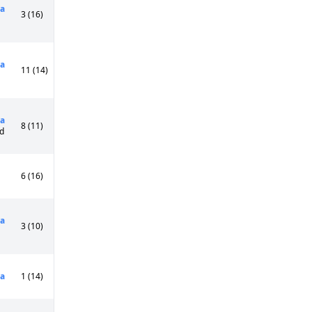
a
3 (16)
a
11 (14)
a
8 (11)
Cd
6 (16)
a
3 (10)
a
1 (14)