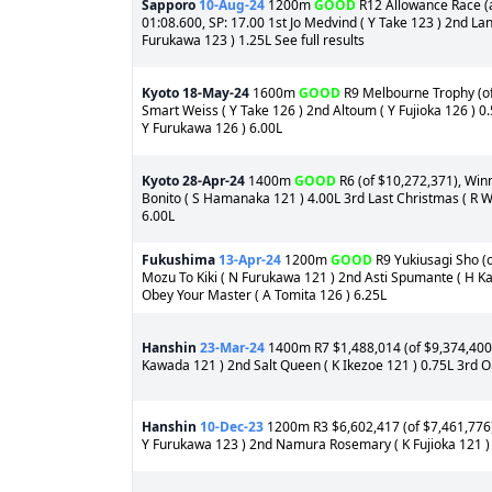
Sapporo
10-Aug-24
1200m
GOOD
R12 Allowance Race (a
01:08.600, SP: 17.00 1st Jo Medvind ( Y Take 123 ) 2nd La
Furukawa 123 ) 1.25L See full results
Kyoto
18-May-24
1600m
GOOD
R9 Melbourne Trophy (of 
Smart Weiss ( Y Take 126 ) 2nd Altoum ( Y Fujioka 126 ) 0
Y Furukawa 126 ) 6.00L
Kyoto
28-Apr-24
1400m
GOOD
R6 (of $10,272,371), Winn
Bonito ( S Hamanaka 121 ) 4.00L 3rd Last Christmas ( R W
6.00L
Fukushima
13-Apr-24
1200m
GOOD
R9 Yukiusagi Sho (o
Mozu To Kiki ( N Furukawa 121 ) 2nd Asti Spumante ( H K
Obey Your Master ( A Tomita 126 ) 6.25L
Hanshin
23-Mar-24
1400m R7 $1,488,014 (of $9,374,400)
Kawada 121 ) 2nd Salt Queen ( K Ikezoe 121 ) 0.75L 3rd 
Hanshin
10-Dec-23
1200m R3 $6,602,417 (of $7,461,776) 
Y Furukawa 123 ) 2nd Namura Rosemary ( K Fujioka 121 ) 