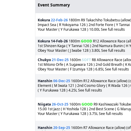
Event Summary
Kokura
22-Feb-26
1800m R9 Takachiho Tokubetsu (allow) 
Impact Sea ( R Yokoyama 126 ) 2nd Forte Fiore ( Y Tannai
Your Master ( Y Furukawa 128 ) 10.00L See full results
Kokura
14-Feb-26
1800m
GOOD
R12 Allowance Race (all
1st Shinzen Kaga ( Y Tannai 126 ) 2nd Namura Bunin ( H Y
Obey Your Master ( J Iwabe 128 ) 3.80L See full results
Chukyo
21-Dec-25
1600m
SOFT
R8 Allowance Race (allow
1st Mitono Orfe ( A Sugawara 126 ) 2nd Gold Breath ( K K
Obey Your Master ( F Izumiya 128 ) 6.85L See full results
Hanshin
06-Dec-25
1600m R12 Allowance Race (allow) (of
Element ( M Iwata 121 ) 2nd Cosmo Glory ( R Wada 126 ) 
( Y Furukawa 128 ) 4.25L See full results
Niigata
26-Oct-25
1600m
GOOD
R9 Kashiwazaki Tokubets
15.00 1st Jazz ( H Yoshida 128 ) 2nd Best Scene ( G Maru
Your Master ( Y Furukawa 128 ) 3.75L See full results
Hanshin
20-Sep-25
1600m R7 Allowance Race (allow) (of 