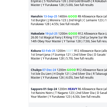
Enjolras ( S Yoshimura 126 ) 2nd Gold Breath ( K Kokubun
Master ( Y Furukawa 128 ) 5.00L See full results
Hanshin
13-Sep-25
1400m
GOOD
R9 Allowance Race (all
1st Burgtor ( J Moreira 123 ) 2nd Virgil ( C Lemaire 123 )
Furukawa 128 ) 4.55L See full results
Hakodate
19-Jul-25
1200m
GOOD
R12 Allowance Race (a
26.00 1st Magical Fairy ( R King 117 ) 2nd La Seyne Sur M
14th Obey Your Master ( Y Tannai 128 ) 7.50L See full resu
Kokura
02-Feb-25
1200m
SOFT
R12 Allowance Race (allo
1st Smart Jana ( F Izumiya 121 ) 2nd Silver Dia ( D Sasaki
Master ( Y Furukawa 128 ) 5.70L See full results
Chukyo
07-Dec-24
1200m
GOOD
R12 Allowance Race (all
1st Isle Du Lien ( H Doyle 121 ) 2nd Silver Dia ( R Takasu
Master ( Y Furukawa 126 ) 6.05L See full results
Sapporo
01-Sep-24
1200m
HEAVY
R6 Allowance Race (all
1st Raisins Noirs ( T Nagano 123 ) 2nd Silver Dia ( D Sas
Your Master ( Y Furukawa 123 ) 6.50L See full results