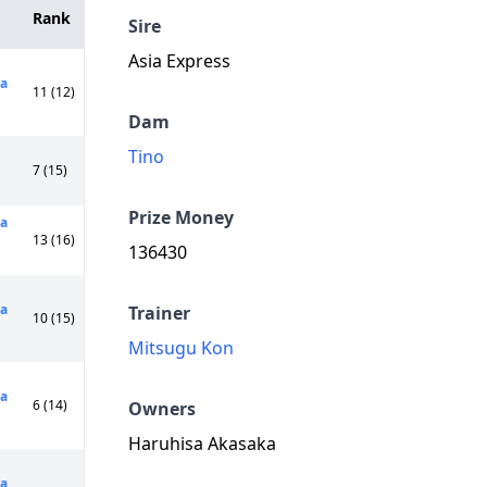
Rank
Sire
Asia Express
a
11 (12)
Dam
Tino
7 (15)
Prize Money
ya
13 (16)
136430
a
Trainer
10 (15)
Mitsugu Kon
a
6 (14)
Owners
Haruhisa Akasaka
a